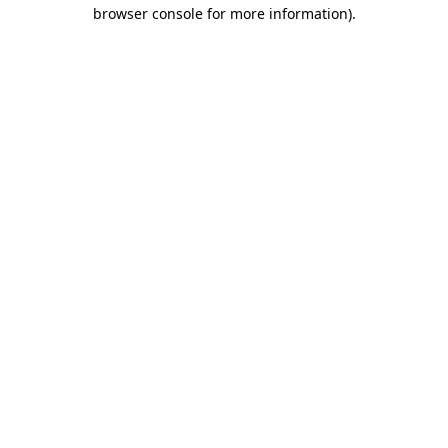
browser console for more information)
.