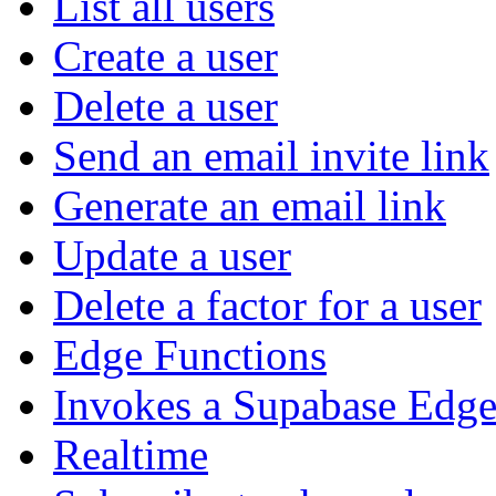
List all users
Create a user
Delete a user
Send an email invite link
Generate an email link
Update a user
Delete a factor for a user
Edge Functions
Invokes a Supabase Edge
Realtime