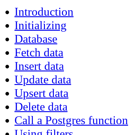
Introduction
Initializing
Database
Fetch data
Insert data
Update data
Upsert data
Delete data
Call a Postgres function
Using filters