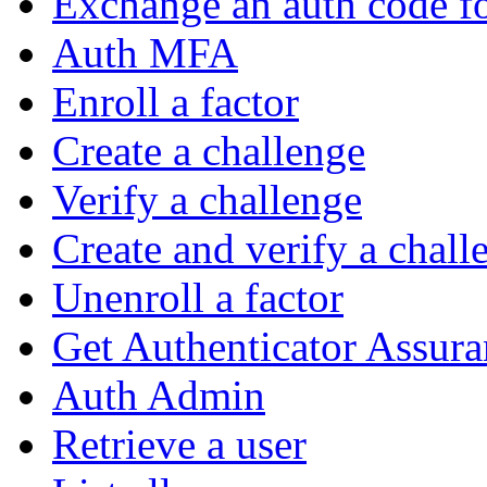
Exchange an auth code fo
Auth MFA
Enroll a factor
Create a challenge
Verify a challenge
Create and verify a chall
Unenroll a factor
Get Authenticator Assura
Auth Admin
Retrieve a user