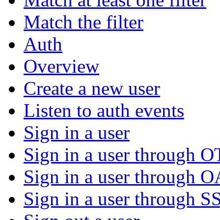
Match the filter
Auth
Overview
Create a new user
Listen to auth events
Sign in a user
Sign in a user through 
Sign in a user through 
Sign in a user through S