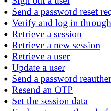
Sign out a user
Send a password reset re
Verify and log in throu
Retrieve a session
Retrieve a new session
Retrieve a user
Update a user
Send a password reauthen
Resend an OTP
Set the session data