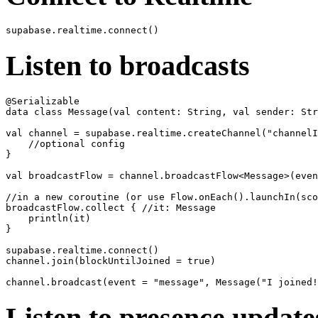
Listen to broadcasts
@Serializable

data class Message(val content: String, val sender: Str
val channel = supabase.realtime.createChannel("channelI
    //optional config

}

val broadcastFlow = channel.broadcastFlow<Message>(even
//in a new coroutine (or use Flow.onEach().launchIn(sco
broadcastFlow.collect { //it: Message

    println(it)

}

supabase.realtime.connect()

channel.join(blockUntilJoined = true)

Listen to presence update