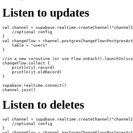
Listen to updates
val channel = supabase.realtime.createChannel("channelI
    //optional config

}

val changeFlow = channel.postgresChangeFlow<PostgresAct
    table = "users"

}

//in a new coroutine (or use Flow.onEach().launchIn(sco
changeFlow.collect {

    println(it.record)

    println(it.oldRecord)

}

supabase.realtime.connect()

Listen to deletes
val channel = supabase.realtime.createChannel("channelI
    //optional config

}

val changeFlow = channel.postgresChangeFlow<PostgresAct