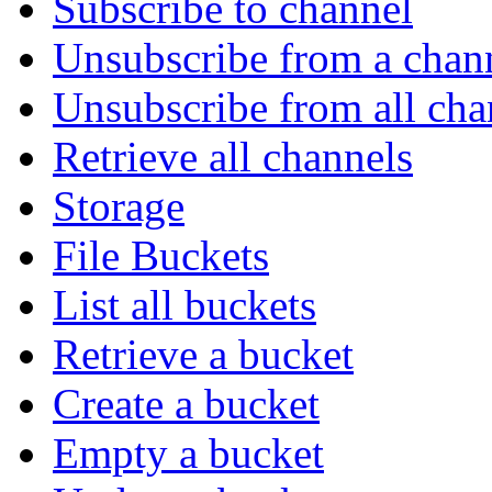
Subscribe to channel
Unsubscribe from a chan
Unsubscribe from all cha
Retrieve all channels
Storage
File Buckets
List all buckets
Retrieve a bucket
Create a bucket
Empty a bucket