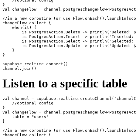
    //optional config

}

val changeFlow = channel.postgresChangeFlow<PostgresAct
//in a new coroutine (or use Flow.onEach().launchIn(sco
changeFlow.collect {

    when(it) {

        is PostgresAction.Delete -> println("Deleted: $
        is PostgresAction.Insert -> println("Inserted: 
        is PostgresAction.Select -> println("Selected: 
        is PostgresAction.Update -> println("Updated: $
    }

}

supabase.realtime.connect()

Listen to a specific table
val channel = supabase.realtime.createChannel("channelI
    //optional config

}

val changeFlow = channel.postgresChangeFlow<PostgresAct
    table = "users"

}

//in a new coroutine (or use Flow.onEach().launchIn(sco
changeFlow.collect {
