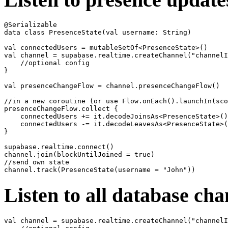
@Serializable

data class PresenceState(val username: String)

val connectedUsers = mutableSetOf<PresenceState>()

val channel = supabase.realtime.createChannel("channelI
    //optional config

}

val presenceChangeFlow = channel.presenceChangeFlow()

//in a new coroutine (or use Flow.onEach().launchIn(sco
presenceChangeFlow.collect {

    connectedUsers += it.decodeJoinsAs<PresenceState>()

    connectedUsers -= it.decodeLeavesAs<PresenceState>(
}

supabase.realtime.connect()

channel.join(blockUntilJoined = true)

//send own state

Listen to all database ch
val channel = supabase.realtime.createChannel("channelI