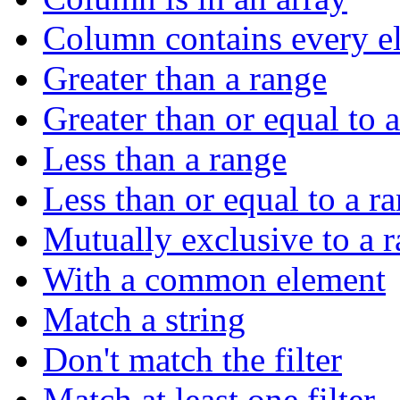
Column contains every el
Greater than a range
Greater than or equal to 
Less than a range
Less than or equal to a r
Mutually exclusive to a 
With a common element
Match a string
Don't match the filter
Match at least one filter