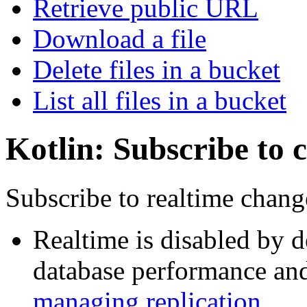
Retrieve public URL
Download a file
Delete files in a bucket
List all files in a bucket
Kotlin: Subscribe to 
Subscribe to realtime chang
Realtime is disabled by d
database performance and 
managing replication
.