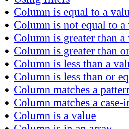
Column is equal to a val
Column is not equal to a
Column is greater than a
Column is greater than or
Column is less than a val
Column is less than or eq
Column matches a patter
Column matches a case-in
Column is a value
Column is in an array