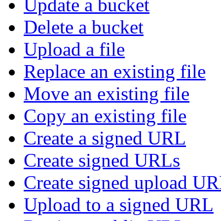
Update a bucket
Delete a bucket
Upload a file
Replace an existing file
Move an existing file
Copy an existing file
Create a signed URL
Create signed URLs
Create signed upload U
Upload to a signed URL