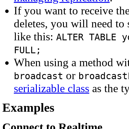
If you want to receive th
deletes, you will need to
like this:
ALTER TABLE y
FULL;
When using a method wit
or
broadcast
broadcast
serializable class
as the t
Examples
Connect to Realtime