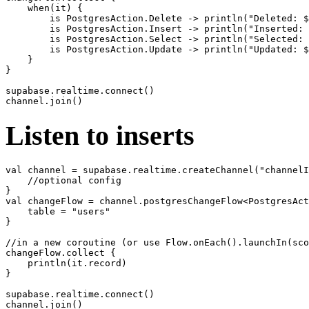
    when(it) {

        is PostgresAction.Delete -> println("Deleted: $
        is PostgresAction.Insert -> println("Inserted: 
        is PostgresAction.Select -> println("Selected: 
        is PostgresAction.Update -> println("Updated: $
    }

}

supabase.realtime.connect()

Listen to inserts
val channel = supabase.realtime.createChannel("channelI
    //optional config

}

val changeFlow = channel.postgresChangeFlow<PostgresAct
    table = "users"

}

//in a new coroutine (or use Flow.onEach().launchIn(sco
changeFlow.collect {

    println(it.record)

}

supabase.realtime.connect()
