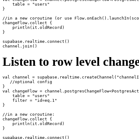
    table = "users"

}

//in a new coroutine (or use Flow.onEach().launchIn(sco
changeFlow.collect {

    println(it.oldRecord)

}

supabase.realtime.connect()

Listen to row level chang
val channel = supabase.realtime.createChannel("channelI
   //optional config

}

val changeFlow = channel.postgresChangeFlow<PostgresAct
    table = "users"

    filter = "id=eq.1"

}

//in a new coroutine:

changeFlow.collect {

    println(it.oldRecord)

}

supabase.realtime.connect()
