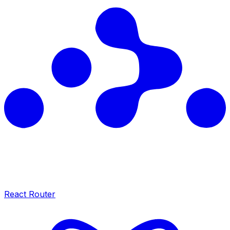
React Router