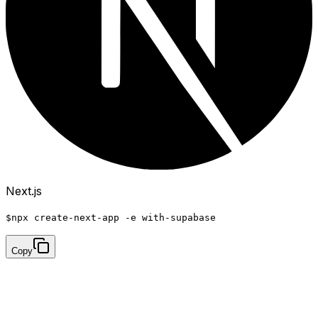
Next.js
$
npx create-next-app -e with-supabase
Copy