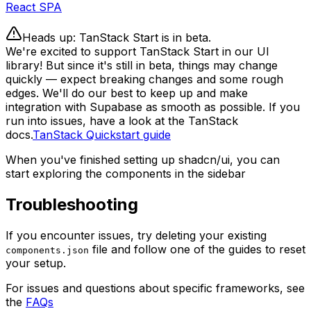
React SPA
Heads up: TanStack Start is in beta.
We're excited to support TanStack Start in our UI
library! But since it's still in beta, things may change
quickly — expect breaking changes and some rough
edges. We'll do our best to keep up and make
integration with Supabase as smooth as possible. If you
run into issues, have a look at the TanStack
docs.
TanStack Quickstart guide
When you've finished setting up shadcn/ui, you can
start exploring the components in the sidebar
Troubleshooting
If you encounter issues, try deleting your existing
file and follow one of the guides to reset
components.json
your setup.
For issues and questions about specific frameworks, see
the
FAQs