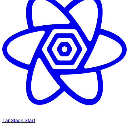
TanStack Start