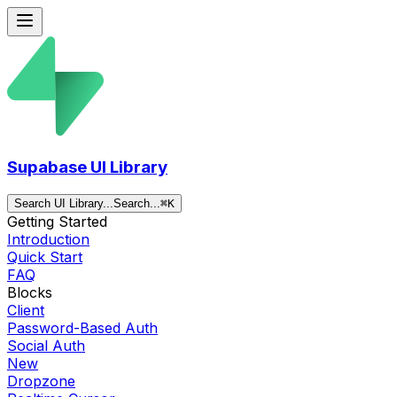
Supabase UI Library
Search UI Library...
Search...
⌘
K
Getting Started
Introduction
Quick Start
FAQ
Blocks
Client
Password-Based Auth
Social Auth
New
Dropzone