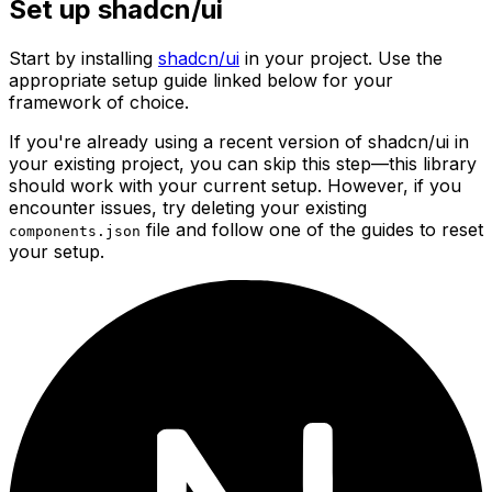
Set up shadcn/ui
Start by installing
shadcn/ui
in your project. Use the
appropriate setup guide linked below for your
framework of choice.
If you're already using a recent version of shadcn/ui in
your existing project, you can skip this step—this library
should work with your current setup. However, if you
encounter issues, try deleting your existing
file and follow one of the guides to reset
components.json
your setup.