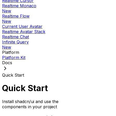
Realtime Cursor
Realtime Monaco
New
Realtime Flow
New
Current User Avatar
Realtime Avatar Stack
Realtime Chat
Infinite Query
New
Platform
Platform Kit
Docs
Quick Start
Quick Start
Install shadcn/ui and use the
components in your project