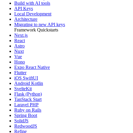
Build with AI tools
API Keys
Local Development
Architecture
Migrating to new API keys
Framework Quickstarts
Next.js
React
Astro
Nuxt
Vue
Hono
Expo React Native
Flutter
iOS SwiftUI
Android Kotlin
SvelteKit
Flask (Python)
TanStack Start
Laravel PHP
Ruby on Rails
Spring Boot
SolidJS
RedwoodJS
Refine