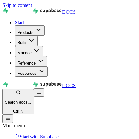
Skip to content
DOCS
Start
Products
Build
Manage
Reference
Resources
DOCS
Search
docs...
Ctrl K
Main menu
Start with Supabase