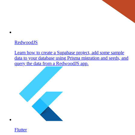
RedwoodJS
Learn how to create a Supabase project, add some sample
data to your database using Prisma migration and seeds, and
query the data from a RedwoodJS app.
Flutter