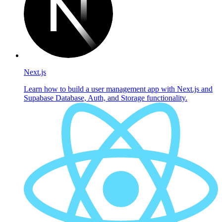
Next.js
Learn how to build a user management app with Next.js and
Supabase Database, Auth, and Storage functionality.