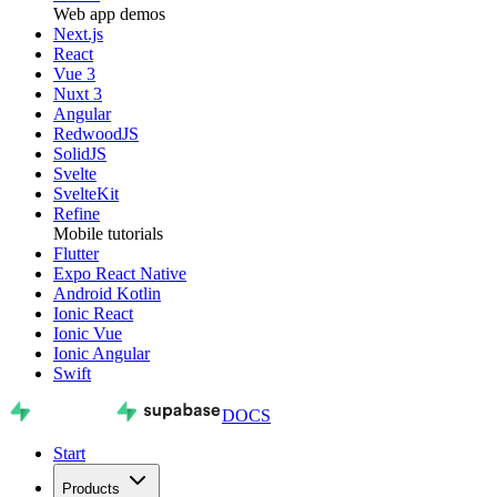
Web app demos
Next.js
React
Vue 3
Nuxt 3
Angular
RedwoodJS
SolidJS
Svelte
SvelteKit
Refine
Mobile tutorials
Flutter
Expo React Native
Android Kotlin
Ionic React
Ionic Vue
Ionic Angular
Swift
DOCS
Start
Products