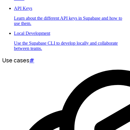
API Keys
Learn about the different API keys in Supabase and how to
use them.
Local Development
Use the Supabase CLI to develop locally and collaborate
between teams.
Use cases
#