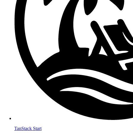
TanStack Start