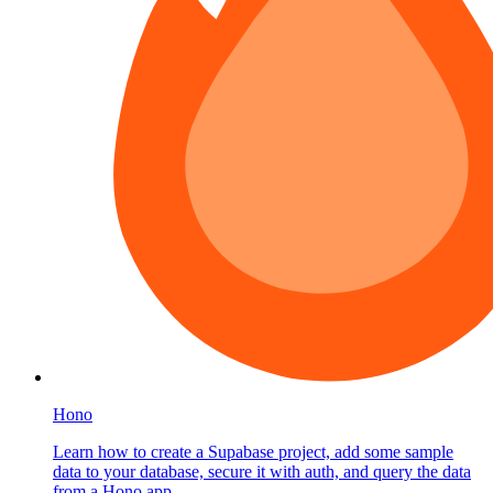
Hono
Learn how to create a Supabase project, add some sample
data to your database, secure it with auth, and query the data
from a Hono app.