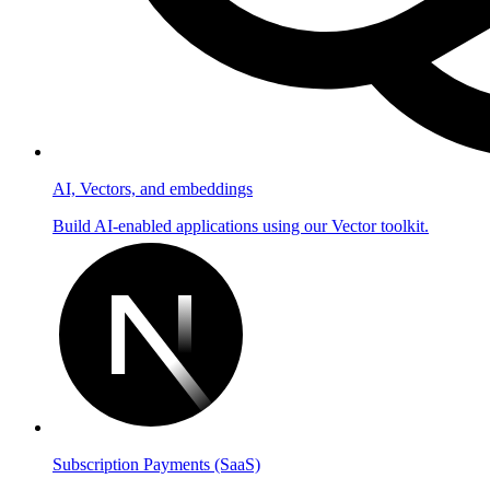
AI, Vectors, and embeddings
Build AI-enabled applications using our Vector toolkit.
Subscription Payments (SaaS)