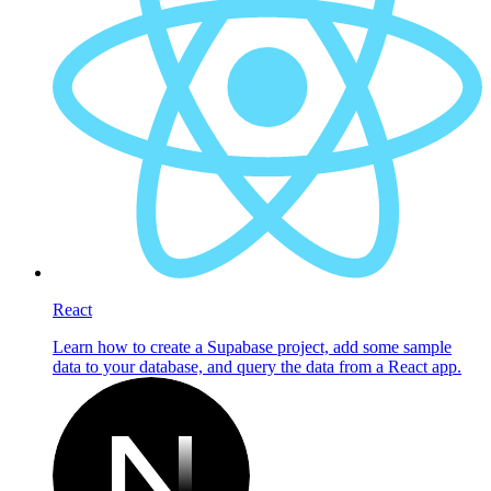
React
Learn how to create a Supabase project, add some sample
data to your database, and query the data from a React app.