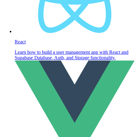
React
Learn how to build a user management app with React and
Supabase Database, Auth, and Storage functionality.