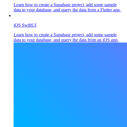
Learn how to create a Supabase project, add some sample
data to your database, and query the data from a Flutter app.
iOS SwiftUI
Learn how to create a Supabase project, add some sample
data to your database, and query the data from an iOS app.