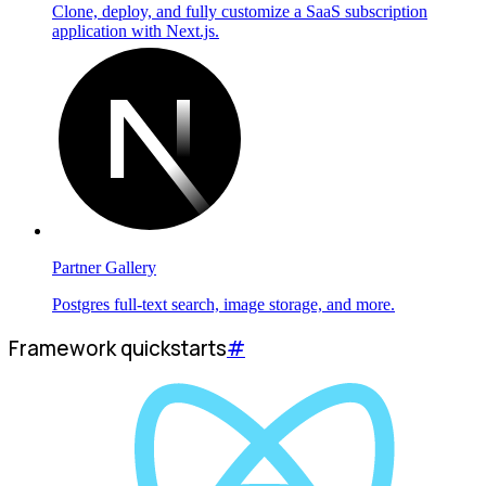
Clone, deploy, and fully customize a SaaS subscription
application with Next.js.
Partner Gallery
Postgres full-text search, image storage, and more.
Framework quickstarts
#