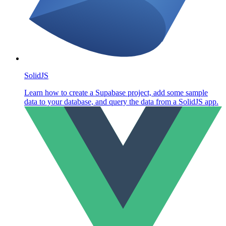
SolidJS
Learn how to create a Supabase project, add some sample
data to your database, and query the data from a SolidJS app.