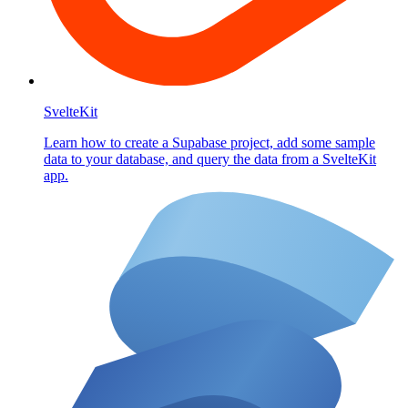
SvelteKit
Learn how to create a Supabase project, add some sample
data to your database, and query the data from a SvelteKit
app.