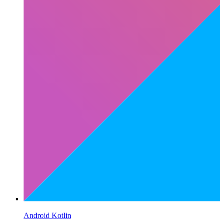
Android Kotlin