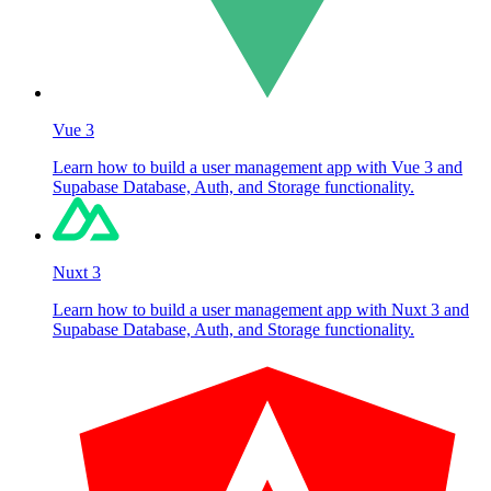
Vue 3
Learn how to build a user management app with Vue 3 and
Supabase Database, Auth, and Storage functionality.
Nuxt 3
Learn how to build a user management app with Nuxt 3 and
Supabase Database, Auth, and Storage functionality.