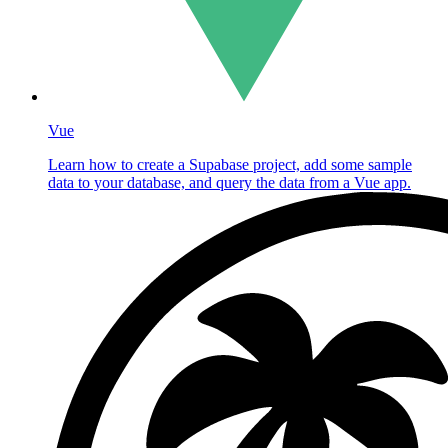
Vue
Learn how to create a Supabase project, add some sample
data to your database, and query the data from a Vue app.