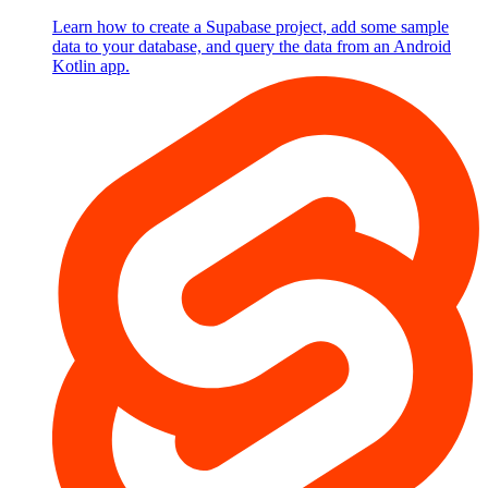
Learn how to create a Supabase project, add some sample
data to your database, and query the data from an Android
Kotlin app.