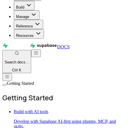
Build
Manage
Reference
Resources
DOCS
Search
docs...
Ctrl K
Getting Started
Getting Started
Build with AI tools
Develop with Supabase AI-first using plugins, MCP, and
skills.