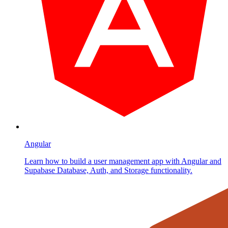
Angular
Learn how to build a user management app with Angular and
Supabase Database, Auth, and Storage functionality.