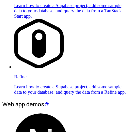
Learn how to create a Supabase project, add some sample
data to your database, and query the data from a TanStack
Start app.
Refine
Learn how to create a Supabase project, add some sample
data to your database, and query the data from a Refine app.
Web app demos
#