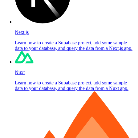
Next.js
Learn how to create a Supabase project, add some sample
data to your database, and query the data from a Next.js app.
Nuxt
Learn how to create a Supabase project, add some sample
data to your database, and query the data from a Nuxt app.