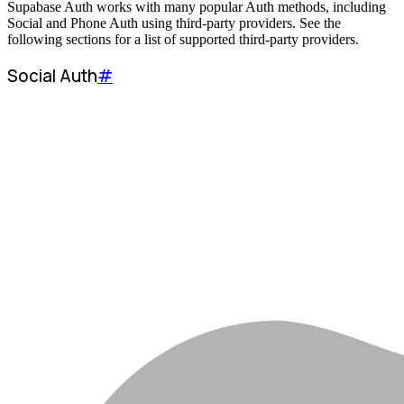
Supabase Auth works with many popular Auth methods, including
Social and Phone Auth using third-party providers. See the
following sections for a list of supported third-party providers.
Social Auth
#