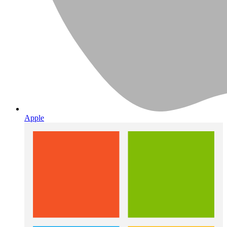
Apple