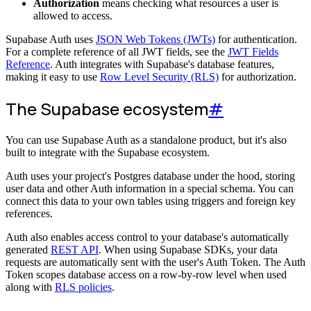
Authorization
means checking what resources a user is
allowed to access.
Supabase Auth uses
JSON Web Tokens (JWTs)
for authentication.
For a complete reference of all JWT fields, see the
JWT Fields
Reference
. Auth integrates with Supabase's database features,
making it easy to use
Row Level Security (RLS)
for authorization.
The Supabase ecosystem
#
You can use Supabase Auth as a standalone product, but it's also
built to integrate with the Supabase ecosystem.
Auth uses your project's Postgres database under the hood, storing
user data and other Auth information in a special schema. You can
connect this data to your own tables using triggers and foreign key
references.
Auth also enables access control to your database's automatically
generated
REST API
. When using Supabase SDKs, your data
requests are automatically sent with the user's Auth Token. The Auth
Token scopes database access on a row-by-row level when used
along with
RLS policies
.