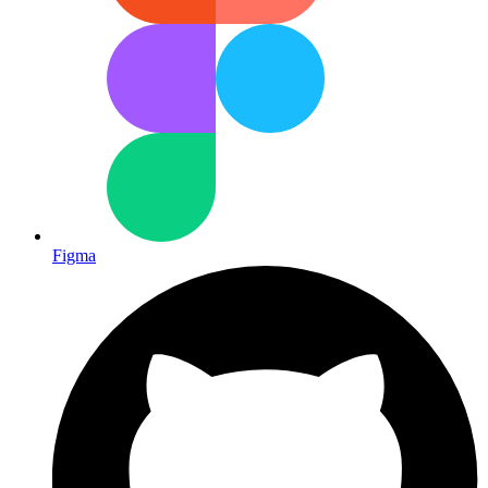
Figma