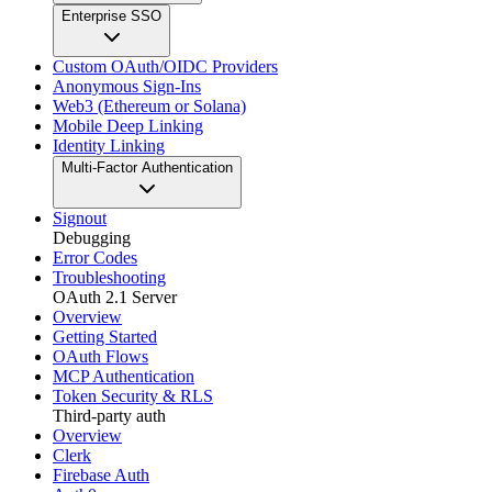
Enterprise SSO
Custom OAuth/OIDC Providers
Anonymous Sign-Ins
Web3 (Ethereum or Solana)
Mobile Deep Linking
Identity Linking
Multi-Factor Authentication
Signout
Debugging
Error Codes
Troubleshooting
OAuth 2.1 Server
Overview
Getting Started
OAuth Flows
MCP Authentication
Token Security & RLS
Third-party auth
Overview
Clerk
Firebase Auth