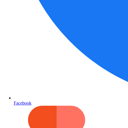
Facebook