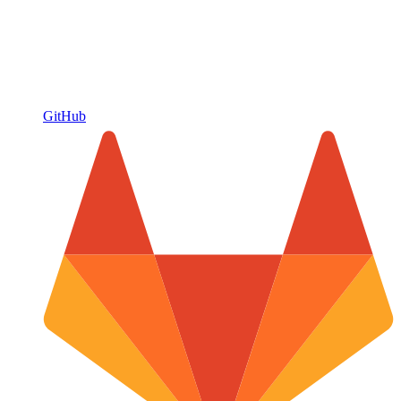
GitHub