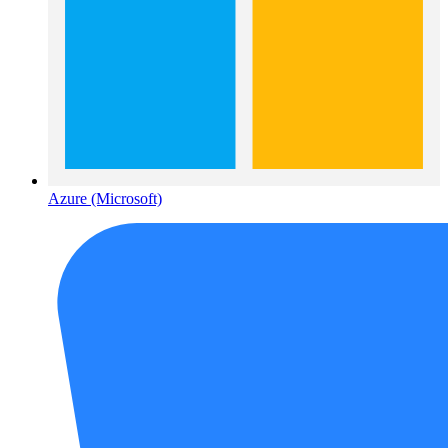
Azure (Microsoft)