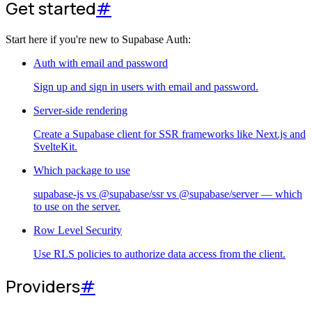
Get started
#
Start here if you're new to Supabase Auth:
Auth with email and password
Sign up and sign in users with email and password.
Server-side rendering
Create a Supabase client for SSR frameworks like Next.js and
SvelteKit.
Which package to use
supabase-js vs @supabase/ssr vs @supabase/server — which
to use on the server.
Row Level Security
Use RLS policies to authorize data access from the client.
Providers
#