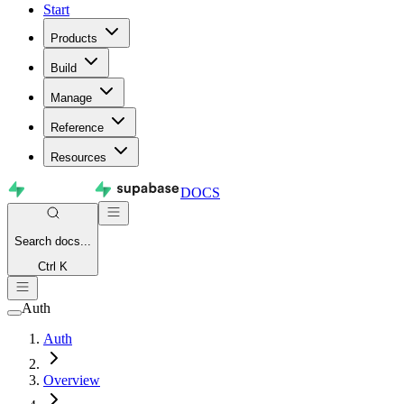
Start
Products
Build
Manage
Reference
Resources
DOCS
Search
docs...
Ctrl K
Auth
Auth
Overview