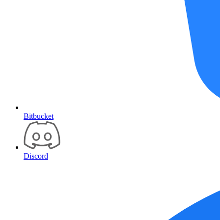
Bitbucket
Discord