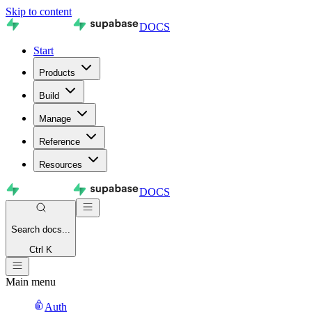
Skip to content
DOCS
Start
Products
Build
Manage
Reference
Resources
DOCS
Search
docs...
Ctrl K
Main menu
Auth