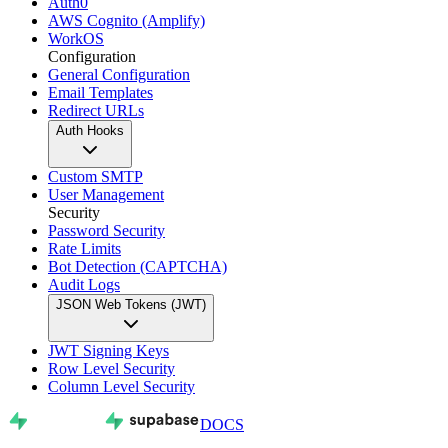
Auth0
AWS Cognito (Amplify)
WorkOS
Configuration
General Configuration
Email Templates
Redirect URLs
Auth Hooks
Custom SMTP
User Management
Security
Password Security
Rate Limits
Bot Detection (CAPTCHA)
Audit Logs
JSON Web Tokens (JWT)
JWT Signing Keys
Row Level Security
Column Level Security
DOCS