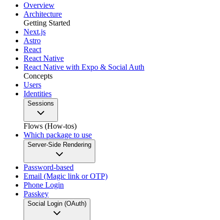
Overview
Architecture
Getting Started
Next.js
Astro
React
React Native
React Native with Expo & Social Auth
Concepts
Users
Identities
Sessions
Flows (How-tos)
Which package to use
Server-Side Rendering
Password-based
Email (Magic link or OTP)
Phone Login
Passkey
Social Login (OAuth)