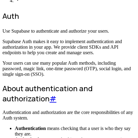
Auth
Use Supabase to authenticate and authorize your users.
Supabase Auth makes it easy to implement authentication and
authorization in your app. We provide client SDKs and API
endpoints to help you create and manage users.
Your users can use many popular Auth methods, including
password, magic link, one-time password (OTP), social login, and
single sign-on (SSO).
About authentication and
authorization
#
Authentication and authorization are the core responsibilities of any
Auth system.
Authentication
means checking that a user is who they say
they are.