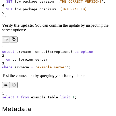
SET
 fdw_package_version 
'
[THE_CORRECT_VERSION]
'
,
4
SET
 fdw_package_checksum 
'
[INTERNAL_ID]
'
5
);
Verify the update:
You can confirm the update by inspecting the
server options:
1
select
 srvname, unnest(srvoptions) 
as
option
2
from
 pg_foreign_server
3
where
 srvname 
=
'
example_server
'
;
Test the connection by querying your foreign table:
1
select
*
from
 example_table 
limit
1
;
Metadata