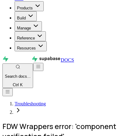
Products
Build
Manage
Reference
Resources
DOCS
Search
docs...
Ctrl K
Troubleshooting
FDW Wrappers error: 'component