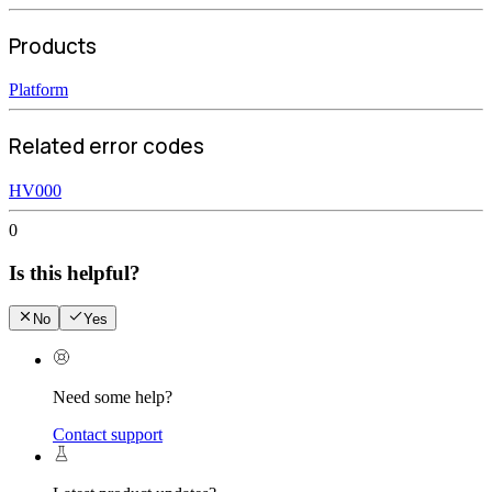
Products
Platform
Related error codes
HV000
0
Is this helpful?
No
Yes
Need some help?
Contact support