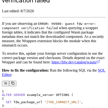
verification failed'
Last edited:
8/7/2026
If you are observing an
ERROR: HV000: guest fdw error:
when querying a wrapper
component verification failed
foreign tables, it indicates that the configured Wasm package
metadata does not match the downloaded component. As a security
measure, the Wrappers extension blocks the module when this
mismatch occurs.
To resolve this, update your foreign server configuration to use the
correct package version and checksum. Details depend on the exact
Wrapper and can be found here:
https://fdw.dev/catalog/wasm/
How to fix the configuration:
Run the following SQL via the
SQL
Editor
:
1
ALTER
SERVER
 example_server OPTIONS (
2
SET
 fdw_package_url 
'
[THE_CORRECT_URL]
'
,
3