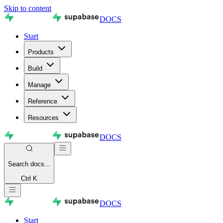
Skip to content
DOCS
Start
Products
Build
Manage
Reference
Resources
DOCS
Search
docs...
Ctrl K
DOCS
Start