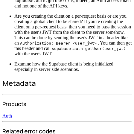
is, indeed, an Auth access token
supabase.auth.getUser()
and not one of the API keys.
Are you creating the client on a per-request basis or are you
creating a global client to be shared? If you're creating the
client on a per-request basis, then you need to pass the session
with the user's JWT from the client to the server somehow.
This can be done by sending the user's JWT in a header like
an
. You can then get
Authorization: Bearer <user_jwt>
this header and call
supabase.auth.getUser(user_jwt)
with the user's JWT.
Examine how the Supabase client is being initialized,
especially in server-side scenarios.
Metadata
Products
Auth
Related error codes