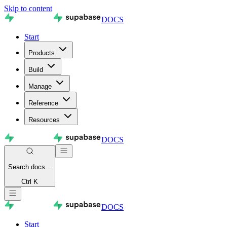
Skip to content
DOCS
Start
Products
Build
Manage
Reference
Resources
DOCS
Search
docs...
Ctrl K
DOCS
Start