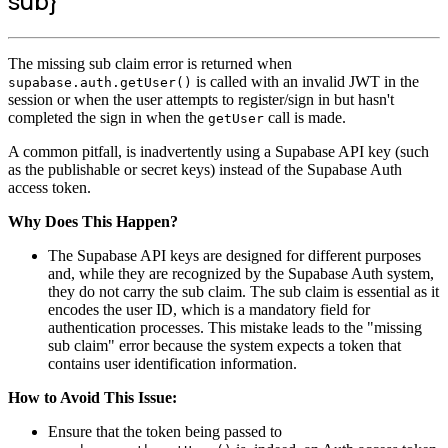
sub}
The missing sub claim error is returned when
is called with an invalid JWT in the
supabase.auth.getUser()
session or when the user attempts to register/sign in but hasn't
completed the sign in when the
call is made.
getUser
A common pitfall, is inadvertently using a Supabase API key (such
as the publishable or secret keys) instead of the Supabase Auth
access token.
Why Does This Happen?
The Supabase API keys are designed for different purposes
and, while they are recognized by the Supabase Auth system,
they do not carry the sub claim. The sub claim is essential as it
encodes the user ID, which is a mandatory field for
authentication processes. This mistake leads to the "missing
sub claim" error because the system expects a token that
contains user identification information.
How to Avoid This Issue:
Ensure that the token being passed to