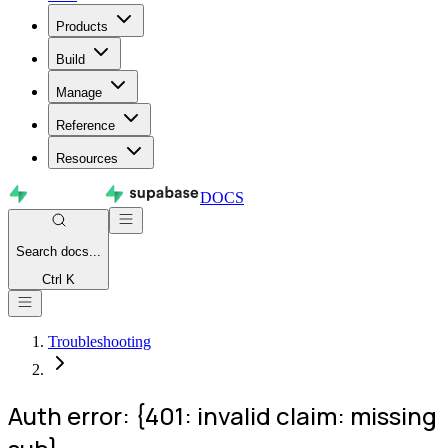
Products
Build
Manage
Reference
Resources
DOCS
Search
docs...
Ctrl K
Troubleshooting
Auth error: {401: invalid claim: missing