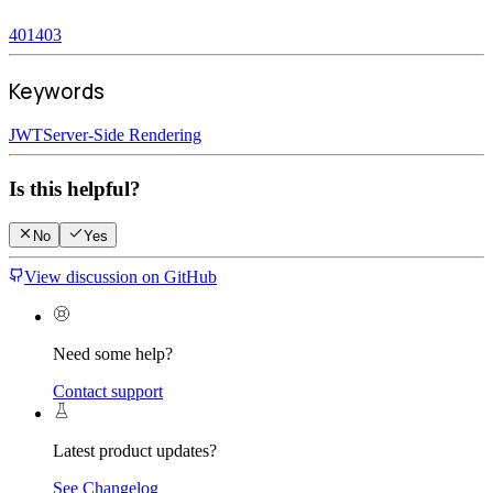
401
403
Keywords
JWT
Server-Side Rendering
Is this helpful?
No
Yes
View discussion on GitHub
Need some help?
Contact support
Latest product updates?
See Changelog