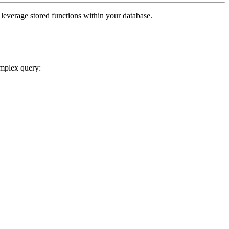
o leverage stored functions within your database.
omplex query: