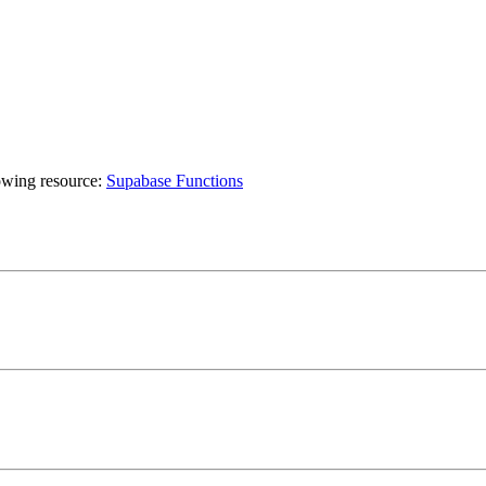
lowing resource:
Supabase Functions