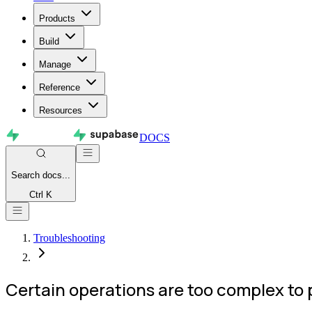
Products
Build
Manage
Reference
Resources
DOCS
Search
docs...
Ctrl K
Troubleshooting
Certain operations are too complex to pe