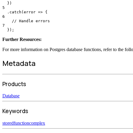
  })
5
  .catch(error => {
6
    // Handle errors
7
  });
Further Resources:
For more information on Postgres database functions, refer to the fol
Metadata
Products
Database
Keywords
stored
function
complex