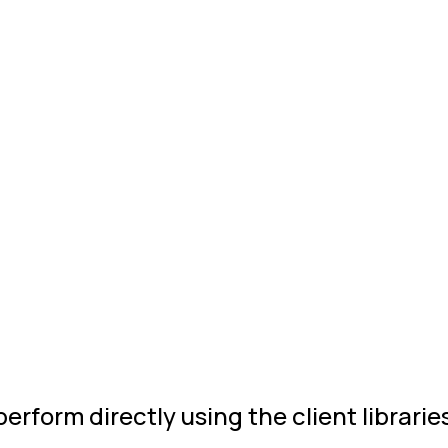
rform directly using the client librarie