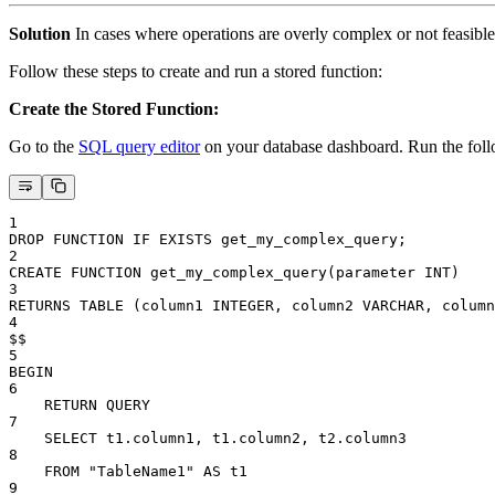
Solution
In cases where operations are overly complex or not feasible t
Follow these steps to create and run a stored function:
Create the Stored Function:
Go to the
SQL query editor
on your database dashboard. Run the follo
1
DROP FUNCTION IF EXISTS get_my_complex_query;
2
CREATE FUNCTION get_my_complex_query(parameter INT)
3
RETURNS TABLE (column1 INTEGER, column2 VARCHAR, column
4
$$
5
BEGIN
6
    RETURN QUERY
7
    SELECT t1.column1, t1.column2, t2.column3
8
    FROM "TableName1" AS t1
9