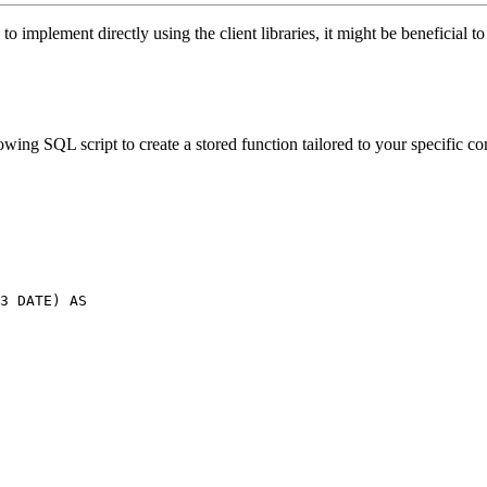
o implement directly using the client libraries, it might be beneficial t
wing SQL script to create a stored function tailored to your specific c
3 DATE) AS