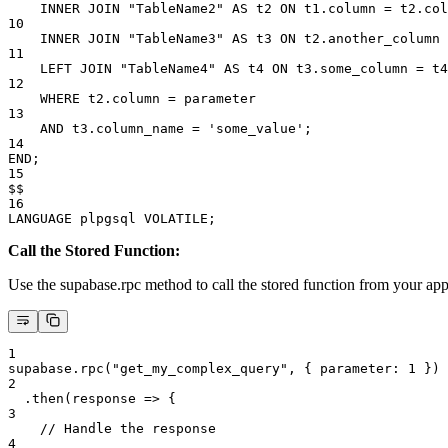
    INNER JOIN "TableName2" AS t2 ON t1.column = t2.col
10
    INNER JOIN "TableName3" AS t3 ON t2.another_column 
11
    LEFT JOIN "TableName4" AS t4 ON t3.some_column = t4
12
    WHERE t2.column = parameter
13
    AND t3.column_name = 'some_value';
14
END;
15
$$
16
LANGUAGE plpgsql VOLATILE;
Call the Stored Function:
Use the supabase.rpc method to call the stored function from your a
1
supabase.rpc("get_my_complex_query", { parameter: 1 })
2
  .then(response => {
3
    // Handle the response
4