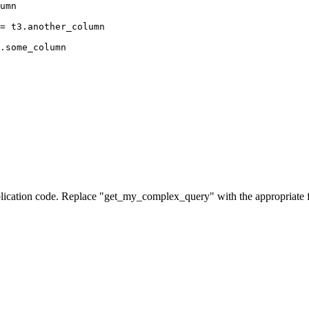
umn
= t3.another_column
.some_column
pplication code. Replace "get_my_complex_query" with the appropriate 