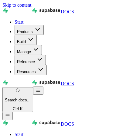
Skip to content
DOCS
Start
Products
Build
Manage
Reference
Resources
DOCS
Search
docs...
Ctrl K
DOCS
Start