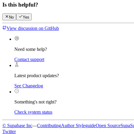
Is this helpful?
No
Yes
View discussion on GitHub
Need some help?
Contact support
Latest product updates?
See Changelog
Something's not right?
Check system status
© Supabase Inc
—
Contributing
Author Styleguide
Open Source
SupaS
Twitter