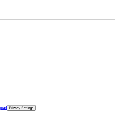
quad
Privacy Settings