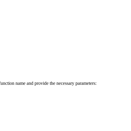
function name and provide the necessary parameters: