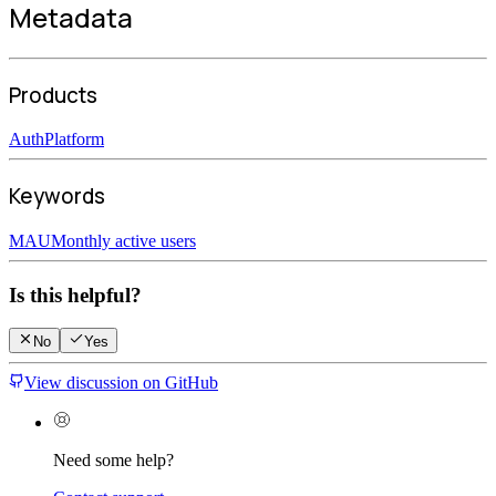
Metadata
Products
Auth
Platform
Keywords
MAU
Monthly active users
Is this helpful?
No
Yes
View discussion on GitHub
Need some help?