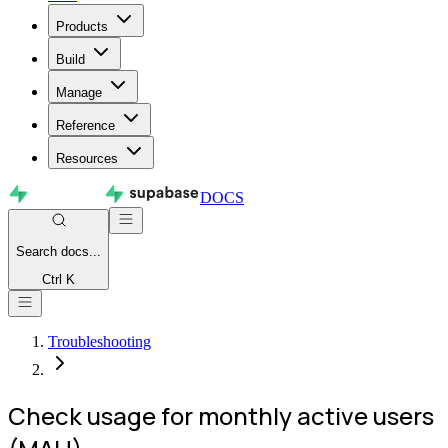
Products
Build
Manage
Reference
Resources
DOCS
Search
docs...
Ctrl K
Troubleshooting
Check usage for monthly active users