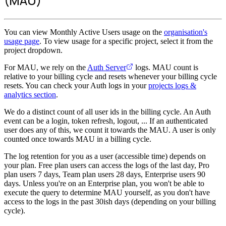
(MAU)
You can view Monthly Active Users usage on the
organisation's
usage page
. To view usage for a specific project, select it from the
project dropdown.
For MAU, we rely on the
Auth Server
logs. MAU count is
relative to your billing cycle and resets whenever your billing cycle
resets. You can check your Auth logs in your
projects logs &
analytics section
.
We do a distinct count of all user ids in the billing cycle. An Auth
event can be a login, token refresh, logout, ... If an authenticated
user does any of this, we count it towards the MAU. A user is only
counted once towards MAU in a billing cycle.
The log retention for you as a user (accessible time) depends on
your plan. Free plan users can access the logs of the last day, Pro
plan users 7 days, Team plan users 28 days, Enterprise users 90
days. Unless you're on an Enterprise plan, you won't be able to
execute the query to determine MAU yourself, as you don't have
access to the logs in the past 30ish days (depending on your billing
cycle).