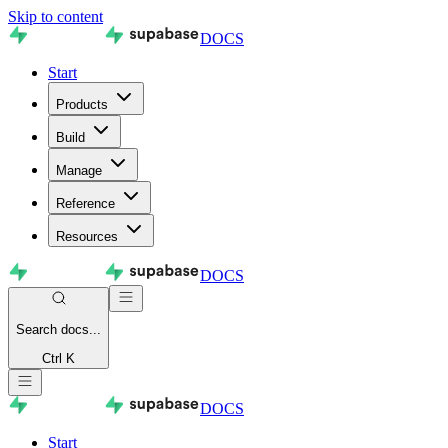
Skip to content
DOCS
Start
Products
Build
Manage
Reference
Resources
DOCS
Search
docs...
Ctrl K
DOCS
Start