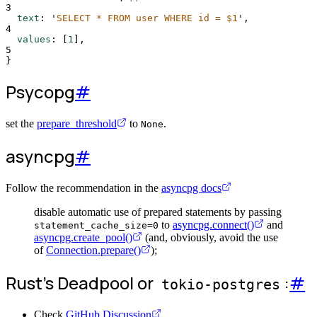
3
text
:
'
SELECT * FROM user WHERE id = $1
'
,
4
values
:
[
1
],
5
}
Psycopg
#
set the
prepare_threshold
to
.
None
asyncpg
#
Follow the recommendation in the
asyncpg docs
disable automatic use of prepared statements by passing
to
asyncpg.connect()
and
statement_cache_size=0
asyncpg.create_pool()
(and, obviously, avoid the use
of
Connection.prepare()
);
Rust's Deadpool or
:
#
tokio-postgres
Check
GitHub Discussion