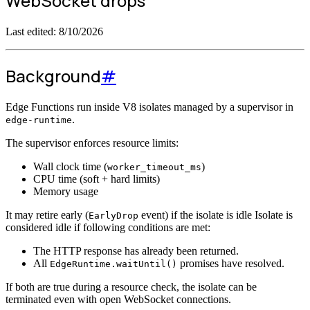
WebSocket drops
Last edited:
8/10/2026
Background
#
Edge Functions run inside V8 isolates managed by a supervisor in
.
edge-runtime
The supervisor enforces resource limits:
Wall clock time (
)
worker_timeout_ms
CPU time (soft + hard limits)
Memory usage
It may retire early (
event) if the isolate is idle Isolate is
EarlyDrop
considered idle if following conditions are met:
The HTTP response has already been returned.
All
promises have resolved.
EdgeRuntime.waitUntil()
If both are true during a resource check, the isolate can be
terminated even with open WebSocket connections.