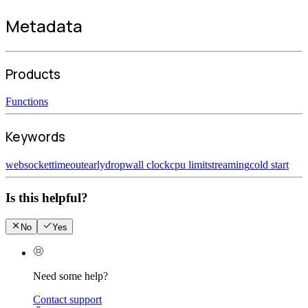
Metadata
Products
Functions
Keywords
websocket
timeout
earlydrop
wall clock
cpu limit
streaming
cold start
Is this helpful?
No
Yes
Need some help?
Contact support