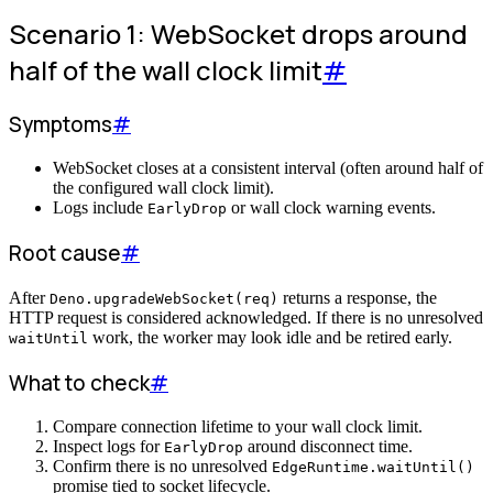
Scenario 1: WebSocket drops around
half of the wall clock limit
#
Symptoms
#
WebSocket closes at a consistent interval (often around half of
the configured wall clock limit).
Logs include
or wall clock warning events.
EarlyDrop
Root cause
#
After
returns a response, the
Deno.upgradeWebSocket(req)
HTTP request is considered acknowledged. If there is no unresolved
work, the worker may look idle and be retired early.
waitUntil
What to check
#
Compare connection lifetime to your wall clock limit.
Inspect logs for
around disconnect time.
EarlyDrop
Confirm there is no unresolved
EdgeRuntime.waitUntil()
promise tied to socket lifecycle.