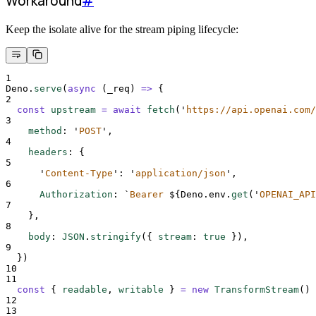
Workaround
#
Keep the isolate alive for the stream piping lifecycle:
1
Deno
.
serve
(
async
(
_req
)
=>
{
2
const
upstream
=
await
fetch
(
'
https://api.openai.com/
3
method
:
'
POST
'
,
4
headers
:
{
5
'
Content-Type
'
:
'
application/json
'
,
6
Authorization
:
`
Bearer 
${
Deno
.
env
.
get
(
'
OPENAI_API
7
},
8
body
:
JSON
.
stringify
(
{
stream
:
true
}
)
,
9
}
)
10
11
const
{
readable
,
writable
}
=
new
TransformStream
()
12
13