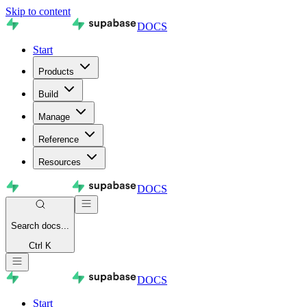
Skip to content
DOCS
Start
Products
Build
Manage
Reference
Resources
DOCS
Search
docs...
Ctrl K
DOCS
Start