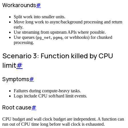
Workarounds
#
Split work into smaller units.
Move long work to async/background processing and return
early.
Use streaming from upstream APIs where possible.
Use queues (
,
, or webhooks) for chunked
pg_net
pgmq
processing.
Scenario 3: Function killed by CPU
limit
#
Symptoms
#
Failures during compute-heavy tasks.
Logs include CPU soft/hard limit events.
Root cause
#
CPU budget and wall clock budget are independent. A function can
run out of CPU time long before wall clock is exhausted.