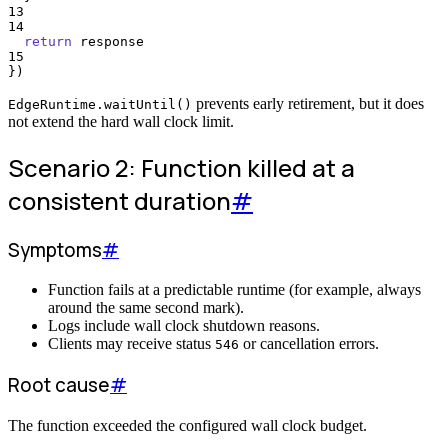
13
14
return
response
15
}
)
prevents early retirement, but it does
EdgeRuntime.waitUntil()
not extend the hard wall clock limit.
Scenario 2: Function killed at a
consistent duration
#
Symptoms
#
Function fails at a predictable runtime (for example, always
around the same second mark).
Logs include wall clock shutdown reasons.
Clients may receive status
or cancellation errors.
546
Root cause
#
The function exceeded the configured wall clock budget.