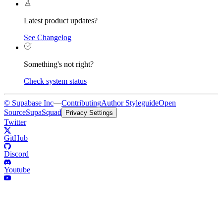
Latest product updates?
See Changelog
Something's not right?
Check system status
© Supabase Inc
—
Contributing
Author Styleguide
Open
Source
SupaSquad
Privacy Settings
Twitter
GitHub
Discord
Youtube