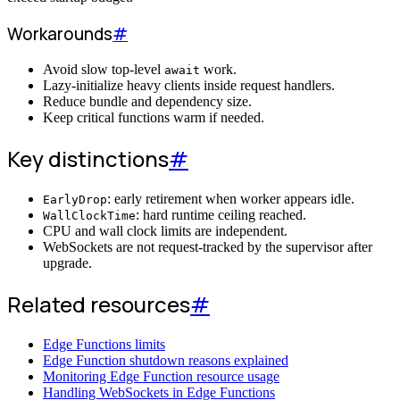
Workarounds
#
Avoid slow top-level
work.
await
Lazy-initialize heavy clients inside request handlers.
Reduce bundle and dependency size.
Keep critical functions warm if needed.
Key distinctions
#
: early retirement when worker appears idle.
EarlyDrop
: hard runtime ceiling reached.
WallClockTime
CPU and wall clock limits are independent.
WebSockets are not request-tracked by the supervisor after
upgrade.
Related resources
#
Edge Functions limits
Edge Function shutdown reasons explained
Monitoring Edge Function resource usage
Handling WebSockets in Edge Functions