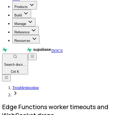
Products
Build
Manage
Reference
Resources
DOCS
Search
docs...
Ctrl K
Troubleshooting
Edge Functions worker timeouts and