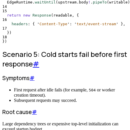
EdgeRuntime
.
waitUntil
(
upstream
.
body
!
.
pipeTo
(
writable
)
14
15
return
new
Response
(
readable
,
{
16
headers
:
{
'
Content-Type
'
:
'
text/event-stream
'
},
17
}
)
18
}
)
Scenario 5: Cold starts fail before first
response
#
Symptoms
#
First request after idle fails (for example,
or worker
504
creation timeout).
Subsequent requests may succeed.
Root cause
#
Large dependency trees or expensive top-level initialization can
exceed startup budget.