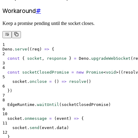
Workaround
#
Keep a promise pending until the socket closes.
1
Deno
.
serve
(
(
req
)
=>
{
2
const
{
socket
,
response
}
=
Deno
.
upgradeWebSocket
(
re
3
4
const
socketClosedPromise
=
new
Promise
<
void
>
(
(
resolv
5
socket
.
onclose
=
()
=>
resolve
()
6
}
)
7
8
EdgeRuntime
.
waitUntil
(
socketClosedPromise
)
9
10
socket
.
onmessage
=
(
event
)
=>
{
11
socket
.
send
(
event
.
data
)
12
}