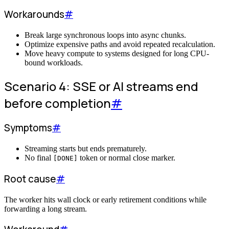
Workarounds
#
Break large synchronous loops into async chunks.
Optimize expensive paths and avoid repeated recalculation.
Move heavy compute to systems designed for long CPU-
bound workloads.
Scenario 4: SSE or AI streams end
before completion
#
Symptoms
#
Streaming starts but ends prematurely.
No final
token or normal close marker.
[DONE]
Root cause
#
The worker hits wall clock or early retirement conditions while
forwarding a long stream.