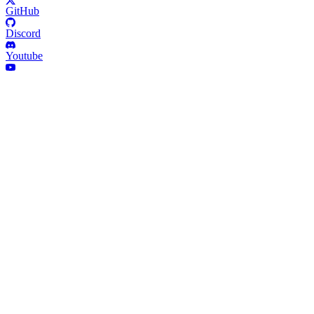
GitHub
Discord
Youtube