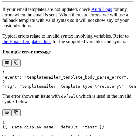
If your email templates are not updated, check
Auth Logs
for any
errors when the email is sent. When there are errors, we will use a
fallback template with valid syntax so it will not show any of your
customizations.
Typical errors relate to invalid syntax involving variables. Refer to
the Email Templates docs
for the supported variables and syntax.
Example error message
1
"event": "templatemailer_template_body_parse_error",
2
"msg": "templatemailer: template type \"recovery\": tem
The error shows an issue with
which is used in the invalid
default
syntax below.
1
{{ .Data.display_name | default: "test" }}