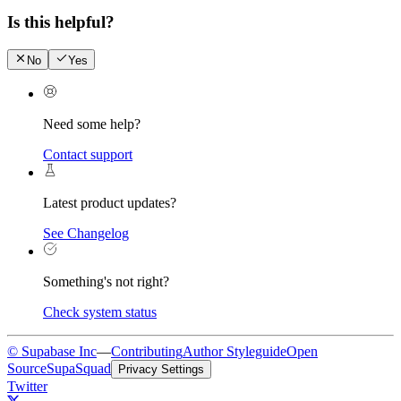
Is this helpful?
No
Yes
Need some help?
Contact support
Latest product updates?
See Changelog
Something's not right?
Check system status
© Supabase Inc
—
Contributing
Author Styleguide
Open
Source
SupaSquad
Privacy Settings
Twitter