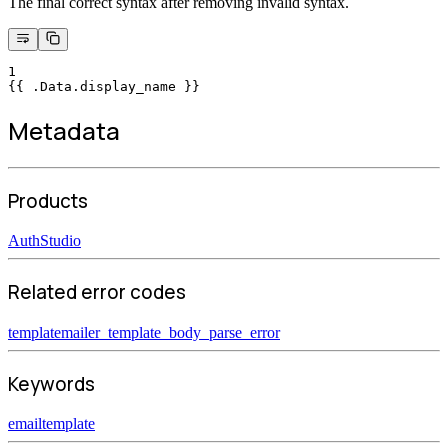
The final correct syntax after removing invalid syntax.
1
{{ .Data.display_name }}
Metadata
Products
Auth
Studio
Related error codes
templatemailer_template_body_parse_error
Keywords
email
template