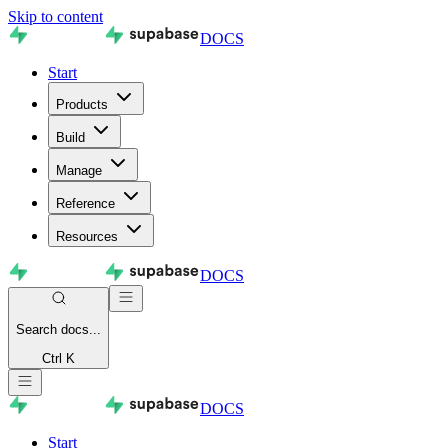
Skip to content
DOCS
Start
Products
Build
Manage
Reference
Resources
DOCS
Search
docs...
Ctrl K
DOCS
Start