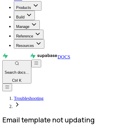
Products
Build
Manage
Reference
Resources
DOCS
Search
docs...
Ctrl K
Troubleshooting
Email template not updating