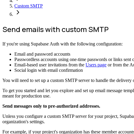
Custom SMTP
Send emails with custom SMTP
If you're using Supabase Auth with the following configuration:
Email and password accounts
Passwordless accounts using one-time passwords or links sent o
Email-based user invitations from the
Users page
or from the A
Social login with email confirmation
You will need to set up a custom SMTP server to handle the delivery 
To get you started and let you explore and set up email message templa
meant for production use.
Send messages only to pre-authorized addresses.
Unless you configure a custom SMTP server for your project, Supabase 
organization's settings.
For example, if your project's organization has these member account