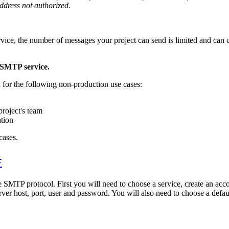
ddress not authorized.
vice, the number of messages your project can send is limited and can ch
 SMTP service.
 for the following non-production use cases:
project's team
ation
cases.
#
 SMTP protocol. First you will need to choose a service, create an acc
rver host, port, user and password. You will also need to choose a defa