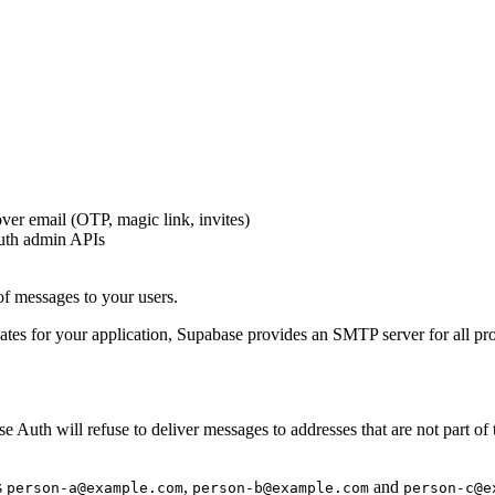
ver email (OTP, magic link, invites)
uth admin APIs
of messages to your users.
tes for your application, Supabase provides an SMTP server for all proj
Auth will refuse to deliver messages to addresses that are not part of 
s
,
and
person-a@example.com
person-b@example.com
person-c@e