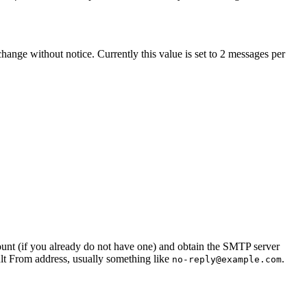
ange without notice. Currently this value is set to
2
messages per
ount (if you already do not have one) and obtain the SMTP server
ult From address, usually something like
.
no-reply@example.com