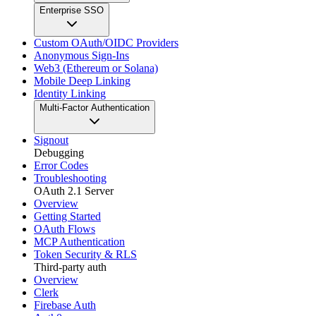
Enterprise SSO
Custom OAuth/OIDC Providers
Anonymous Sign-Ins
Web3 (Ethereum or Solana)
Mobile Deep Linking
Identity Linking
Multi-Factor Authentication
Signout
Debugging
Error Codes
Troubleshooting
OAuth 2.1 Server
Overview
Getting Started
OAuth Flows
MCP Authentication
Token Security & RLS
Third-party auth
Overview
Clerk
Firebase Auth