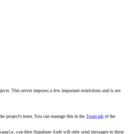
ects. This server imposes a few important restrictions and is not
the project's team. You can manage this in the
Team tab
of the
then Supabase Auth will only send messages to these
xample.com