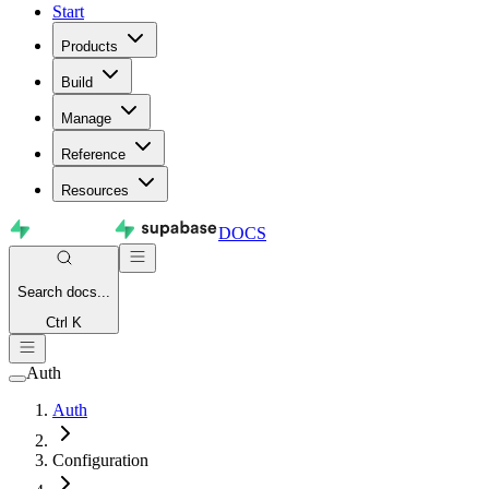
Start
Products
Build
Manage
Reference
Resources
DOCS
Search
docs...
Ctrl K
Auth
Auth
Configuration