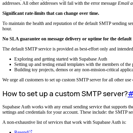
addresses. All other addresses will fail with the error message
Email a
Significant rate-limits that can change over time.
To maintain the health and reputation of the default SMTP sending ser
hour.
No SLA guarantee on message delivery or uptime for the default
The default SMTP service is provided as best-effort only and intended
Exploring and getting started with Supabase Auth
Setting up and testing email templates with the members of the 
Building toy projects, demos or any non-mission-critical applic
We urge all customers to set up custom SMTP server for all other use 
How to set up a custom SMTP server?
Supabase Auth works with any email sending service that supports the
settings and credentials for your account. These include: the SMTP se
A non-exhaustive list of services that work with Supabase Auth is:
Resend