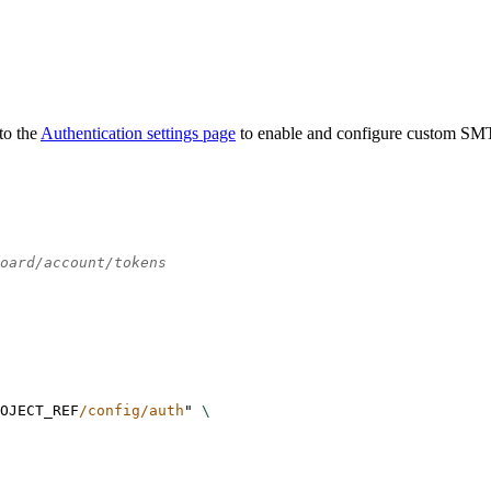
to the
Authentication settings page
to enable and configure custom SM
oard/account/tokens
OJECT_REF
/config/auth
"
\