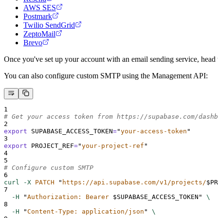
AWS SES
Postmark
Twilio SendGrid
ZeptoMail
Brevo
Once you've set up your account with an email sending service, head 
You can also configure custom SMTP using the Management API:
1
# Get your access token from https://supabase.com/dashb
2
export
SUPABASE_ACCESS_TOKEN
=
"
your-access-token
"
3
export
PROJECT_REF
=
"
your-project-ref
"
4
5
# Configure custom SMTP
6
curl
-X
PATCH
"
https://api.supabase.com/v1/projects/
$PR
7
-H
"
Authorization: Bearer 
$SUPABASE_ACCESS_TOKEN
"
\
8
-H
"
Content-Type: application/json
"
\