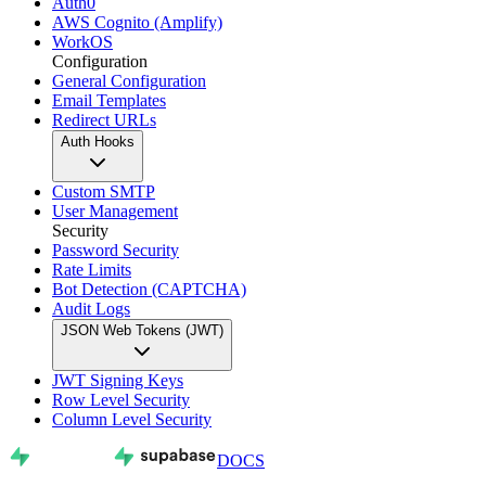
Auth0
AWS Cognito (Amplify)
WorkOS
Configuration
General Configuration
Email Templates
Redirect URLs
Auth Hooks
Custom SMTP
User Management
Security
Password Security
Rate Limits
Bot Detection (CAPTCHA)
Audit Logs
JSON Web Tokens (JWT)
JWT Signing Keys
Row Level Security
Column Level Security
DOCS