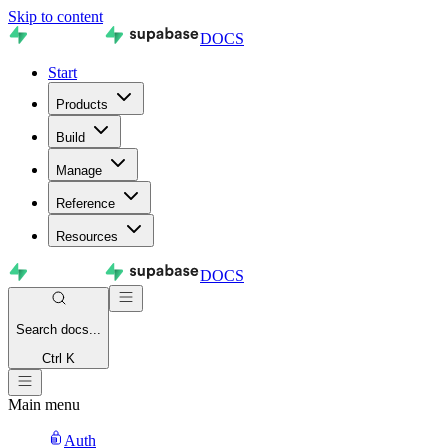
Skip to content
DOCS
Start
Products
Build
Manage
Reference
Resources
DOCS
Search
docs...
Ctrl K
Main menu
Auth