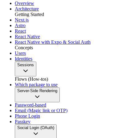
Overview
Architecture
Getting Started
Next.js
Astro
React
React Native
React Native with Expo & Social Auth
Concepts
Users
Identities
Sessions
Flows (How-tos)
Which package to use
Server-Side Rendering
Password-based
Email (Magic link or OTP)
Phone Login
Passkey
Social Login (OAuth)