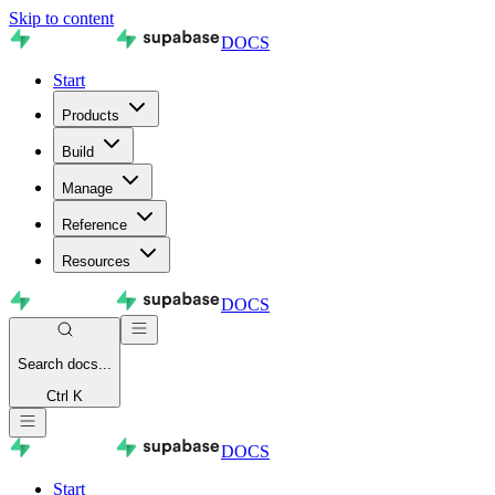
Skip to content
DOCS
Start
Products
Build
Manage
Reference
Resources
DOCS
Search
docs...
Ctrl K
DOCS
Start