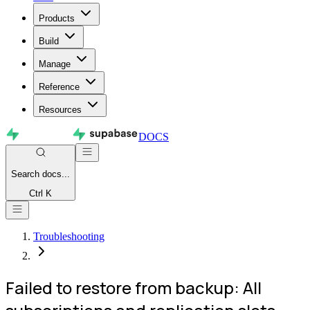
Products
Build
Manage
Reference
Resources
DOCS
Search
docs...
Ctrl K
Troubleshooting
Failed to restore from backup: All