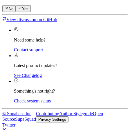
No
Yes
View discussion on GitHub
Need some help?
Contact support
Latest product updates?
See Changelog
Something's not right?
Check system status
© Supabase Inc
—
Contributing
Author Styleguide
Open
Source
SupaSquad
Privacy Settings
Twitter