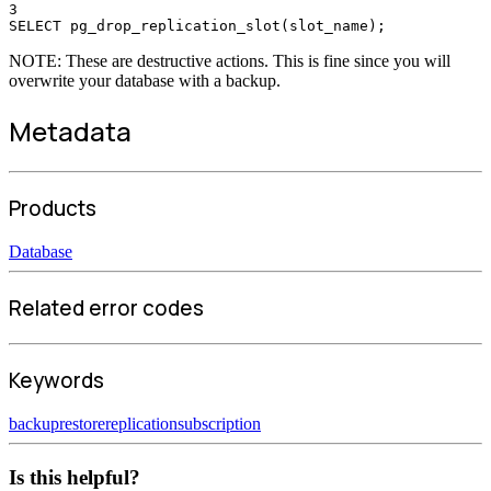
3
SELECT pg_drop_replication_slot(slot_name);
NOTE: These are destructive actions. This is fine since you will
overwrite your database with a backup.
Metadata
Products
Database
Related error codes
Keywords
backup
restore
replication
subscription
Is this helpful?