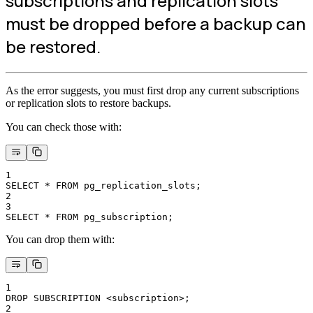
subscriptions and replication slots
must be dropped before a backup can
be restored.
As the error suggests, you must first drop any current subscriptions
or replication slots to restore backups.
You can check those with:
1
SELECT * FROM pg_replication_slots;
2
3
SELECT * FROM pg_subscription;
You can drop them with:
1
DROP SUBSCRIPTION <subscription>;
2