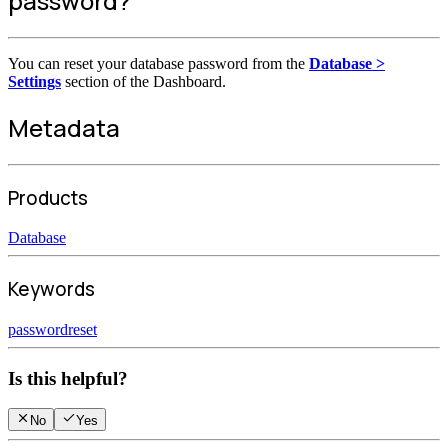
password?
You can reset your database password from the
Database >
Settings
section of the Dashboard.
Metadata
Products
Database
Keywords
password
reset
Is this helpful?
No
Yes