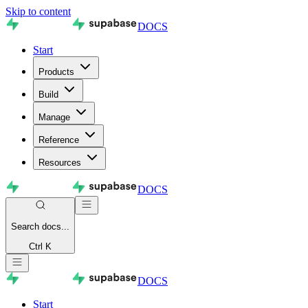
Skip to content
DOCS
Start
Products
Build
Manage
Reference
Resources
DOCS
Search
docs...
Ctrl K
DOCS
Start