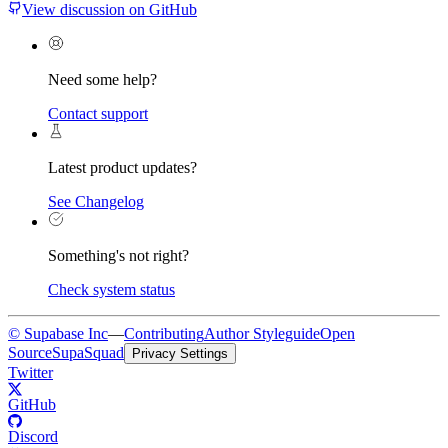
View discussion on GitHub
Need some help?
Contact support
Latest product updates?
See Changelog
Something's not right?
Check system status
© Supabase Inc
—
Contributing
Author Styleguide
Open
Source
SupaSquad
Privacy Settings
Twitter
GitHub
Discord