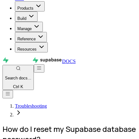
Products
Build
Manage
Reference
Resources
DOCS
Search
docs...
Ctrl K
Troubleshooting
How do I reset my Supabase database