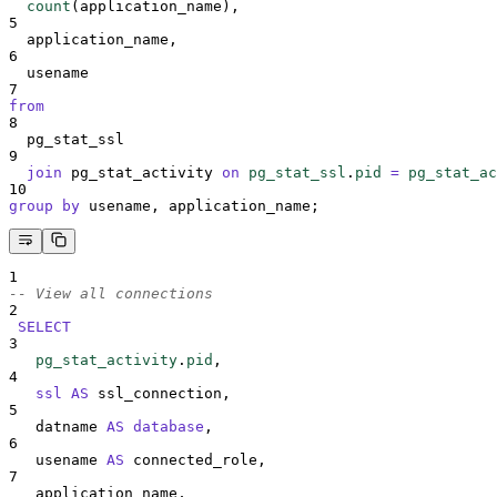
count
(application_name),
5
  application_name,
6
  usename
7
from
8
  pg_stat_ssl
9
join
 pg_stat_activity 
on
pg_stat_ssl
.
pid
=
pg_stat_ac
10
group by
 usename, application_name;
1
-- View all connections
2
SELECT
3
pg_stat_activity
.
pid
,
4
ssl
AS
 ssl_connection,
5
   datname 
AS
database
,
6
   usename 
AS
 connected_role,
7
   application_name,