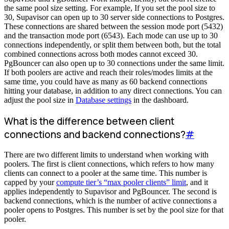
the same pool size setting. For example, If you set the pool size to
30, Supavisor can open up to 30 server side connections to Postgres.
These connections are shared between the session mode port (5432)
and the transaction mode port (6543). Each mode can use up to 30
connections independently, or split them between both, but the total
combined connections across both modes cannot exceed 30.
PgBouncer can also open up to 30 connections under the same limit.
If both poolers are active and reach their roles/modes limits at the
same time, you could have as many as 60 backend connections
hitting your database, in addition to any direct connections. You can
adjust the pool size in
Database settings
in the dashboard.
What is the difference between client
connections and backend connections?
#
There are two different limits to understand when working with
poolers. The first is client connections, which refers to how many
clients can connect to a pooler at the same time. This number is
capped by your
compute tier’s “max pooler clients” limit
, and it
applies independently to Supavisor and PgBouncer. The second is
backend connections, which is the number of active connections a
pooler opens to Postgres. This number is set by the pool size for that
pooler.