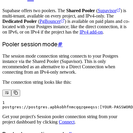
Supabase offers two poolers. The
Shared Pooler
(
Supavisor
) is
multi-tenant, available on every project, and IPv4-only. The
Dedicated Pooler
(
PgBouncer
) is available on paid plans and co-
located with your Postgres instance; like the direct connection, it is
on IPv6, or on IPv4 if the project has the
IPv4 add-on
.
Pooler session mode
#
The session mode connection string connects to your Postgres
instance via the Shared Pooler (Supavisor). This is only
recommended as an alternative to a Direct Connection when
connecting from an IPv4-only network.
The connection string looks like this:
1
postgres://postgres.apbkobhfnmcqqzqeeqss:[YOUR-PASSWORD
Get your project's Session pooler connection string from your
project dashboard by clicking
Connect
.