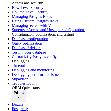
Access and security
Row Level Security
Column Level Security
Managing Postgres Roles
Using Custom Postgres Roles
Managing secrets with Vault
Superuser Access and Unsupported Operations
Configuration, optimization, and testing
Database configuration
Query optimization
Database Advisors
Testing your database
Customizing Postgres config
Debugging
Timeouts
Debugging and monitoring
Debugging performance issues
Supavisor
Troubleshooting
ORM Quickstarts
Prisma
Drizzle
Postgres.js