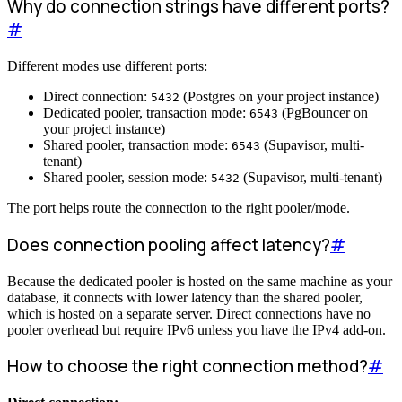
Why do connection strings have different ports?
#
Different modes use different ports:
Direct connection:
(Postgres on your project instance)
5432
Dedicated pooler, transaction mode:
(PgBouncer on
6543
your project instance)
Shared pooler, transaction mode:
(Supavisor, multi-
6543
tenant)
Shared pooler, session mode:
(Supavisor, multi-tenant)
5432
The port helps route the connection to the right pooler/mode.
Does connection pooling affect latency?
#
Because the dedicated pooler is hosted on the same machine as your
database, it connects with lower latency than the shared pooler,
which is hosted on a separate server. Direct connections have no
pooler overhead but require IPv6 unless you have the IPv4 add-on.
How to choose the right connection method?
#