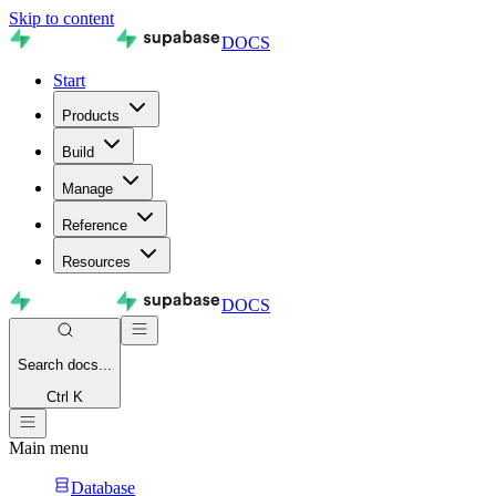
Skip to content
DOCS
Start
Products
Build
Manage
Reference
Resources
DOCS
Search
docs...
Ctrl K
Main menu
Database