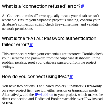
What is a “connection refused” error?
#
A “Connection refused” error typically means your database isn’t
reachable. Ensure your Supabase project is running, confirm your
database’s connection string, check firewall settings, and validate
network permissions.
What is the “FATAL: Password authentication
failed” error?
#
This error occurs when your credentials are incorrect. Double-check
your username and password from the Supabase dashboard. If the
problem persists, reset your database password from the project
settings.
How do you connect using IPv4?
#
You have two options. The Shared Pooler (Supavisor) is IPv4-only
on every project tier - use it in either session or transaction mode.
Alternatively, add the
IPv4 add-on
to your project, which makes the
direct connection and Dedicated Pooler reachable over IPv4 instead
of IPv6.