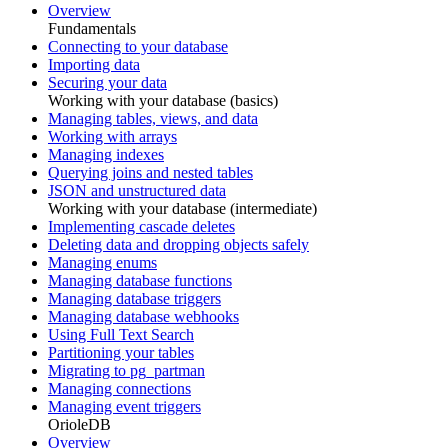
Overview
Fundamentals
Connecting to your database
Importing data
Securing your data
Working with your database (basics)
Managing tables, views, and data
Working with arrays
Managing indexes
Querying joins and nested tables
JSON and unstructured data
Working with your database (intermediate)
Implementing cascade deletes
Deleting data and dropping objects safely
Managing enums
Managing database functions
Managing database triggers
Managing database webhooks
Using Full Text Search
Partitioning your tables
Migrating to pg_partman
Managing connections
Managing event triggers
OrioleDB
Overview