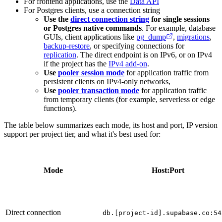
For frontend applications, use the
Data API
For Postgres clients, use a connection string
Use the
direct connection string
for single sessions
or Postgres native commands
. For example, database
GUIs, client applications like
pg_dump
,
migrations
,
backup-restore
, or specifying connections for
replication
. The direct endpoint is on IPv6, or on IPv4
if the project has the
IPv4 add-on
.
Use
pooler session mode
for application traffic from
persistent clients on IPv4-only networks,
Use
pooler transaction mode
for application traffic
from temporary clients (for example, serverless or edge
functions).
The table below summarizes each mode, its host and port, IP version
support per project tier, and what it's best used for:
Mode
Host:Port
Direct connection
db.[project-id].supabase.co:54