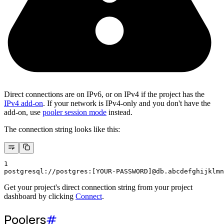
Direct connections are on IPv6, or on IPv4 if the project has the
IPv4 add-on
. If your network is IPv4-only and you don't have the
add-on, use
pooler session mode
instead.
The connection string looks like this:
1
postgresql://postgres:[YOUR-PASSWORD]@db.abcdefghijklmn
Get your project's direct connection string from your project
dashboard by clicking
Connect
.
Poolers
#