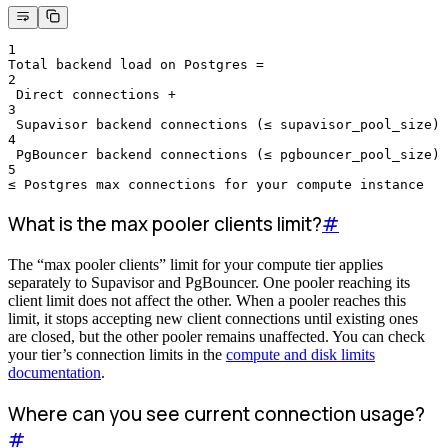
1
Total backend load on Postgres =
2
 Direct connections +
3
 Supavisor backend connections (≤ supavisor_pool_size) 
4
 PgBouncer backend connections (≤ pgbouncer_pool_size)
5
≤ Postgres max connections for your compute instance
What is the max pooler clients limit?
#
The “max pooler clients” limit for your compute tier applies
separately to Supavisor and PgBouncer. One pooler reaching its
client limit does not affect the other. When a pooler reaches this
limit, it stops accepting new client connections until existing ones
are closed, but the other pooler remains unaffected. You can check
your tier’s connection limits in the
compute and disk limits
documentation
.
Where can you see current connection usage?
#