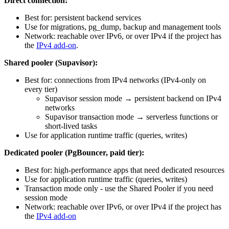
Direct connection:
Best for: persistent backend services
Use for migrations, pg_dump, backup and management tools
Network: reachable over IPv6, or over IPv4 if the project has
the
IPv4 add-on
.
Shared pooler (Supavisor):
Best for: connections from IPv4 networks (IPv4-only on
every tier)
Supavisor session mode → persistent backend on IPv4
networks
Supavisor transaction mode → serverless functions or
short-lived tasks
Use for application runtime traffic (queries, writes)
Dedicated pooler (PgBouncer, paid tier):
Best for: high-performance apps that need dedicated resources
Use for application runtime traffic (queries, writes)
Transaction mode only - use the Shared Pooler if you need
session mode
Network: reachable over IPv6, or over IPv4 if the project has
the
IPv4 add-on