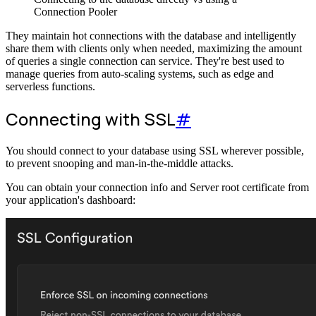
Connection Pooler
They maintain hot connections with the database and intelligently
share them with clients only when needed, maximizing the amount
of queries a single connection can service. They're best used to
manage queries from auto-scaling systems, such as edge and
serverless functions.
Connecting with SSL
#
You should connect to your database using SSL wherever possible,
to prevent snooping and man-in-the-middle attacks.
You can obtain your connection info and Server root certificate from
your application's dashboard: