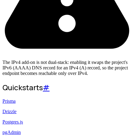
The IPv4 add-on is not dual-stack: enabling it swaps the project's
IPv6 (AAAA) DNS record for an IPv4 (A) record, so the project
endpoint becomes reachable only over IPv4.
Quickstarts
#
Prisma
Drizzle
Postgres.js
pgAdmin