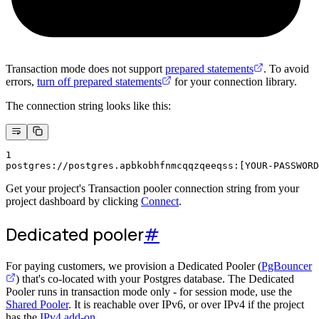
Transaction mode does not support
prepared statements
. To avoid
errors,
turn off prepared statements
for your connection library.
The connection string looks like this:
1
postgres://postgres.apbkobhfnmcqqzqeeqss:[YOUR-PASSWORD
Get your project's Transaction pooler connection string from your
project dashboard by clicking
Connect
.
Dedicated pooler
#
For paying customers, we provision a Dedicated Pooler (
PgBouncer
) that's co-located with your Postgres database. The Dedicated
Pooler runs in transaction mode only - for session mode, use the
Shared Pooler
. It is reachable over IPv6, or over IPv4 if the project
has the
IPv4 add-on
.