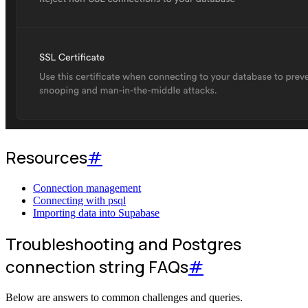
Resources
#
Connection management
Connecting with psql
Importing data into Supabase
Troubleshooting and Postgres
connection string FAQs
#
Below are answers to common challenges and queries.