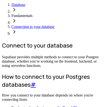
Database
Fundamentals
Connecting to your database
Connect to your database
Supabase provides multiple methods to connect to your Postgres
database, whether you’re working on the frontend, backend, or
using serverless functions.
How to connect to your Postgres
databases
#
How you connect to your database depends on where you're
connecting from: