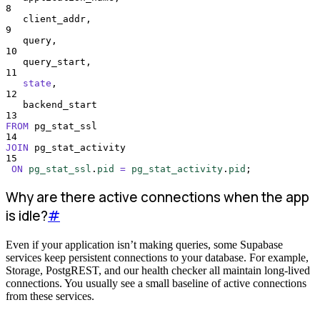
8
   client_addr,
9
   query,
10
   query_start,
11
state
,
12
   backend_start
13
FROM
 pg_stat_ssl
14
JOIN
 pg_stat_activity
15
ON
pg_stat_ssl
.
pid
=
pg_stat_activity
.
pid
;
Why are there active connections when the app
is idle?
#
Even if your application isn’t making queries, some Supabase
services keep persistent connections to your database. For example,
Storage, PostgREST, and our health checker all maintain long-lived
connections. You usually see a small baseline of active connections
from these services.