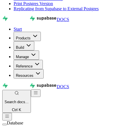
Print Postgres Version
Replicating from Supabase to External Postgres
DOCS
Start
Products
Build
Manage
Reference
Resources
DOCS
Search
docs...
Ctrl K
Database