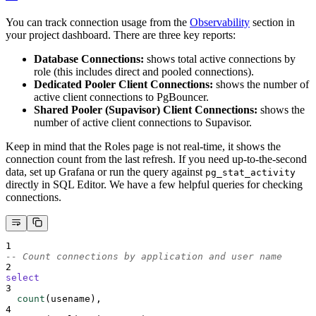
You can track connection usage from the
Observability
section in
your project dashboard. There are three key reports:
Database Connections:
shows total active connections by
role (this includes direct and pooled connections).
Dedicated Pooler Client Connections:
shows the number of
active client connections to PgBouncer.
Shared Pooler (Supavisor) Client Connections:
shows the
number of active client connections to Supavisor.
Keep in mind that the Roles page is not real-time, it shows the
connection count from the last refresh. If you need up-to-the-second
data, set up Grafana or run the query against
pg_stat_activity
directly in SQL Editor. We have a few helpful queries for checking
connections.
1
-- Count connections by application and user name
2
select
3
count
(usename),
4