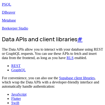
PSQL
DBeaver
Metabase
Beekeeper Studio
Data APIs and client libraries
#
The Data APIs allow you to interact with your database using REST
or GraphQL requests. You can use these APIs to fetch and insert
data from the frontend, as long as you have
RLS
enabled.
REST
GraphQL
For convenience, you can also use the
Supabase client libraries
,
which wrap the Data APIs with a developer-friendly interface and
automatically handle authentication:
JavaScript
Flutter
Swift