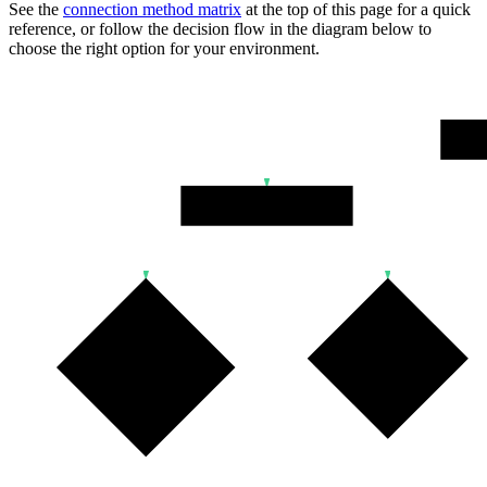
See the
connection method matrix
at the top of this page for a quick
reference, or follow the decision flow in the diagram below to
choose the right option for your environment.
Wher
Persistent Backend
IPv6 Supported?
IPv4 Needed?
IPv4 Add-on?