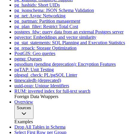
pg_hashids: Short UIDs
pg_jsonschema: JSON Schema Validation
pg_net: Async Networking
pg_partman: Partition management
pg_plan_filter: Restrict Total Cost
postgres_fdw: query data from an external Postgres server
pgvector: Embeddings and vector similarity
pg_stat_statements: SQL Planning and Execution Statistics
pg_repack: Storage Optimization
PostGIS: Geo queries
pgmq: Queues
pgsodium (pending deprecation): Encryption Features
pgTAP: Unit Testing
plpgsql_check: PL/pgSQL Linter
timescaledb (deprecated)
uuid-ossp: Unique Identifiers
RUM: inverted index for full-text search
Foreign Data Wrappers
Overview
Sources
Examples
Drop All Tables in Schema
Select First Row per Group