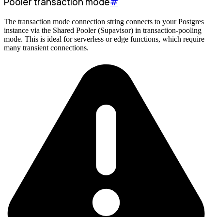
Pooler transaction mode
#
The transaction mode connection string connects to your Postgres
instance via the Shared Pooler (Supavisor) in transaction-pooling
mode. This is ideal for serverless or edge functions, which require
many transient connections.