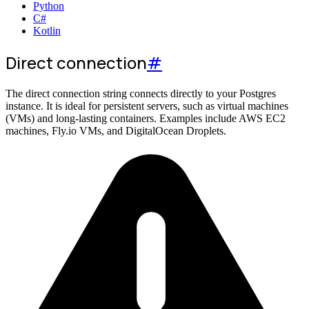
Python
C#
Kotlin
Direct connection
#
The direct connection string connects directly to your Postgres
instance. It is ideal for persistent servers, such as virtual machines
(VMs) and long-lasting containers. Examples include AWS EC2
machines, Fly.io VMs, and DigitalOcean Droplets.