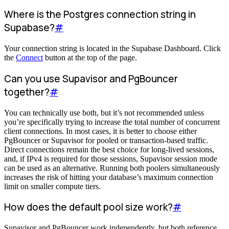
Where is the Postgres connection string in
Supabase?
#
Your connection string is located in the Supabase Dashboard. Click
the
Connect
button at the top of the page.
Can you use Supavisor and PgBouncer
together?
#
You can technically use both, but it’s not recommended unless
you’re specifically trying to increase the total number of concurrent
client connections. In most cases, it is better to choose either
PgBouncer or Supavisor for pooled or transaction-based traffic.
Direct connections remain the best choice for long-lived sessions,
and, if IPv4 is required for those sessions, Supavisor session mode
can be used as an alternative. Running both poolers simultaneously
increases the risk of hitting your database’s maximum connection
limit on smaller compute tiers.
How does the default pool size work?
#
Supavisor and PgBouncer work independently, but both reference