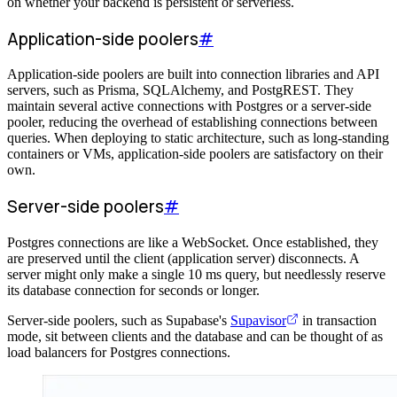
on whether your backend is persistent or serverless.
Application-side poolers
#
Application-side poolers are built into connection libraries and API
servers, such as Prisma, SQLAlchemy, and PostgREST. They
maintain several active connections with Postgres or a server-side
pooler, reducing the overhead of establishing connections between
queries. When deploying to static architecture, such as long-standing
containers or VMs, application-side poolers are satisfactory on their
own.
Server-side poolers
#
Postgres connections are like a WebSocket. Once established, they
are preserved until the client (application server) disconnects. A
server might only make a single 10 ms query, but needlessly reserve
its database connection for seconds or longer.
Server-side poolers, such as Supabase's
Supavisor
in transaction
mode, sit between clients and the database and can be thought of as
load balancers for Postgres connections.