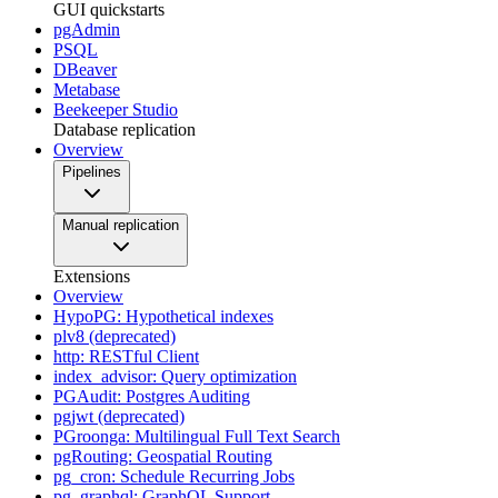
GUI quickstarts
pgAdmin
PSQL
DBeaver
Metabase
Beekeeper Studio
Database replication
Overview
Pipelines
Manual replication
Extensions
Overview
HypoPG: Hypothetical indexes
plv8 (deprecated)
http: RESTful Client
index_advisor: Query optimization
PGAudit: Postgres Auditing
pgjwt (deprecated)
PGroonga: Multilingual Full Text Search
pgRouting: Geospatial Routing
pg_cron: Schedule Recurring Jobs
pg_graphql: GraphQL Support