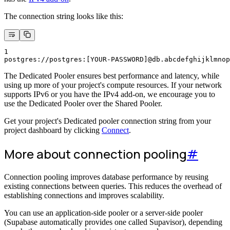
The connection string looks like this:
1
postgres://postgres:[YOUR-PASSWORD]@db.abcdefghijklmnop
The Dedicated Pooler ensures best performance and latency, while
using up more of your project's compute resources. If your network
supports IPv6 or you have the IPv4 add-on, we encourage you to
use the Dedicated Pooler over the Shared Pooler.
Get your project's Dedicated pooler connection string from your
project dashboard by clicking
Connect
.
More about connection pooling
#
Connection pooling improves database performance by reusing
existing connections between queries. This reduces the overhead of
establishing connections and improves scalability.
You can use an application-side pooler or a server-side pooler
(Supabase automatically provides one called Supavisor), depending