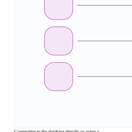
Connecting to the database directly vs using a