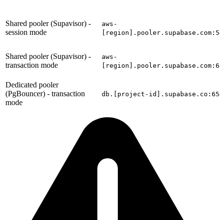
Shared pooler (Supavisor) -
aws-
session mode
[region].pooler.supabase.com:5
Shared pooler (Supavisor) -
aws-
transaction mode
[region].pooler.supabase.com:6
Dedicated pooler
(PgBouncer) - transaction
db.[project-id].supabase.co:65
mode