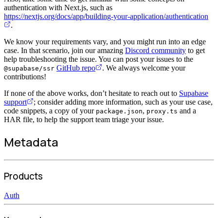
authentication with Next.js, such as
https://nextjs.org/docs/app/building-your-application/authentication
.
We know your requirements vary, and you might run into an edge
case. In that scenario, join our amazing
Discord community
to get
help troubleshooting the issue. You can post your issues to the
GitHub repo
. We always welcome your
@supabase/ssr
contributions!
If none of the above works, don’t hesitate to reach out to
Supabase
support
; consider adding more information, such as your use case,
code snippets, a copy of your
,
and a
package.json
proxy.ts
HAR file, to help the support team triage your issue.
Metadata
Products
Auth