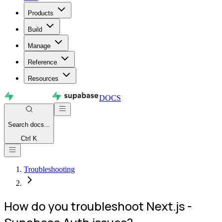
Products
Build
Manage
Reference
Resources
DOCS
Search
docs...
Ctrl K
Troubleshooting
How do you troubleshoot Next.js -