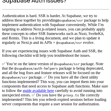
Supabase Auth issues?
Authentication is hard. SSR is harder. At Supabase, we try to
address these together by providing
package to help
@supabase/ssr
implement authentication with Supabase conveniently. While I’m
targeting to address Next.js-related issues, you can probably apply
these concepts to other SSR frameworks such as Nuxt, SvelteKit,
and Remix. This is a living document, and we plan to update it
regularly as Next.js and its APIs +
evolve.
@supabase/ssr
If you are experiencing issues with Supabase Auth and SSR, the
following checklist will help you troubleshoot the issues.
✅ You’re on the latest version of
package. Note
@supabase/ssr
that the
package is being deprecated,
@supabase/auth-helpers
and all the bug fixes and feature releases will be focused on the
package. ✅ Do you have all the client utility
@supabase/ssr
functions implemented? This way, you can import them into your
components that need access to Supabase auth functions. Make sure
to follow the
guide available here
carefully to avoid running into
unexpected errors. ✅ Do you have the
file correctly
proxy.ts
implemented? This lets you refresh expired sessions before loading
server components that require a user session for authorization.