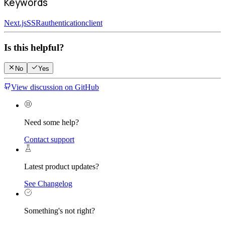
Keywords
Next.js
SSR
authentication
client
Is this helpful?
No
Yes
View discussion on GitHub
Need some help?
Contact support
Latest product updates?
See Changelog
Something's not right?