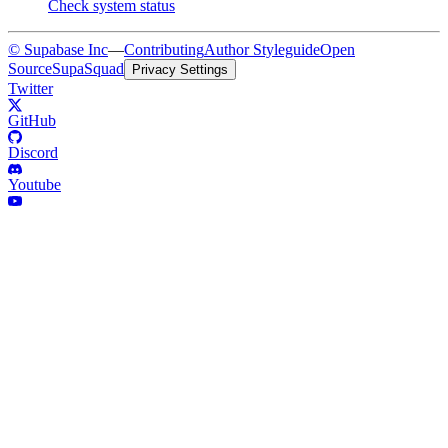
Check system status
© Supabase Inc
—
Contributing
Author Styleguide
Open
Source
SupaSquad
Privacy Settings
Twitter
GitHub
Discord
Youtube