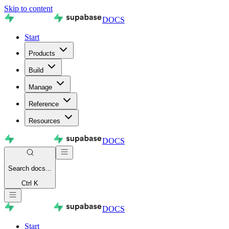
Skip to content
DOCS
Start
Products
Build
Manage
Reference
Resources
DOCS
Search
docs...
Ctrl K
DOCS
Start