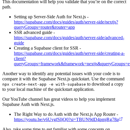
This documentation will help you validate that you’re on the correct
path.
Setting up Server-Side Auth for Next.js -
https://supabase.com/docs/guides/auth/server-side/nextjs?
queryGroups=router&router=app
SSR advanced guide -
https://supabase.com/docs/guides/auth/server-side/advanced-
guide
Creating a Supabase client for SSR -
https://supabase.com/docs/guides/auth/server-side/creating-a-
client?
queryGroups=framework&framework=nextjs&queryGroups=e
Another way to identify any potential issues with your code is to
compare it with the Supabase Next.js quickstart. Use the command
to download a copy
npx create-next-app -e with-supabase
to your local machine of the quickstart application.
Our YouTube channel has great videos to help you implement
Supabase Auth with Next.js.
The Right Way to do Auth with the Next.js App Router -
https://youtu.be/v6UvgfSIjQ0?si=TBUN9dD4pmjRg78a
Also, take some time to get familiar with some concepts on