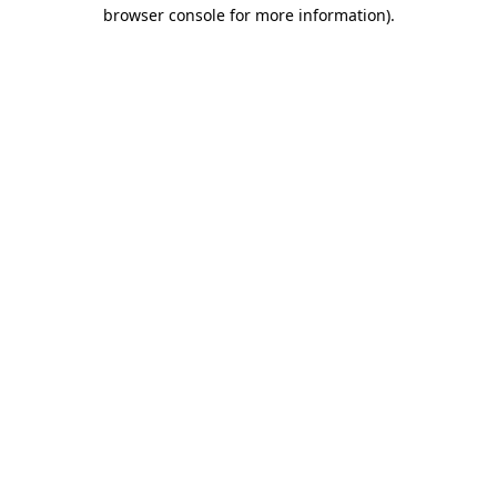
browser console for more information)
.