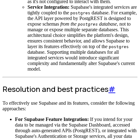
as it's not configured to interact with them.
Service Integration:
Supabase's integrated services are
tightly coupled to the
database. For example,
postgres
the API layer powered by PostgREST is designed to
expose schemas
from the
database
, not to
postgres
manage or expose multiple separate databases. This
architectural choice simplifies the platform's design,
ensures consistent behavior, and allows Supabase to
layer its features effectively on top of the
postgres
database. Supporting multiple databases for all
integrated services would introduce significant
complexity and fundamentally alter Supabase's current
model.
Resolution and best practices
#
To effectively use Supabase and its features, consider the following
approaches:
For Supabase Feature Integration:
If you intend for your
data to be managed via the Supabase Dashboard, accessed
through auto-generated APIs (PostgREST), or integrated with
Supabase's Authentication or Storage services, all your data