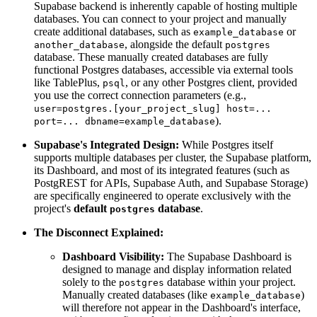
Supabase backend is inherently capable of hosting multiple
databases. You can connect to your project and manually
create additional databases, such as
or
example_database
, alongside the default
another_database
postgres
database. These manually created databases are fully
functional Postgres databases, accessible via external tools
like TablePlus,
, or any other Postgres client, provided
psql
you use the correct connection parameters (e.g.,
user=postgres.[your_project_slug] host=...
).
port=... dbname=example_database
Supabase's Integrated Design:
While Postgres itself
supports multiple databases per cluster, the Supabase platform,
its Dashboard, and most of its integrated features (such as
PostgREST for APIs, Supabase Auth, and Supabase Storage)
are specifically engineered to operate exclusively with the
project's
default
database
.
postgres
The Disconnect Explained:
Dashboard Visibility:
The Supabase Dashboard is
designed to manage and display information related
solely to the
database within your project.
postgres
Manually created databases (like
)
example_database
will therefore not appear in the Dashboard's interface,