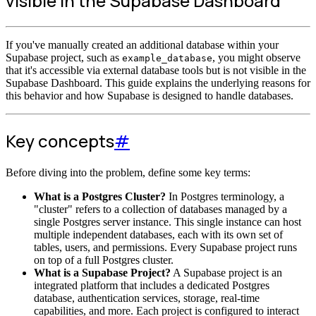
visible in the Supabase Dashboard
If you've manually created an additional database within your
Supabase project, such as
, you might observe
example_database
that it's accessible via external database tools but is not visible in the
Supabase Dashboard. This guide explains the underlying reasons for
this behavior and how Supabase is designed to handle databases.
Key concepts
#
Before diving into the problem, define some key terms:
What is a Postgres Cluster?
In Postgres terminology, a
"cluster" refers to a collection of databases managed by a
single Postgres server instance. This single instance can host
multiple independent databases, each with its own set of
tables, users, and permissions. Every Supabase project runs
on top of a full Postgres cluster.
What is a Supabase Project?
A Supabase project is an
integrated platform that includes a dedicated Postgres
database, authentication services, storage, real-time
capabilities, and more. Each project is configured to interact