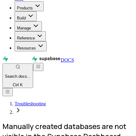
Products
Build
Manage
Reference
Resources
DOCS
Search
docs...
Ctrl K
Troubleshooting
Manually created databases are not