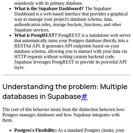
seamlessly with its primary database.
What is the Supabase Dashboard?
The Supabase
Dashboard is a web-based interface that provides a graphical
way to manage your project's database schema, data,
authentication rules, storage buckets, functions, and other
Supabase services.
What is PostgREST?
PostgREST is a standalone web server
that automatically turns your Postgres database directly into a
RESTful API. It generates API endpoints based on your
database schema, allowing you to interact with your data via
HTTP requests without writing custom backend code.
Supabase leverages PostgREST to provide its powerful API
layer.
Understanding the problem: Multiple
databases in Supabase
#
The core of this behavior stems from the distinction between how
Postgres manages databases and how Supabase integrates with
them.
Postgres's Flexibility:
As a standard Postgres cluster, your