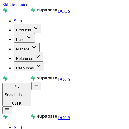
Skip to content
DOCS
Start
Products
Build
Manage
Reference
Resources
DOCS
Search
docs...
Ctrl K
DOCS
Start