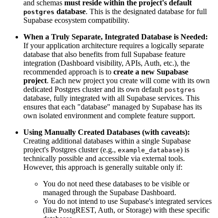
and schemas
must reside within the project's default
database
. This is the designated database for full
postgres
Supabase ecosystem compatibility.
When a Truly Separate, Integrated Database is Needed:
If your application architecture requires a logically separate
database that also benefits from full Supabase feature
integration (Dashboard visibility, APIs, Auth, etc.), the
recommended approach is to
create a new Supabase
project
. Each new project you create will come with its own
dedicated Postgres cluster and its own default
postgres
database, fully integrated with all Supabase services. This
ensures that each "database" managed by Supabase has its
own isolated environment and complete feature support.
Using Manually Created Databases (with caveats):
Creating additional databases within a single Supabase
project's Postgres cluster (e.g.,
) is
example_database
technically possible and accessible via external tools.
However, this approach is generally suitable only if:
You do not need these databases to be visible or
managed through the Supabase Dashboard.
You do not intend to use Supabase's integrated services
(like PostgREST, Auth, or Storage) with these specific