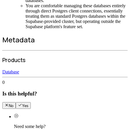
databases.
You are comfortable managing these databases entirely
through direct Postgres client connections, essentially
treating them as standard Postgres databases within the
Supabase-provided cluster, but operating outside the
Supabase platform's feature set.
Metadata
Products
Database
0
Is this helpful?
No
Yes
Need some help?