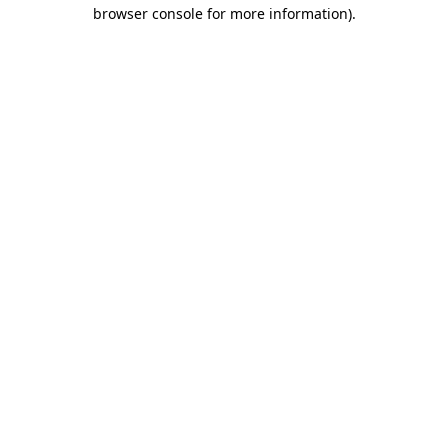
browser console for more information)
.