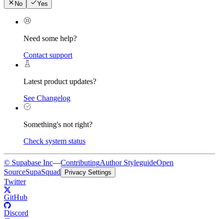
No
Yes
Need some help?
Contact support
Latest product updates?
See Changelog
Something's not right?
Check system status
© Supabase Inc
—
Contributing
Author Styleguide
Open
Source
SupaSquad
Privacy Settings
Twitter
GitHub
Discord