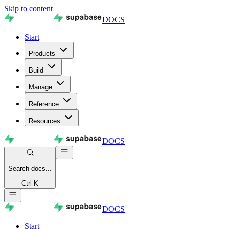
Skip to content
DOCS
Start
Products
Build
Manage
Reference
Resources
DOCS
Search
docs...
Ctrl K
DOCS
Start