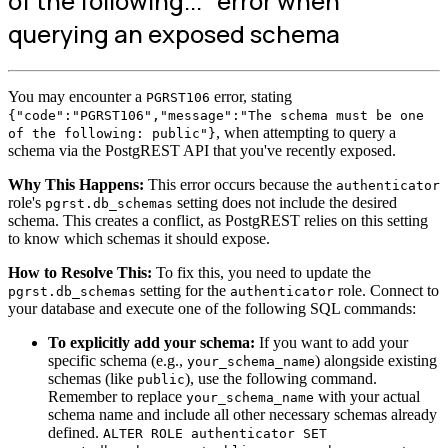
of the following..." error when
querying an exposed schema
You may encounter a
error, stating
PGRST106
{"code":"PGRST106","message":"The schema must be one
, when attempting to query a
of the following: public"}
schema via the PostgREST API that you've recently exposed.
Why This Happens:
This error occurs because the
authenticator
role's
setting does not include the desired
pgrst.db_schemas
schema. This creates a conflict, as PostgREST relies on this setting
to know which schemas it should expose.
How to Resolve This:
To fix this, you need to update the
setting for the
role. Connect to
pgrst.db_schemas
authenticator
your database and execute one of the following SQL commands:
To explicitly add your schema:
If you want to add your
specific schema (e.g.,
) alongside existing
your_schema_name
schemas (like
), use the following command.
public
Remember to replace
with your actual
your_schema_name
schema name and include all other necessary schemas already
defined.
ALTER ROLE authenticator SET