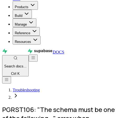
Products
Build
Manage
Reference
Resources
DOCS
Search
docs...
Ctrl K
Troubleshooting
PGRST106: "The schema must be one