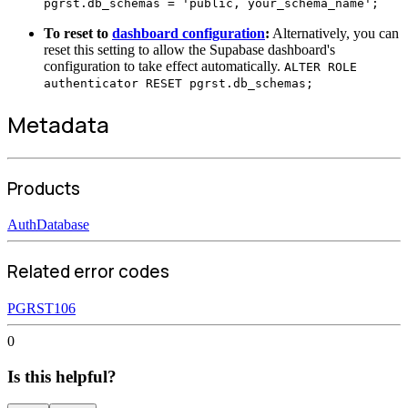
pgrst.db_schemas = 'public, your_schema_name';
To reset to
dashboard configuration
:
Alternatively, you can
reset this setting to allow the Supabase dashboard's
configuration to take effect automatically.
ALTER ROLE
authenticator RESET pgrst.db_schemas;
Metadata
Products
Auth
Database
Related error codes
PGRST106
0
Is this helpful?