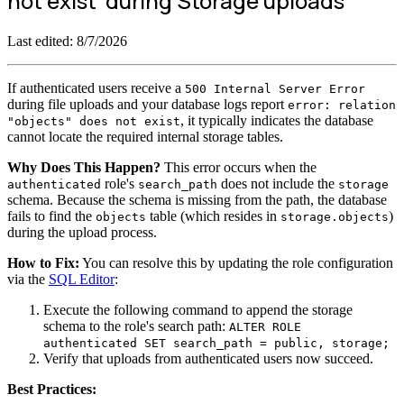
not exist' during Storage uploads
Last edited:
8/7/2026
If authenticated users receive a
500 Internal Server Error
during file uploads and your database logs report
error: relation
, it typically indicates the database
"objects" does not exist
cannot locate the required internal storage tables.
Why Does This Happen?
This error occurs when the
role's
does not include the
authenticated
search_path
storage
schema. Because the schema is missing from the path, the database
fails to find the
table (which resides in
)
objects
storage.objects
during the upload process.
How to Fix:
You can resolve this by updating the role configuration
via the
SQL Editor
:
Execute the following command to append the storage
schema to the role's search path:
ALTER ROLE
authenticated SET search_path = public, storage;
Verify that uploads from authenticated users now succeed.
Best Practices: