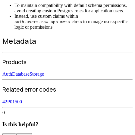
To maintain compatibility with default schema permissions,
avoid creating custom Postgres roles for application users.
Instead, use custom claims within
to manage user-specific
auth.users.raw_app_meta_data
logic or permissions.
Metadata
Products
Auth
Database
Storage
Related error codes
42P01
500
0
Is this helpful?