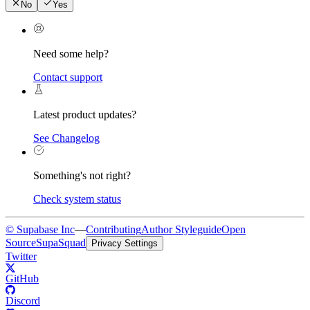
No
Yes
Need some help?
Contact support
Latest product updates?
See Changelog
Something's not right?
Check system status
© Supabase Inc
—
Contributing
Author Styleguide
Open
Source
SupaSquad
Privacy Settings
Twitter
GitHub
Discord