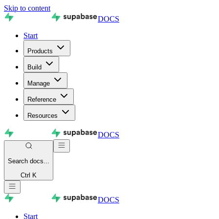
Skip to content
DOCS
Start
Products
Build
Manage
Reference
Resources
DOCS
Search
docs...
Ctrl K
DOCS
Start