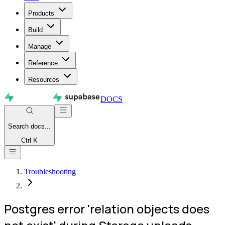
Products
Build
Manage
Reference
Resources
DOCS
Search
docs...
Ctrl K
Troubleshooting
Postgres error 'relation objects does