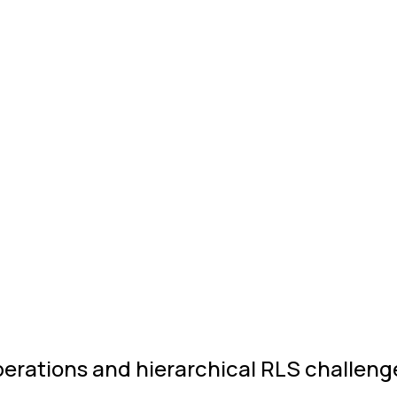
perations and hierarchical RLS challeng