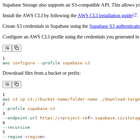
Supabase Storage also supports an S3-compatible API. This allows you
Install the AWS CLI by following the
AWS CLI installation guide
.
Create S3 credentials in Supabase using the
Supabase S3 authenticati
Configure an AWS CLI profile using the credentials you generated in
1
aws
configure
--profile
supabase-s3
Download files from a bucket or prefix:
1
aws
s3
cp
s3://bucket-name/folder-name
./download-targe
2
--profile
supabase-s3
3
--endpoint-url
https://
<
project-re
f
>
.supabase.co/storag
4
--recursive
5
--region
<
regio
n
>