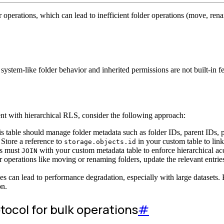
 operations, which can lead to inefficient folder operations (move, rena
 system-like folder behavior and inherited permissions are not built-in 
t with hierarchical RLS, consider the following approach:
s table should manage folder metadata such as folder IDs, parent IDs, p
Store a reference to
in your custom table to link 
storage.objects.id
es must
with your custom metadata table to enforce hierarchical ac
JOIN
 operations like moving or renaming folders, update the relevant entries
ies can lead to performance degradation, especially with large datasets
on.
tocol for bulk operations
#