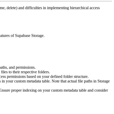
me, delete) and difficulties in implementing hierarchical access
features of Supabase Storage.
aths, and permissions.
files to their respective folders.
cess permissions based on your defined folder structure.
 in your custom metadata table. Note that actual file paths in Storage
. Ensure proper indexing on your custom metadata table and consider