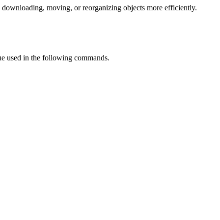
 downloading, moving, or reorganizing objects more efficiently.
lue used in the following commands.