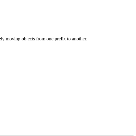
ly moving objects from one prefix to another.