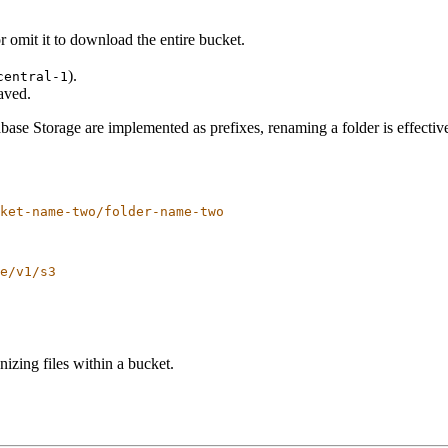
 omit it to download the entire bucket.
.
).
central-1
saved.
se Storage are implemented as prefixes, renaming a folder is effective
ket-name-two/folder-name-two
e/v1/s3
nizing files within a bucket.