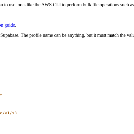
 to use tools like the AWS CLI to perform bulk file operations such as
on guide
.
 Supabase. The profile name can be anything, but it must match the va
t
e/v1/s3