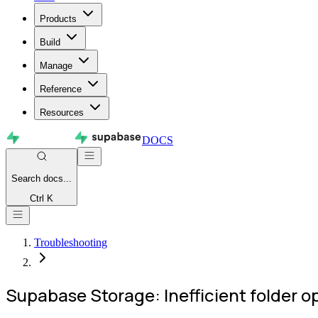
Products
Build
Manage
Reference
Resources
DOCS
Search
docs...
Ctrl K
Troubleshooting
Supabase Storage: Inefficient folder o