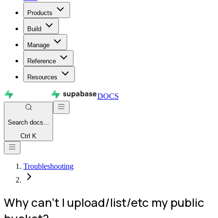
Products
Build
Manage
Reference
Resources
DOCS
Search
docs...
Ctrl K
Troubleshooting
Why can't I upload/list/etc my public