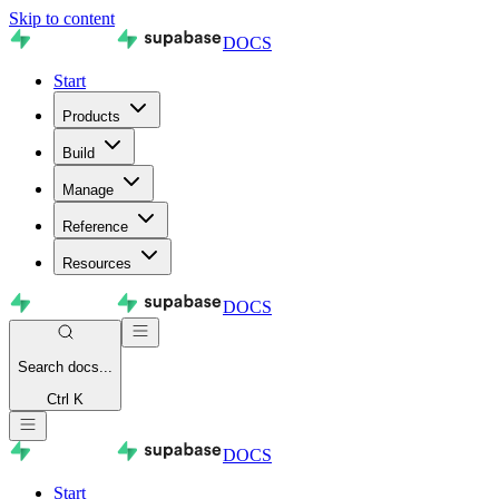
Skip to content
DOCS
Start
Products
Build
Manage
Reference
Resources
DOCS
Search
docs...
Ctrl K
DOCS
Start