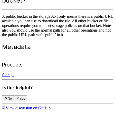
bucket?
A public bucket in the storage API only means there is a public URL
available you can use to download the file. All other bucket or file
operations require you to meet storage policies on that bucket. Note
also you should use the normal path for all other operations and not
the public URL path with 'public' in it.
Metadata
Products
Storage
Is this helpful?
No
Yes
View discussion on GitHub