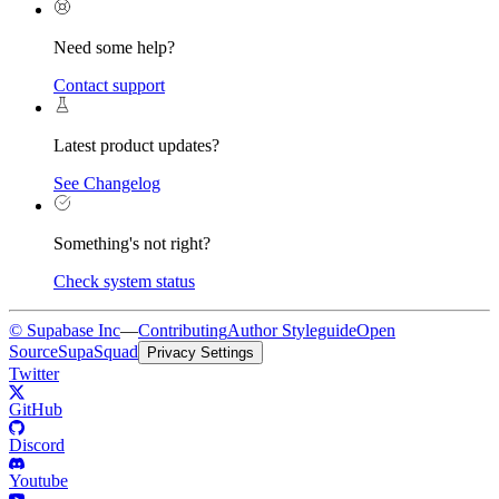
Need some help?
Contact support
Latest product updates?
See Changelog
Something's not right?
Check system status
© Supabase Inc
—
Contributing
Author Styleguide
Open
Source
SupaSquad
Privacy Settings
Twitter
GitHub
Discord
Youtube