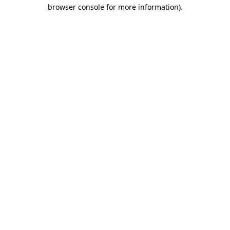
browser console for more information)
.