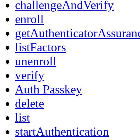
challengeAndVerify
enroll
getAuthenticatorAssuran
listFactors
unenroll
verify
Auth Passkey
delete
list
startAuthentication