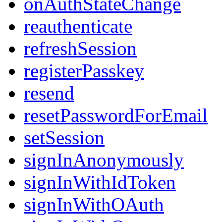
onAuthStateChange
reauthenticate
refreshSession
registerPasskey
resend
resetPasswordForEmail
setSession
signInAnonymously
signInWithIdToken
signInWithOAuth