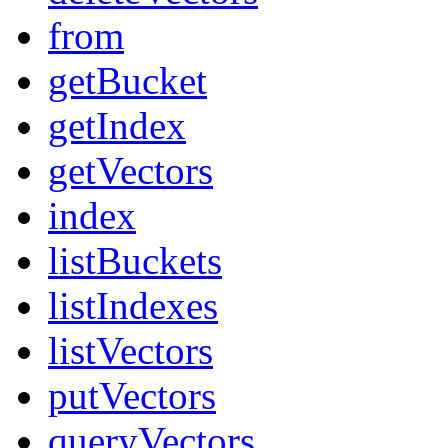
from
getBucket
getIndex
getVectors
index
listBuckets
listIndexes
listVectors
putVectors
queryVectors