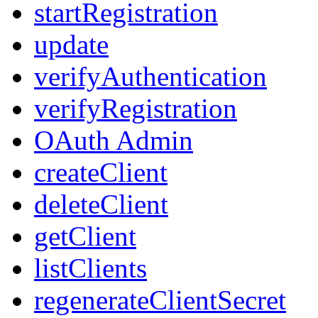
startRegistration
update
verifyAuthentication
verifyRegistration
OAuth Admin
createClient
deleteClient
getClient
listClients
regenerateClientSecret