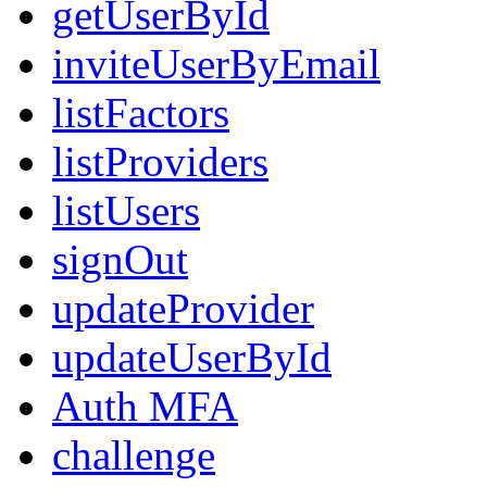
getUserById
inviteUserByEmail
listFactors
listProviders
listUsers
signOut
updateProvider
updateUserById
Auth MFA
challenge