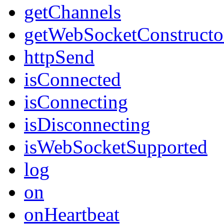
getChannels
getWebSocketConstructo
httpSend
isConnected
isConnecting
isDisconnecting
isWebSocketSupported
log
on
onHeartbeat