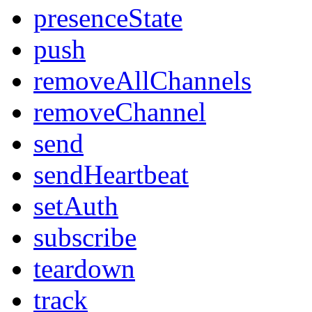
presenceState
push
removeAllChannels
removeChannel
send
sendHeartbeat
setAuth
subscribe
teardown
track