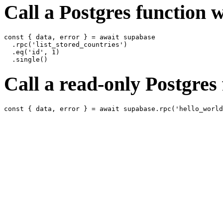
Call a Postgres function wi
const { data, error } = await supabase

  .rpc('list_stored_countries')

  .eq('id', 1)

Call a read-only Postgres