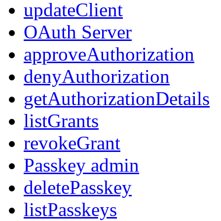
updateClient
OAuth Server
approveAuthorization
denyAuthorization
getAuthorizationDetails
listGrants
revokeGrant
Passkey admin
deletePasskey
listPasskeys