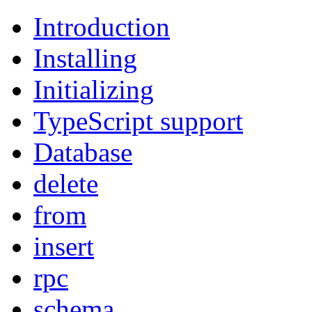
Introduction
Installing
Initializing
TypeScript support
Database
delete
from
insert
rpc
schema