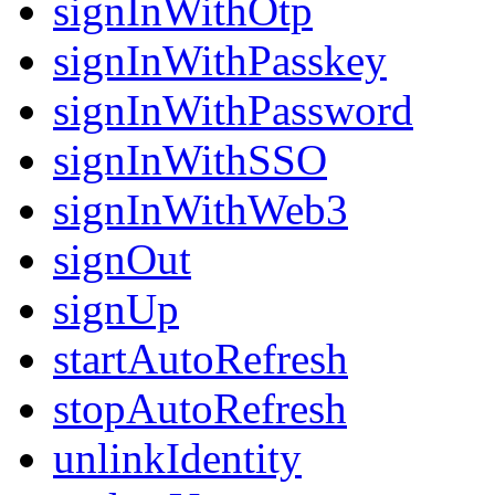
signInWithOtp
signInWithPasskey
signInWithPassword
signInWithSSO
signInWithWeb3
signOut
signUp
startAutoRefresh
stopAutoRefresh
unlinkIdentity