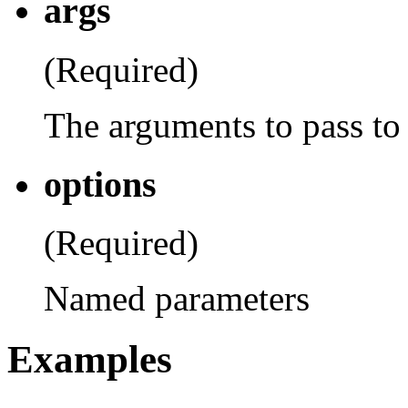
args
(Required)
The arguments to pass to 
options
(Required)
Named parameters
Examples