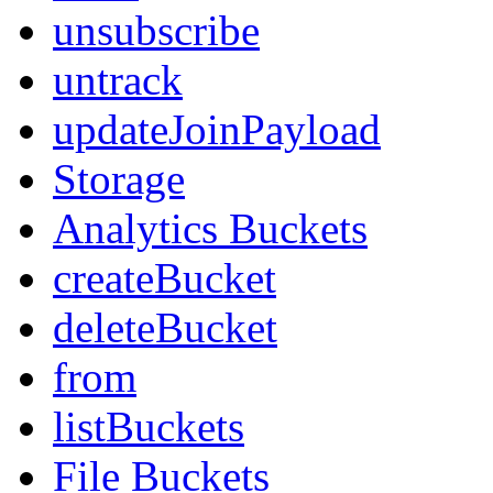
unsubscribe
untrack
updateJoinPayload
Storage
Analytics Buckets
createBucket
deleteBucket
from
listBuckets
File Buckets