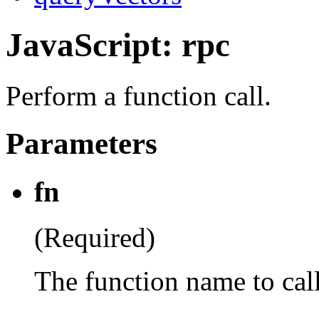
JavaScript: rpc
Perform a function call.
Parameters
fn
(Required)
The function name to cal