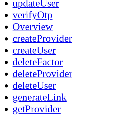
updateUser
verifyOtp
Overview
createProvider
createUser
deleteFactor
deleteProvider
deleteUser
generateLink
getProvider