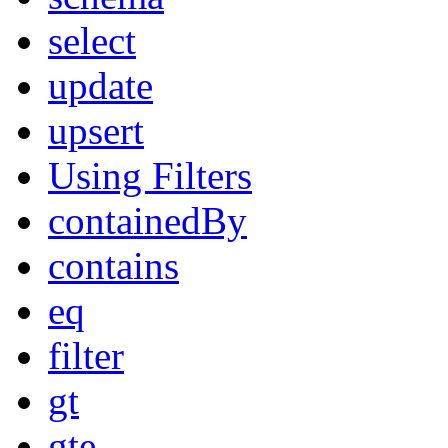
select
update
upsert
Using Filters
containedBy
contains
eq
filter
gt
gte