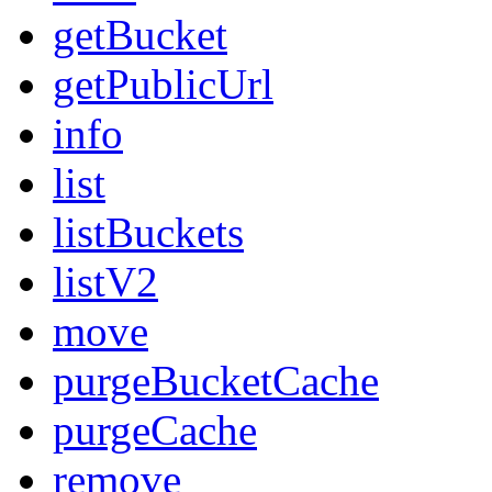
getBucket
getPublicUrl
info
list
listBuckets
listV2
move
purgeBucketCache
purgeCache
remove