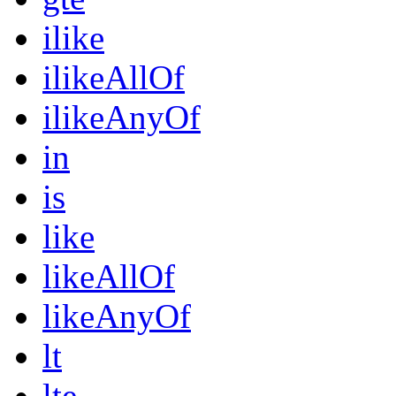
ilike
ilikeAllOf
ilikeAnyOf
in
is
like
likeAllOf
likeAnyOf
lt
lte