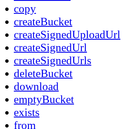
copy
createBucket
createSignedUploadUrl
createSignedUrl
createSignedUrls
deleteBucket
download
emptyBucket
exists
from