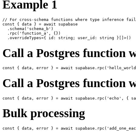
Example 1
// For cross-schema functions where type inference fail
const { data } = await supabase

  .schema('schema_b')

  .rpc('function_a', {})

Call a Postgres function 
Call a Postgres function 
Bulk processing