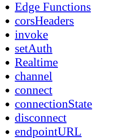
Edge Functions
corsHeaders
invoke
setAuth
Realtime
channel
connect
connectionState
disconnect
endpointURL