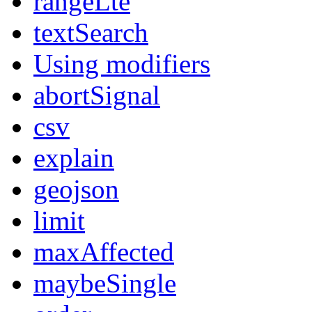
rangeLte
textSearch
Using modifiers
abortSignal
csv
explain
geojson
limit
maxAffected
maybeSingle