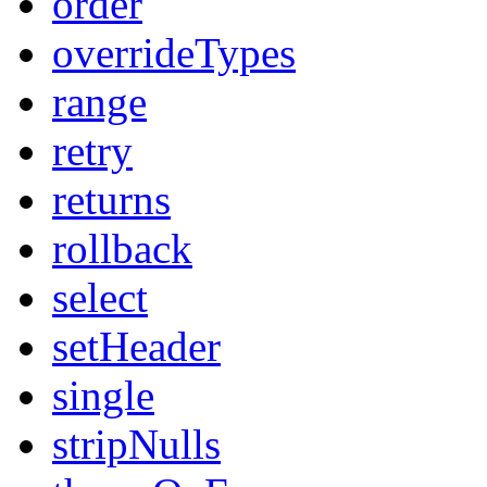
order
overrideTypes
range
retry
returns
rollback
select
setHeader
single
stripNulls