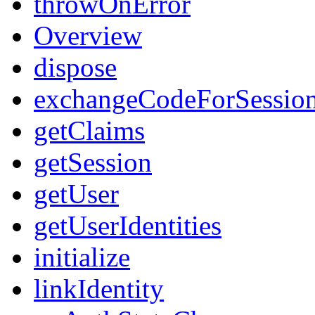
throwOnError
Overview
dispose
exchangeCodeForSessio
getClaims
getSession
getUser
getUserIdentities
initialize
linkIdentity