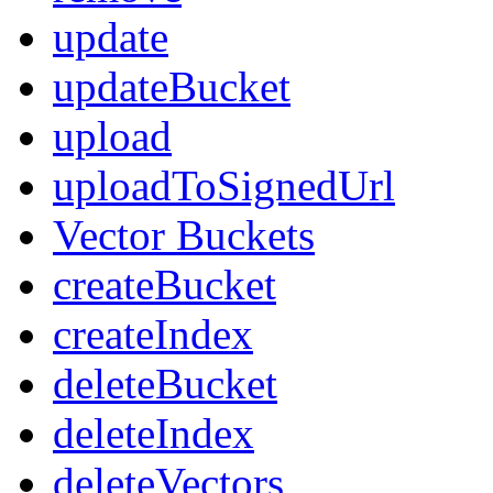
update
updateBucket
upload
uploadToSignedUrl
Vector Buckets
createBucket
createIndex
deleteBucket
deleteIndex
deleteVectors