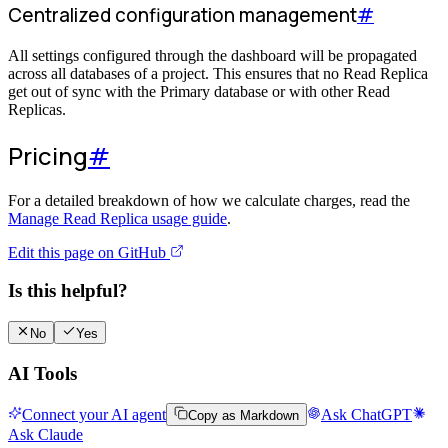
Centralized configuration management
#
All settings configured through the dashboard will be propagated
across all databases of a project. This ensures that no Read Replica
get out of sync with the Primary database or with other Read
Replicas.
Pricing
#
For a detailed breakdown of how we calculate charges, read the
Manage Read Replica usage guide
.
Edit this page on GitHub
Is this helpful?
No
Yes
AI Tools
Connect your AI agent
Ask ChatGPT
Copy as Markdown
Ask Claude