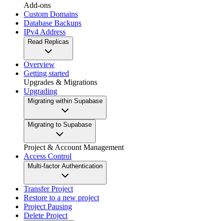
Add-ons
Custom Domains
Database Backups
IPv4 Address
Read Replicas
Overview
Getting started
Upgrades & Migrations
Upgrading
Migrating within Supabase
Migrating to Supabase
Project & Account Management
Access Control
Multi-factor Authentication
Transfer Project
Restore to a new project
Project Pausing
Delete Project