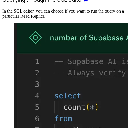
In the SQL editor, you can choose if you want to run the query on a
particular Read Replica.