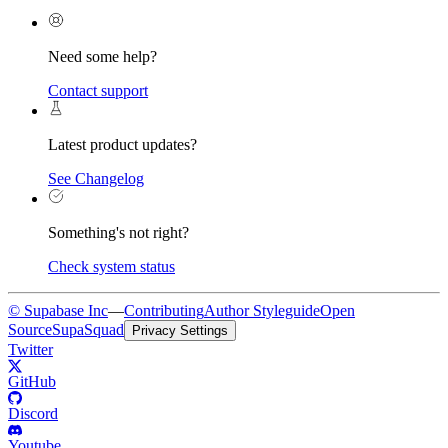
Need some help?
Contact support
Latest product updates?
See Changelog
Something's not right?
Check system status
© Supabase Inc
—
Contributing
Author Styleguide
Open
Source
SupaSquad
Privacy Settings
Twitter
GitHub
Discord
Youtube