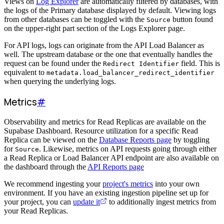
Views on
Log Explorer
are automatically filtered by databases, with
the logs of the Primary database displayed by default. Viewing logs
from other databases can be toggled with the
button found
Source
on the upper-right part section of the Logs Explorer page.
For API logs, logs can originate from the API Load Balancer as
well. The upstream database or the one that eventually handles the
request can be found under the
field. This is
Redirect Identifier
equivalent to
metadata.load_balancer_redirect_identifier
when querying the underlying logs.
Metrics
#
Observability and metrics for Read Replicas are available on the
Supabase Dashboard. Resource utilization for a specific Read
Replica can be viewed on the
Database Reports page
by toggling
for
. Likewise, metrics on API requests going through either
Source
a Read Replica or Load Balancer API endpoint are also available on
the dashboard through the
API Reports page
We recommend ingesting your
project's metrics
into your own
environment. If you have an existing ingestion pipeline set up for
your project, you can
update it
to additionally ingest metrics from
your Read Replicas.