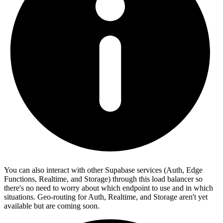
You can also interact with other Supabase services (Auth, Edge
Functions, Realtime, and Storage) through this load balancer so
there's no need to worry about which endpoint to use and in which
situations. Geo-routing for Auth, Realtime, and Storage aren't yet
available but are coming soon.