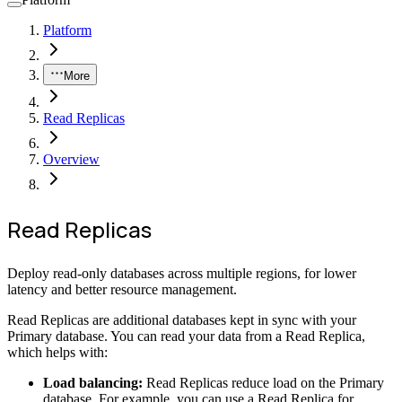
Platform
More
Read Replicas
Overview
Read Replicas
Deploy read-only databases across multiple regions, for lower
latency and better resource management.
Read Replicas are additional databases kept in sync with your
Primary database. You can read your data from a Read Replica,
which helps with:
Load balancing:
Read Replicas reduce load on the Primary
database. For example, you can use a Read Replica for