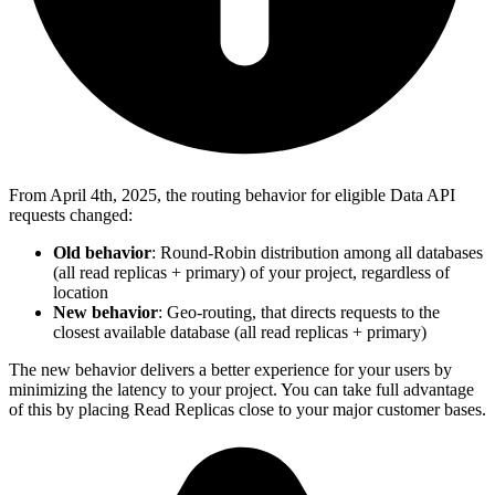
From April 4th, 2025, the routing behavior for eligible Data API
requests changed:
Old behavior
: Round-Robin distribution among all databases
(all read replicas + primary) of your project, regardless of
location
New behavior
: Geo-routing, that directs requests to the
closest available database (all read replicas + primary)
The new behavior delivers a better experience for your users by
minimizing the latency to your project. You can take full advantage
of this by placing Read Replicas close to your major customer bases.