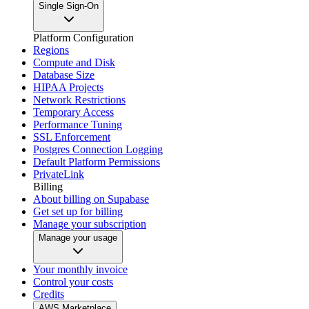
Single Sign-On
Platform Configuration
Regions
Compute and Disk
Database Size
HIPAA Projects
Network Restrictions
Temporary Access
Performance Tuning
SSL Enforcement
Postgres Connection Logging
Default Platform Permissions
PrivateLink
Billing
About billing on Supabase
Get set up for billing
Manage your subscription
Manage your usage
Your monthly invoice
Control your costs
Credits
AWS Marketplace