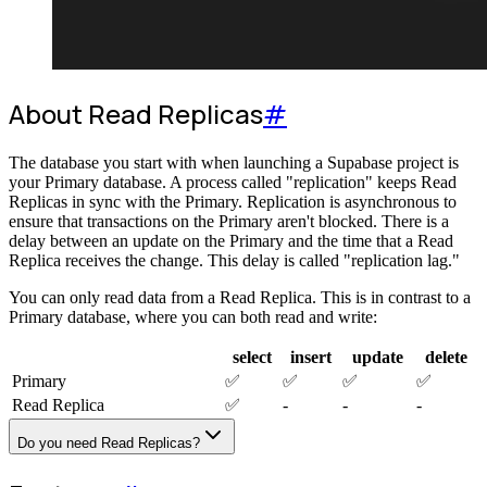
About Read Replicas
#
The database you start with when launching a Supabase project is
your Primary database. A process called "replication" keeps Read
Replicas in sync with the Primary. Replication is asynchronous to
ensure that transactions on the Primary aren't blocked. There is a
delay between an update on the Primary and the time that a Read
Replica receives the change. This delay is called "replication lag."
You can only read data from a Read Replica. This is in contrast to a
Primary database, where you can both read and write:
select
insert
update
delete
Primary
✅
✅
✅
✅
Read Replica
✅
-
-
-
Do you need Read Replicas?