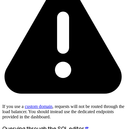
If you use a
custom domain
, requests will not be routed through the
load balancer. You should instead use the dedicated endpoints
provided in the dashboard.
Querying through the SQL editor
#