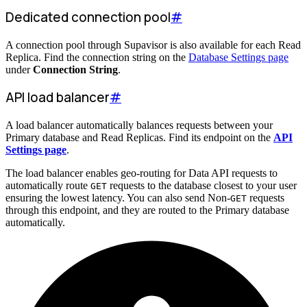
Dedicated connection pool
#
A connection pool through Supavisor is also available for each Read
Replica. Find the connection string on the
Database Settings page
under
Connection String
.
API load balancer
#
A load balancer automatically balances requests between your
Primary database and Read Replicas. Find its endpoint on the
API
Settings page
.
The load balancer enables geo-routing for Data API requests to
automatically route
requests to the database closest to your user
GET
ensuring the lowest latency. You can also send Non-
requests
GET
through this endpoint, and they are routed to the Primary database
automatically.