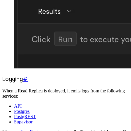
Logging
#
When a Read Replica is deployed, it emits logs from the following
services:
API
Postgres
PostgREST
Supavisor