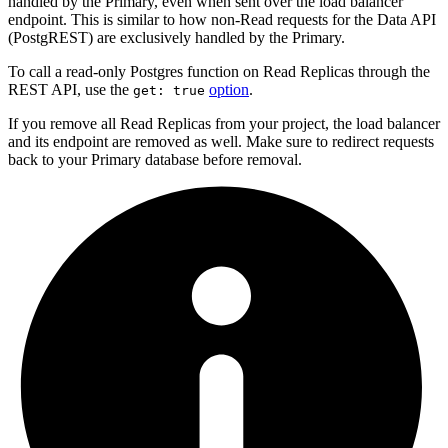
handled by the Primary, even when sent over the load balancer
endpoint. This is similar to how non-Read requests for the Data API
(PostgREST) are exclusively handled by the Primary.
To call a read-only Postgres function on Read Replicas through the
REST API, use the
option
.
get: true
If you remove all Read Replicas from your project, the load balancer
and its endpoint are removed as well. Make sure to redirect requests
back to your Primary database before removal.