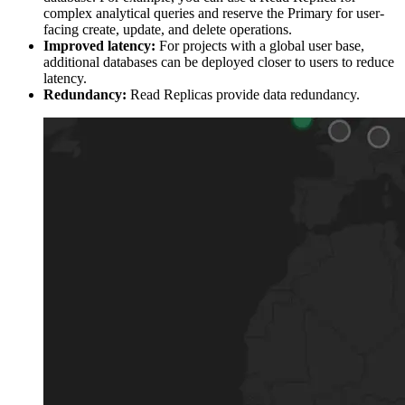
complex analytical queries and reserve the Primary for user-
facing create, update, and delete operations.
Improved latency:
For projects with a global user base,
additional databases can be deployed closer to users to reduce
latency.
Redundancy:
Read Replicas provide data redundancy.