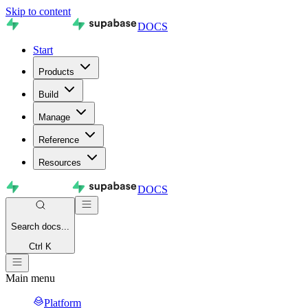
Skip to content
DOCS
Start
Products
Build
Manage
Reference
Resources
DOCS
Search
docs...
Ctrl K
Main menu
Platform