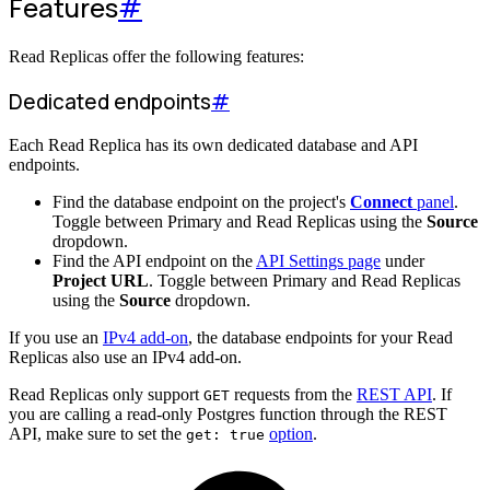
Features
#
Read Replicas offer the following features:
Dedicated endpoints
#
Each Read Replica has its own dedicated database and API
endpoints.
Find the database endpoint on the project's
Connect
panel
.
Toggle between Primary and Read Replicas using the
Source
dropdown.
Find the API endpoint on the
API Settings page
under
Project URL
. Toggle between Primary and Read Replicas
using the
Source
dropdown.
If you use an
IPv4 add-on
, the database endpoints for your Read
Replicas also use an IPv4 add-on.
Read Replicas only support
requests from the
REST API
. If
GET
you are calling a read-only Postgres function through the REST
API, make sure to set the
option
.
get: true