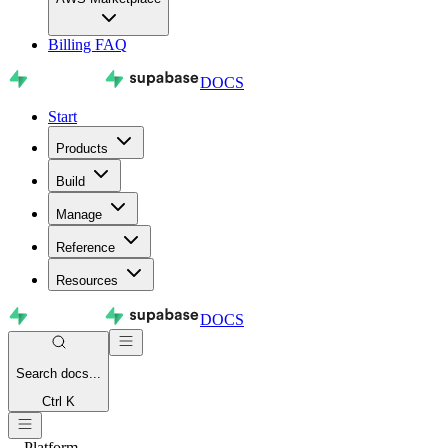
Billing FAQ
DOCS
Start
Products
Build
Manage
Reference
Resources
DOCS
Search
docs...
Ctrl K
Platform