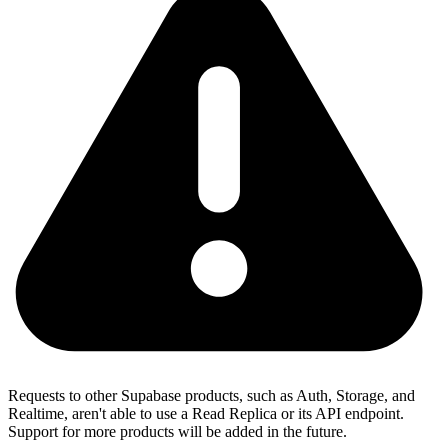
Requests to other Supabase products, such as Auth, Storage, and
Realtime, aren't able to use a Read Replica or its API endpoint.
Support for more products will be added in the future.