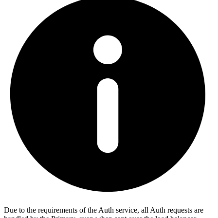
Due to the requirements of the Auth service, all Auth requests are