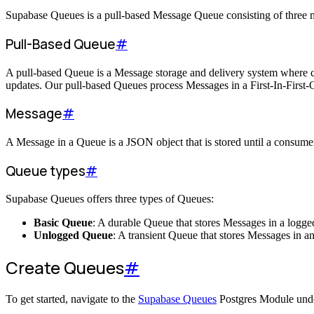
Supabase Queues is a pull-based Message Queue consisting of thre
Pull-Based Queue
#
A pull-based Queue is a Message storage and delivery system where co
updates. Our pull-based Queues process Messages in a First-In-First-
Message
#
A Message in a Queue is a JSON object that is stored until a consumer 
Queue types
#
Supabase Queues offers three types of Queues:
Basic Queue
: A durable Queue that stores Messages in a logged
Unlogged Queue
: A transient Queue that stores Messages in a
Create Queues
#
To get started, navigate to the
Supabase Queues
Postgres Module unde