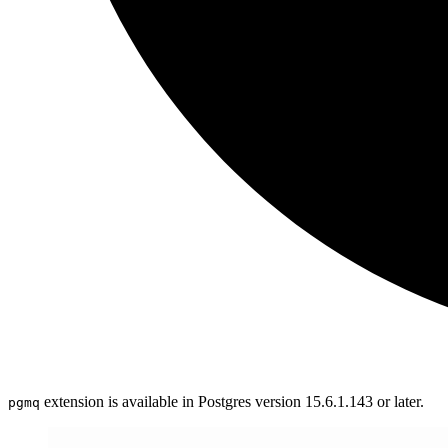
extension is available in Postgres version 15.6.1.143 or later.
pgmq