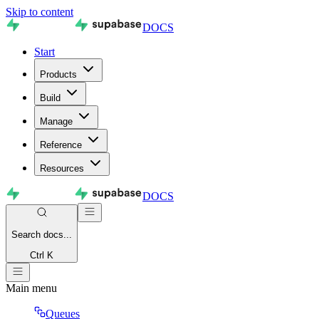
Skip to content
DOCS
Start
Products
Build
Manage
Reference
Resources
DOCS
Search
docs...
Ctrl K
Main menu
Queues