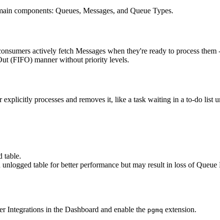
e main components: Queues, Messages, and Queue Types.
nsumers actively fetch Messages when they're ready to process them - si
Out (FIFO) manner without priority levels.
explicitly processes and removes it, like a task waiting in a to-do list 
 table.
n unlogged table for better performance but may result in loss of Queue
r Integrations in the Dashboard and enable the
extension.
pgmq