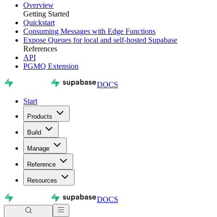
Overview
Getting Started
Quickstart
Consuming Messages with Edge Functions
Expose Queues for local and self-hosted Supabase
References
API
PGMQ Extension
DOCS
Start
Products
Build
Manage
Reference
Resources
DOCS