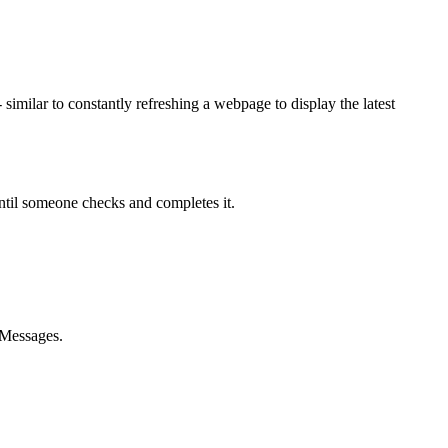
milar to constantly refreshing a webpage to display the latest
until someone checks and completes it.
 Messages.