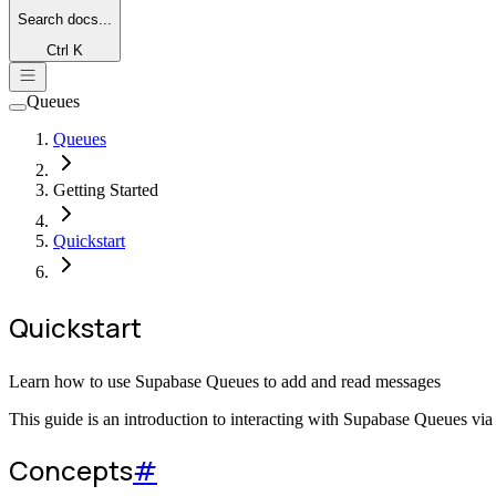
Search
docs...
Ctrl K
Queues
Queues
Getting Started
Quickstart
Quickstart
Learn how to use Supabase Queues to add and read messages
This guide is an introduction to interacting with Supabase Queues via
Concepts
#