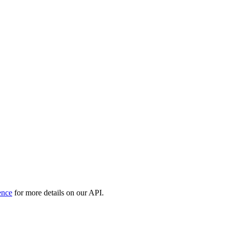
ence
for more details on our API.