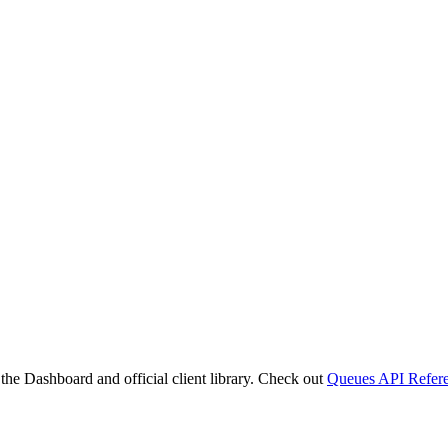
 the Dashboard and official client library. Check out
Queues API Refer