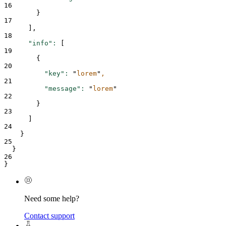
16
}
17
      ],
18
"info"
:
 [
19
{
20
"key"
:
"
lorem
"
,
21
"message"
:
"
lorem
"
22
}
23
      ]
24
}
25
  }
26
}
Need some help?
Contact support