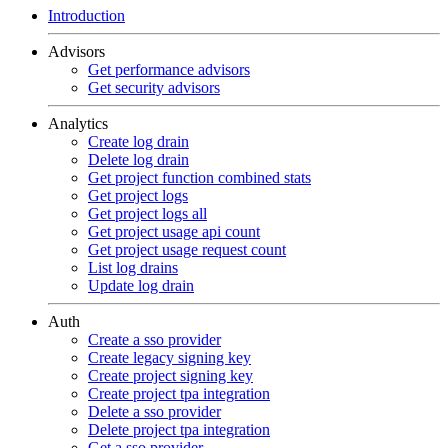
Introduction
Advisors
Get performance advisors
Get security advisors
Analytics
Create log drain
Delete log drain
Get project function combined stats
Get project logs
Get project logs all
Get project usage api count
Get project usage request count
List log drains
Update log drain
Auth
Create a sso provider
Create legacy signing key
Create project signing key
Create project tpa integration
Delete a sso provider
Delete project tpa integration
Get a sso provider