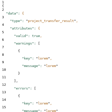
1
{
2
"data"
:
{
3
"type"
:
"
project_transfer_result
"
,
4
"attributes"
:
{
5
"valid"
:
true
,
6
"warnings"
:
 [
7
{
8
"key"
:
"
lorem
"
,
9
"message"
:
"
lorem
"
10
}
11
      ],
12
"errors"
:
 [
13
{
14
"key"
:
"
lorem
"
,
15
"message"
:
"
lorem
"