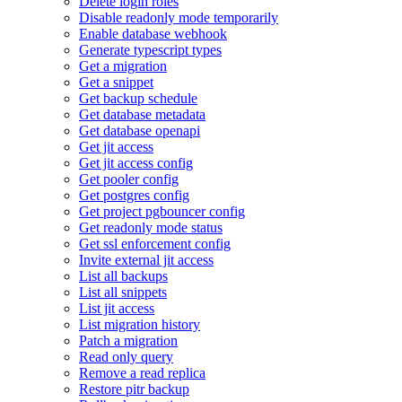
Delete login roles
Disable readonly mode temporarily
Enable database webhook
Generate typescript types
Get a migration
Get a snippet
Get backup schedule
Get database metadata
Get database openapi
Get jit access
Get jit access config
Get pooler config
Get postgres config
Get project pgbouncer config
Get readonly mode status
Get ssl enforcement config
Invite external jit access
List all backups
List all snippets
List jit access
List migration history
Patch a migration
Read only query
Remove a read replica
Restore pitr backup