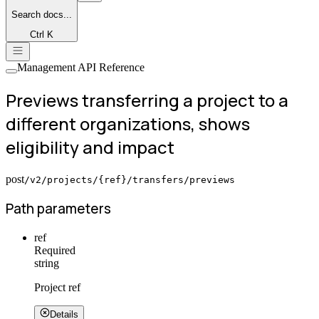
Search
docs...
Ctrl K
Management API Reference
Previews transferring a project to a
different organizations, shows
eligibility and impact
post
/v2/projects/{ref}/transfers/previews
Path parameters
ref
Required
string
Project ref
Details