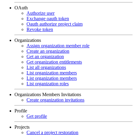
OAuth
Authorize user
Exchange oauth token
Oauth authorize project claim
Revoke token
Organizations
Assign organization member role
Create an organization
Get an organization
Get organization entitlements
List all organizations
List organization members
List organization members
List organization roles
Organizations Members Invitations
Create organization invitations
Profile
Get profile
Projects
Cancel a project restoration