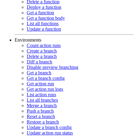
Delete a function
Deploy a function
Get a function
Get a function body
List all functions
Update a function
Environments
Count action runs
Create a branch
Delete a branch
Diff a branch
Disable preview branching
Get a branch
Get a branch config
Get action run
Get action run logs
List action runs
List all branches
Merge a branch
Push a branch
Reset a branch
Restore a branch
Update a branch config
Update action run status