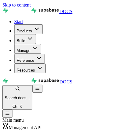
Skip to content
DOCS
Start
Products
Build
Manage
Reference
Resources
DOCS
Search
docs...
Ctrl K
Main menu
Management API