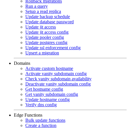
Rollback migrations
Run a query
Setup a read replica
Update backup schedule
Update database password
Update jit access
Update jit access config
Update pooler config
Update postgres config
Update ssl enforcement config
Upsert a migration
Domains
Activate custom hostname
Activate vanity subdomain config
Check vanity subdomain availability
Deactivate vanity subdomain config
Get hostname config
Get vanity subdomain config
Update hostname config
Verify dns config
Edge Functions
Bulk update functions
Create a function