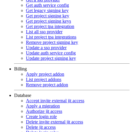
Get auth service config
Get legacy signing key
Get project signing key
Get project signing keys
Get project tpa integration
List all sso provider
List project tpa integrations
Remove project signing key
Update a sso provider
Update auth service config
Update project signing key
Billing
Apply project addon
List project addons
Remove project addon
Database
Accept invite external jit access
Apply a migration
Authorize jit access
Create login role
Delete invite external jit access
Delete jit access