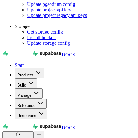
Update pgsodium config
Update project api key
Update project legacy api keys
Storage
Get storage config
List all buckets
Update storage config
DOCS
Start
Products
Build
Manage
Reference
Resources
DOCS