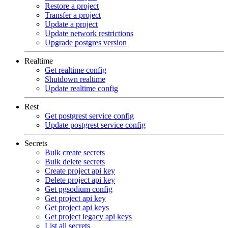
Restore a project
Transfer a project
Update a project
Update network restrictions
Upgrade postgres version
Realtime
Get realtime config
Shutdown realtime
Update realtime config
Rest
Get postgrest service config
Update postgrest service config
Secrets
Bulk create secrets
Bulk delete secrets
Create project api key
Delete project api key
Get pgsodium config
Get project api key
Get project api keys
Get project legacy api keys
List all secrets