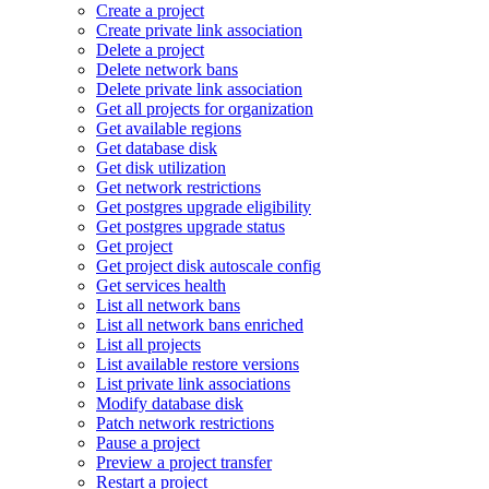
Create a project
Create private link association
Delete a project
Delete network bans
Delete private link association
Get all projects for organization
Get available regions
Get database disk
Get disk utilization
Get network restrictions
Get postgres upgrade eligibility
Get postgres upgrade status
Get project
Get project disk autoscale config
Get services health
List all network bans
List all network bans enriched
List all projects
List available restore versions
List private link associations
Modify database disk
Patch network restrictions
Pause a project
Preview a project transfer
Restart a project