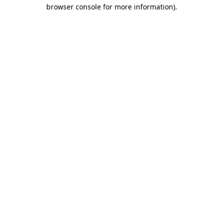
browser console for more information)
.