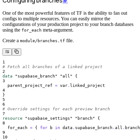
Configuring branches
#
One of the most powerful features of TF is the ability to fan out
configs to multiple resources. You can easily mirror the
configurations of your production project to your branch databases
using the
meta-argument.
for_each
Create a
file.
module/branches.tf
1
# Fetch all branches of a linked project
2
data
"supabase_branch"
"all"
{
3
parent_project_ref 
=
 var
.
linked_project
4
}
5
6
# Override settings for each preview branch
7
resource
"supabase_settings"
"branch"
{
8
for_each 
=
{
for
b
in
data
.
supabase_branch
.
all
.
branch
9
10