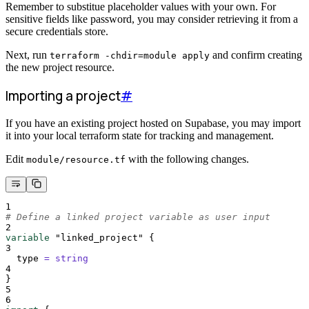
Remember to substitue placeholder values with your own. For
sensitive fields like password, you may consider retrieving it from a
secure credentials store.
Next, run
and confirm creating
terraform -chdir=module apply
the new project resource.
Importing a project
#
If you have an existing project hosted on Supabase, you may import
it into your local terraform state for tracking and management.
Edit
with the following changes.
module/resource.tf
1
# Define a linked project variable as user input
2
variable
"linked_project"
{
3
type 
=
string
4
}
5
6