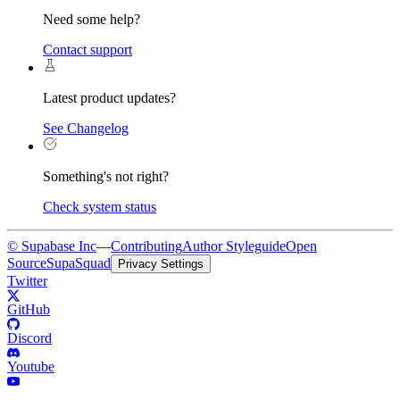
Need some help?
Contact support
Latest product updates?
See Changelog
Something's not right?
Check system status
© Supabase Inc
—
Contributing
Author Styleguide
Open
Source
SupaSquad
Privacy Settings
Twitter
GitHub
Discord
Youtube