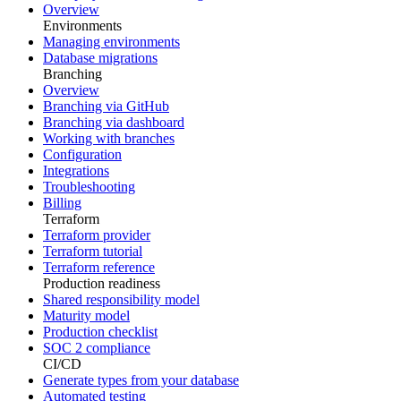
Overview
Environments
Managing environments
Database migrations
Branching
Overview
Branching via GitHub
Branching via dashboard
Working with branches
Configuration
Integrations
Troubleshooting
Billing
Terraform
Terraform provider
Terraform tutorial
Terraform reference
Production readiness
Shared responsibility model
Maturity model
Production checklist
SOC 2 compliance
CI/CD
Generate types from your database
Automated testing