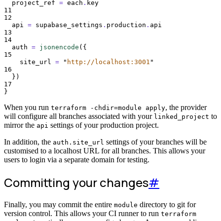
project_ref 
=
each
.
key
11
12
api 
=
supabase_settings
.
production
.
api
13
14
auth 
=
jsonencode
({
15
site_url
=
"
http://localhost:3001
"
16
})
17
}
When you run
, the provider
terraform -chdir=module apply
will configure all branches associated with your
to
linked_project
mirror the
settings of your production project.
api
In addition, the
settings of your branches will be
auth.site_url
customised to a localhost URL for all branches. This allows your
users to login via a separate domain for testing.
Committing your changes
#
Finally, you may commit the entire
directory to git for
module
version control. This allows your CI runner to run
terraform