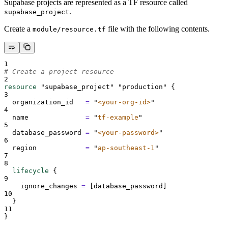
Supabase projects are represented as a TF resource called
.
supabase_project
Create a
file with the following contents.
module/resource.tf
1
# Create a project resource
2
resource
"supabase_project"
"production"
{
3
organization_id   
=
"
<your-org-id>
"
4
name              
=
"
tf-example
"
5
database_password 
=
"
<your-password>
"
6
region            
=
"
ap-southeast-1
"
7
8
lifecycle
{
9
ignore_changes 
=
[
database_password
]
10
}
11
}