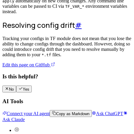
automatically on new config changes. Any command line
apply
variables can be passed to CI via
environment variables
TF_VAR_*
instead.
Resolving config drift
#
Tracking your configs in TF module does not mean that you lose the
ability to change configs through the dashboard. However, doing so
could introduce config drift that you need to resolve manually by
adding them to your
files.
*.tf
Edit this page on GitHub
Is this helpful?
No
Yes
AI Tools
Connect your AI agent
Ask ChatGPT
Copy as Markdown
Ask Claude