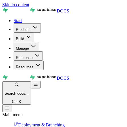
Skip to content
DOCS
Start
Products
Build
Manage
Reference
Resources
DOCS
Search
docs...
Ctrl K
Main menu
Deployment & Branching