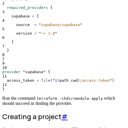
2
required_providers
{
3
supabase 
=
{
4
source
=
"
supabase/supabase
"
5
version
=
"
~> 1.0
"
6
}
7
}
8
}
9
10
provider
"supabase"
{
11
access_token 
=
file
(
"
${
path
.
cwd
}
/access-token
"
)
12
}
Run the command
which
terraform -chdir=module apply
should succeed in finding the provider.
Creating a project
#