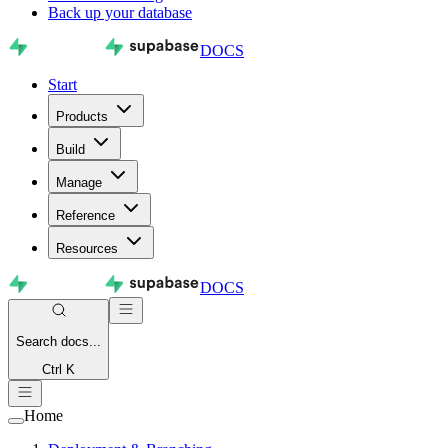
Back up your database
DOCS
Start
Products
Build
Manage
Reference
Resources
DOCS
Search
docs...
Ctrl K
Home