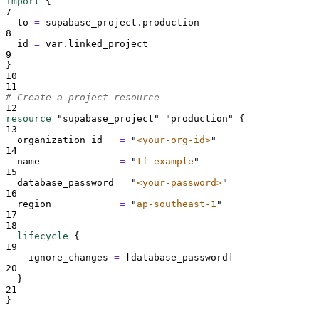
import
{
7
to 
=
supabase_project
.
production
8
id 
=
 var
.
linked_project
9
}
10
11
# Create a project resource
12
resource
"supabase_project"
"production"
{
13
organization_id   
=
"
<your-org-id>
"
14
name              
=
"
tf-example
"
15
database_password 
=
"
<your-password>
"
16
region            
=
"
ap-southeast-1
"
17
18
lifecycle
{
19
ignore_changes 
=
[
database_password
]
20
}
21
}