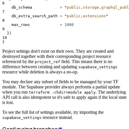
6
db_schema
=
"
public,storage,graphql_publ
7
db_extra_search_path
=
"
public,extensions
"
8
max_rows
=
1000
9
})
10
}
Project settings don't exist on their own. They are created and
destroyed together with their corresponding project resource
referenced by the
field. This means there is no
project_ref
difference between creating and updating
supabase_settings
resource while deletion is always a no-op.
You may declare any subset of fields to be managed by your TF
module. The Supabase provider always performs a partial update
when you run
. The underlying
terraform -chdir=module apply
API call is also idempotent so it's safe to apply again if the local state
is lost.
To see the full list of settings available, try importing the
resource instead.
supabase_settings