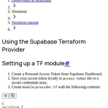
Deployment & Branching
Terraform
Terraform tutorial
Using the Supabase Terraform
Provider
Setting up a TF module
#
Create a Personal Access Token from Supabase Dashboard.
Save your access token locally to
file or a
access-token
secure credentials store.
Create
with the following contents:
module/provider.tf
1
terraform
{