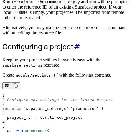
Run
and you will be prompted
terraform -chdir=module apply
to enter the reference ID of an existing Supabase project. If your
local TF state is empty, your project will be imported from remote
rather than recreated.
Alternatively, you may use the
command
terraform import ...
without editing the resource file.
Configuring a project
#
Keeping your project settings in-sync is easy with the
resource.
supabase_settings
Create
with the following contents.
module/settings.tf
1
# Configure api settings for the linked project
2
resource
"supabase_settings"
"production"
{
3
project_ref 
=
 var
.
linked_project
4
5
api 
=
jsonencode
({