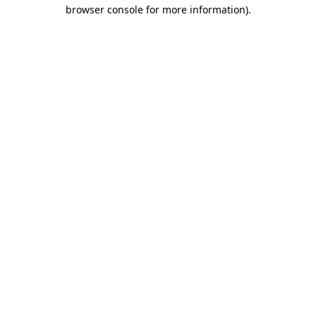
browser console for more information)
.