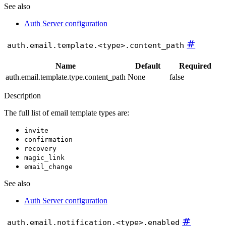
See also
Auth Server configuration
#
auth.email.template.<type>.content_path
Name
Default
Required
auth.email.template.type.content_path
None
false
Description
The full list of email template types are:
invite
confirmation
recovery
magic_link
email_change
See also
Auth Server configuration
#
auth.email.notification.<type>.enabled