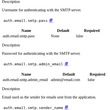
Description
Username for authenticating with the SMTP server.
#
auth.email.smtp.pass
Name
Default
Required
auth.email.smtp.pass
None
false
Description
Password for authenticating with the SMTP server.
#
auth.email.smtp.admin_email
Name
Default
Required
auth.email.smtp.admin_email
admin@email.com
false
Description
Email used as the sender for emails sent from the application.
#
auth.email.smtp.sender_name