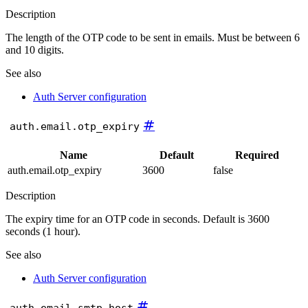
Description
The length of the OTP code to be sent in emails. Must be between 6
and 10 digits.
See also
Auth Server configuration
#
auth.email.otp_expiry
Name
Default
Required
auth.email.otp_expiry
3600
false
Description
The expiry time for an OTP code in seconds. Default is 3600
seconds (1 hour).
See also
Auth Server configuration
#
auth.email.smtp.host