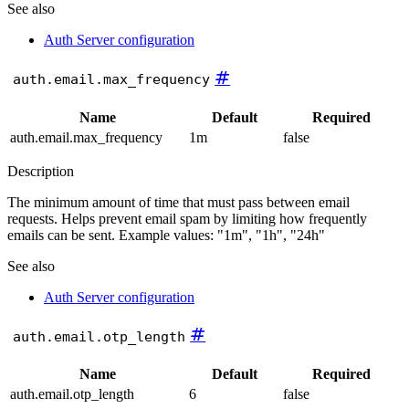
See also
Auth Server configuration
#
auth.email.max_frequency
Name
Default
Required
auth.email.max_frequency
1m
false
Description
The minimum amount of time that must pass between email
requests. Helps prevent email spam by limiting how frequently
emails can be sent. Example values: "1m", "1h", "24h"
See also
Auth Server configuration
#
auth.email.otp_length
Name
Default
Required
auth.email.otp_length
6
false