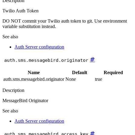
Description
Twilio Auth Token
DO NOT commit your Twilio auth token to git. Use environment
variable substitution instead.
See also
Auth Server configuration
#
auth.sms.messagebird.originator
Name
Default
Required
auth.sms.messagebird.originator
None
true
Description
MessageBird Originator
See also
Auth Server configuration
#
auth.sms.messagebird.access_key