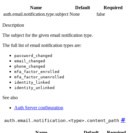
Name
Default
Required
auth.email.notification.type.subject
None
false
Description
The subject for the given email notification type.
The full list of email notification types are:
password_changed
email_changed
phone_changed
mfa_factor_enrolled
mfa_factor_unenrolled
identity_linked
identity_unlinked
See also
Auth Server configuration
#
auth.email.notification.<type>.content_path
Name
Default
Required