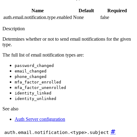
Name
Default
Required
auth.email.notification.type.enabled
None
false
Description
Determines whether or not to send email notifications for the given
type.
The full list of email notification types are:
password_changed
email_changed
phone_changed
mfa_factor_enrolled
mfa_factor_unenrolled
identity_linked
identity_unlinked
See also
Auth Server configuration
#
auth.email.notification.<type>.subject