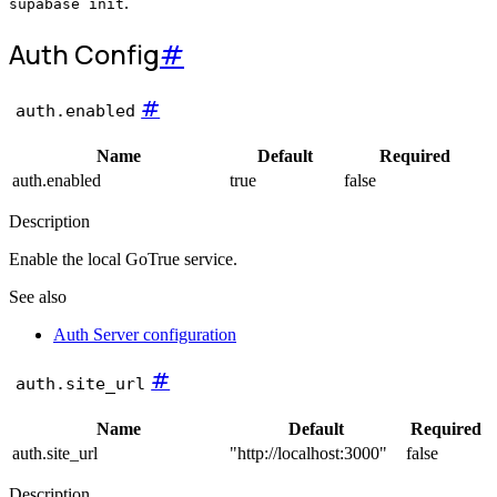
.
supabase init
Auth
Config
#
#
auth.enabled
Name
Default
Required
auth.enabled
true
false
Description
Enable the local GoTrue service.
See also
Auth Server configuration
#
auth.site_url
Name
Default
Required
auth.site_url
"http://localhost:3000"
false
Description