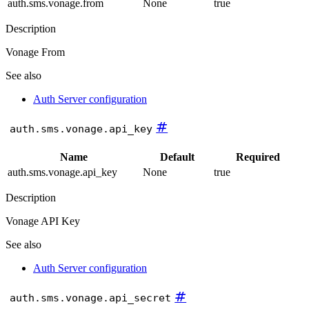
auth.sms.vonage.from
None
true
Description
Vonage From
See also
Auth Server configuration
#
auth.sms.vonage.api_key
Name
Default
Required
auth.sms.vonage.api_key
None
true
Description
Vonage API Key
See also
Auth Server configuration
#
auth.sms.vonage.api_secret