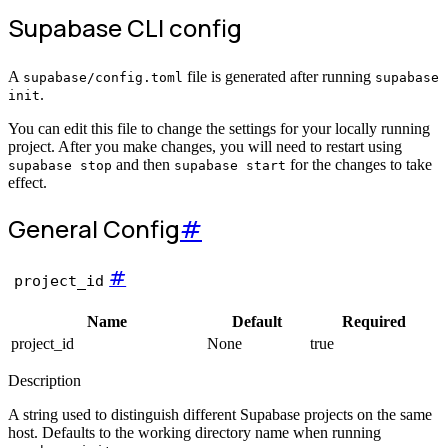
Supabase CLI config
A
file is generated after running
supabase/config.toml
supabase
.
init
You can edit this file to change the settings for your locally running
project. After you make changes, you will need to restart using
and then
for the changes to take
supabase stop
supabase start
effect.
General
Config
#
#
project_id
Name
Default
Required
project_id
None
true
Description
A string used to distinguish different Supabase projects on the same
host. Defaults to the working directory name when running