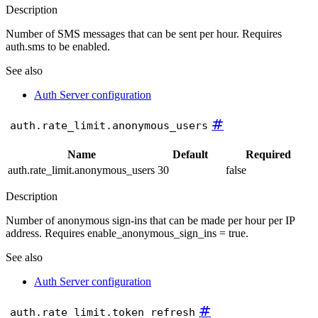
Description
Number of SMS messages that can be sent per hour. Requires
auth.sms to be enabled.
See also
Auth Server configuration
#
auth.rate_limit.anonymous_users
Name
Default
Required
auth.rate_limit.anonymous_users
30
false
Description
Number of anonymous sign-ins that can be made per hour per IP
address. Requires enable_anonymous_sign_ins = true.
See also
Auth Server configuration
#
auth.rate_limit.token_refresh