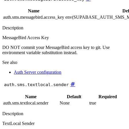
Name
Def
auth.sms.messagebird.access_key
env(SUPABASE_AUTH_SMS_
Description
MessageBird Access Key
DO NOT commit your MessageBird access key to git. Use
environment variable substitution instead.
See also
Auth Server configuration
#
auth.sms.textlocal.sender
Name
Default
Required
auth.sms.textlocal.sender
None
true
Description
TextLocal Sender