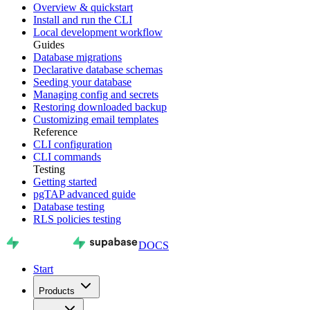
Overview & quickstart
Install and run the CLI
Local development workflow
Guides
Database migrations
Declarative database schemas
Seeding your database
Managing config and secrets
Restoring downloaded backup
Customizing email templates
Reference
CLI configuration
CLI commands
Testing
Getting started
pgTAP advanced guide
Database testing
RLS policies testing
DOCS
Start
Products