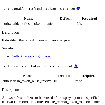
#
auth.enable_refresh_token_rotation
Name
Default
Required
auth.enable_refresh_token_rotation
true
false
Description
If disabled, the refresh token will never expire.
See also
Auth Server configuration
#
auth.refresh_token_reuse_interval
Name
Default
Required
auth.refresh_token_reuse_interval
10
false
Description
Allows refresh tokens to be reused after expiry, up to the specified
interval in seconds. Requires enable_refresh_token_rotation = true.