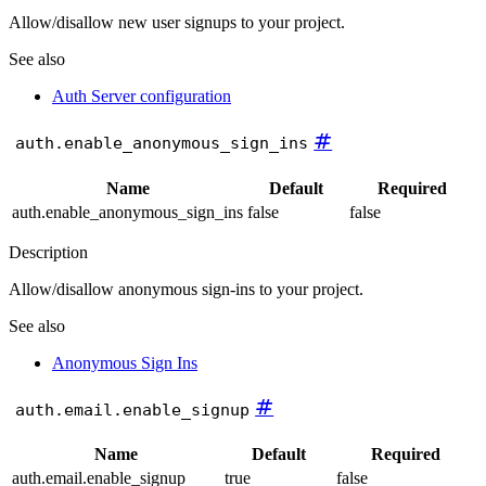
Allow/disallow new user signups to your project.
See also
Auth Server configuration
#
auth.enable_anonymous_sign_ins
Name
Default
Required
auth.enable_anonymous_sign_ins
false
false
Description
Allow/disallow anonymous sign-ins to your project.
See also
Anonymous Sign Ins
#
auth.email.enable_signup
Name
Default
Required
auth.email.enable_signup
true
false