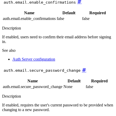
#
auth.email.enable_confirmations
Name
Default
Required
auth.email.enable_confirmations
false
false
Description
If enabled, users need to confirm their email address before signing
in.
See also
Auth Server configuration
#
auth.email.secure_password_change
Name
Default
Required
auth.email.secure_password_change
None
false
Description
If enabled, requires the user's current password to be provided when
changing to a new password.