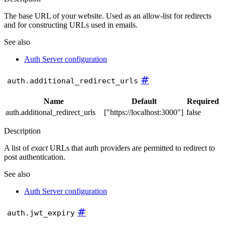
The base URL of your website. Used as an allow-list for redirects
and for constructing URLs used in emails.
See also
Auth Server configuration
#
auth.additional_redirect_urls
Name
Default
Required
auth.additional_redirect_urls
["https://localhost:3000"]
false
Description
A list of
exact
URLs that auth providers are permitted to redirect to
post authentication.
See also
Auth Server configuration
#
auth.jwt_expiry