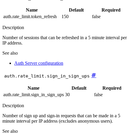
Name
Default
Required
auth.rate_limit.token_refresh
150
false
Description
Number of sessions that can be refreshed in a 5 minute interval per
IP address.
See also
Auth Server configuration
#
auth.rate_limit.sign_in_sign_ups
Name
Default
Required
auth.rate_limit.sign_in_sign_ups
30
false
Description
Number of sign up and sign-in requests that can be made in a 5
minute interval per IP address (excludes anonymous users).
See also