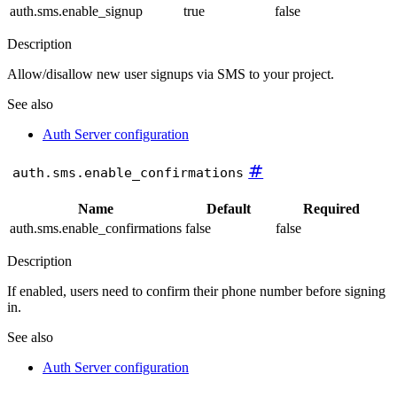
auth.sms.enable_signup
true
false
Description
Allow/disallow new user signups via SMS to your project.
See also
Auth Server configuration
#
auth.sms.enable_confirmations
Name
Default
Required
auth.sms.enable_confirmations
false
false
Description
If enabled, users need to confirm their phone number before signing
in.
See also
Auth Server configuration