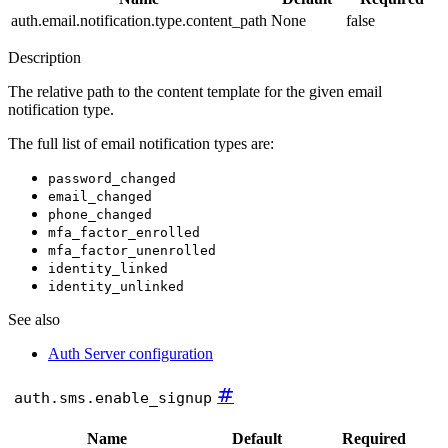
auth.email.notification.type.content_path
None
false
Description
The relative path to the content template for the given email
notification type.
The full list of email notification types are:
password_changed
email_changed
phone_changed
mfa_factor_enrolled
mfa_factor_unenrolled
identity_linked
identity_unlinked
See also
Auth Server configuration
#
auth.sms.enable_signup
Name
Default
Required