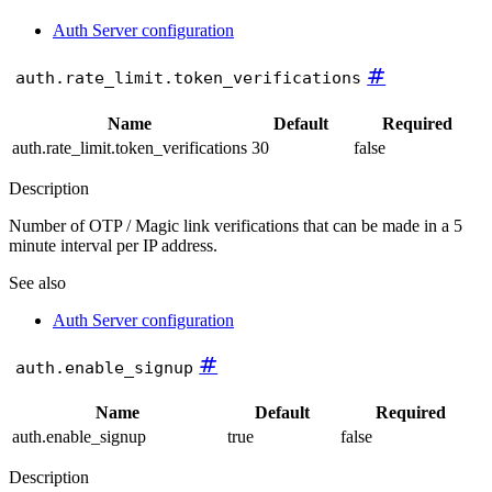
Auth Server configuration
#
auth.rate_limit.token_verifications
Name
Default
Required
auth.rate_limit.token_verifications
30
false
Description
Number of OTP / Magic link verifications that can be made in a 5
minute interval per IP address.
See also
Auth Server configuration
#
auth.enable_signup
Name
Default
Required
auth.enable_signup
true
false
Description