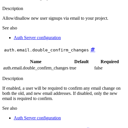
Description
Allow/disallow new user signups via email to your project.
See also
Auth Server configuration
#
auth.email.double_confirm_changes
Name
Default
Required
auth.email.double_confirm_changes
true
false
Description
If enabled, a user will be required to confirm any email change on
both the old, and new email addresses. If disabled, only the new
email is required to confirm.
See also
Auth Server configuration