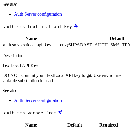
See also
Auth Server configuration
#
auth.sms.textlocal.api_key
Name
Default
auth.sms.textlocal.api_key
env(SUPABASE_AUTH_SMS_TE
Description
TextLocal API Key
DO NOT commit your TextLocal API key to git. Use environment
variable substitution instead.
See also
Auth Server configuration
#
auth.sms.vonage.from
Name
Default
Required