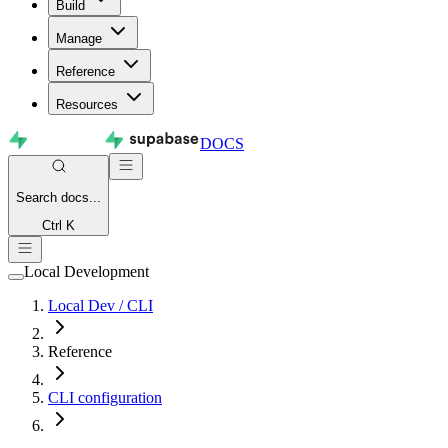
Build
Manage
Reference
Resources
DOCS
Search
docs...
Ctrl K
Local Development
Local Dev / CLI
Reference
CLI configuration