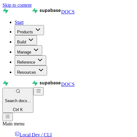
Skip to content
DOCS
Start
Products
Build
Manage
Reference
Resources
DOCS
Search
docs...
Ctrl K
Main menu
Local Dev / CLI