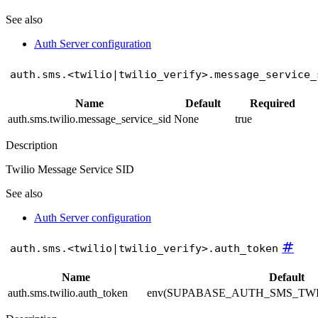
See also
Auth Server configuration
auth.sms.<twilio|twilio_verify>.message_service_
Name
Default
Required
auth.sms.twilio.message_service_sid
None
true
Description
Twilio Message Service SID
See also
Auth Server configuration
#
auth.sms.<twilio|twilio_verify>.auth_token
Name
Default
auth.sms.twilio.auth_token
env(SUPABASE_AUTH_SMS_TW