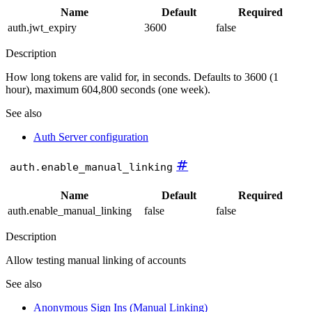
Name
Default
Required
auth.jwt_expiry
3600
false
Description
How long tokens are valid for, in seconds. Defaults to 3600 (1
hour), maximum 604,800 seconds (one week).
See also
Auth Server configuration
#
auth.enable_manual_linking
Name
Default
Required
auth.enable_manual_linking
false
false
Description
Allow testing manual linking of accounts
See also
Anonymous Sign Ins (Manual Linking)