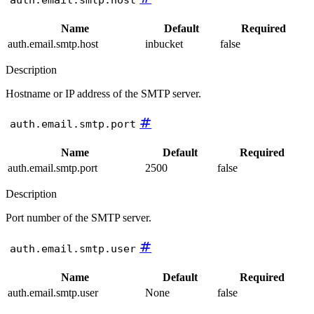
Name
Default
Required
auth.email.smtp.host
inbucket
false
Description
Hostname or IP address of the SMTP server.
#
auth.email.smtp.port
Name
Default
Required
auth.email.smtp.port
2500
false
Description
Port number of the SMTP server.
#
auth.email.smtp.user
Name
Default
Required
auth.email.smtp.user
None
false