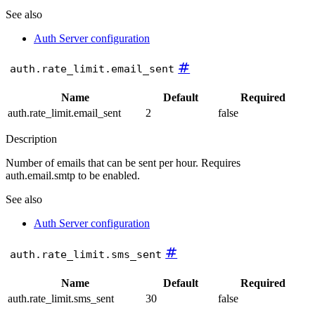
See also
Auth Server configuration
#
auth.rate_limit.email_sent
Name
Default
Required
auth.rate_limit.email_sent
2
false
Description
Number of emails that can be sent per hour. Requires
auth.email.smtp to be enabled.
See also
Auth Server configuration
#
auth.rate_limit.sms_sent
Name
Default
Required
auth.rate_limit.sms_sent
30
false