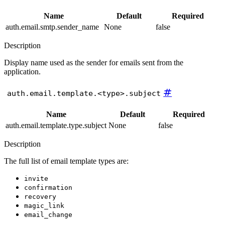
Name
Default
Required
auth.email.smtp.sender_name
None
false
Description
Display name used as the sender for emails sent from the
application.
#
auth.email.template.<type>.subject
Name
Default
Required
auth.email.template.type.subject
None
false
Description
The full list of email template types are:
invite
confirmation
recovery
magic_link
email_change