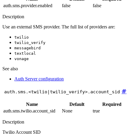
auth.sms.provider.enabled
false
false
Description
Use an external SMS provider. The full list of providers are:
twilio
twilio_verify
messagebird
textlocal
vonage
See also
Auth Server configuration
#
auth.sms.<twilio|twilio_verify>.account_sid
Name
Default
Required
auth.sms.twilio.account_sid
None
true
Description
Twilio Account SID