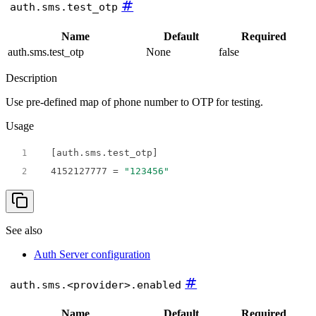
#
auth.sms.test_otp
Name
Default
Required
auth.sms.test_otp
None
false
Description
Use pre-defined map of phone number to OTP for testing.
Usage
1
4152127777
 = 
"123456"
2
See also
Auth Server configuration
#
auth.sms.<provider>.enabled
Name
Default
Required