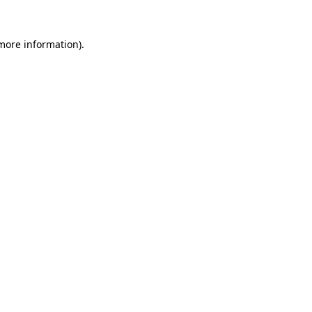
more information)
.