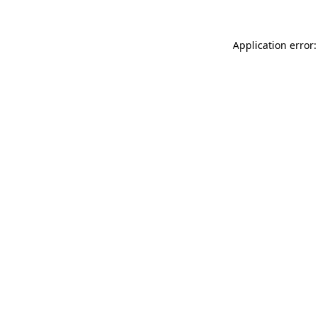
Application error: