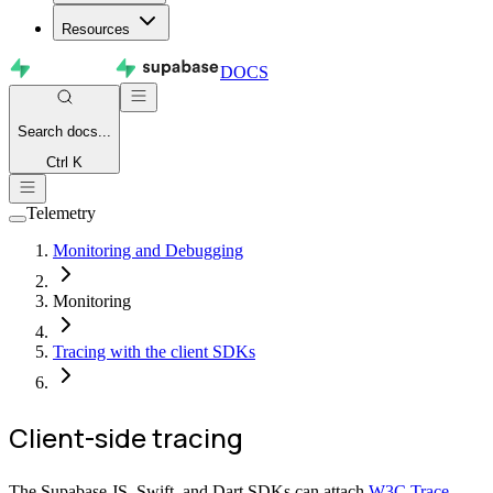
Resources
DOCS
Search
docs...
Ctrl K
Telemetry
Monitoring and Debugging
Monitoring
Tracing with the client SDKs
Client-side tracing
The Supabase JS, Swift, and Dart SDKs can attach
W3C Trace