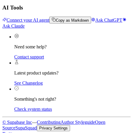
AI Tools
Connect your AI agent
Ask ChatGPT
Copy as Markdown
Ask Claude
Need some help?
Contact support
Latest product updates?
See Changelog
Something's not right?
Check system status
© Supabase Inc
—
Contributing
Author Styleguide
Open
Source
SupaSquad
Privacy Settings