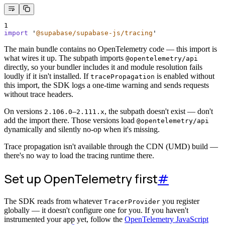
1
import
'
@supabase/supabase-js/tracing
'
The main bundle contains no OpenTelemetry code — this import is
what wires it up. The subpath imports
@opentelemetry/api
directly, so your bundler includes it and module resolution fails
loudly if it isn't installed. If
is enabled without
tracePropagation
this import, the SDK logs a one-time warning and sends requests
without trace headers.
On versions
–
, the subpath doesn't exist — don't
2.106.0
2.111.x
add the import there. Those versions load
@opentelemetry/api
dynamically and silently no-op when it's missing.
Trace propagation isn't available through the CDN (UMD) build —
there's no way to load the tracing runtime there.
Set up OpenTelemetry first
#
The SDK reads from whatever
you register
TracerProvider
globally — it doesn't configure one for you. If you haven't
instrumented your app yet, follow the
OpenTelemetry JavaScript