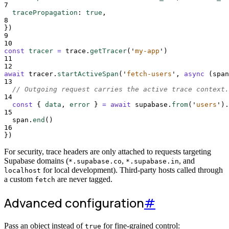
7
tracePropagation
:
true
,
8
}
)
9
10
const
tracer
=
trace
.
getTracer
(
'
my-app
'
)
11
12
await
tracer
.
startActiveSpan
(
'
fetch-users
'
,
async
(
span
13
// Outgoing request carries the active trace context.
14
const
{
data
,
error
}
=
await
supabase
.
from
(
'
users
'
)
.
15
span
.
end
()
16
}
)
For security, trace headers are only attached to requests targeting
Supabase domains (
,
, and
*.supabase.co
*.supabase.in
for local development). Third-party hosts called through
localhost
a custom
are never tagged.
fetch
Advanced configuration
#
Pass an object instead of
for fine-grained control:
true