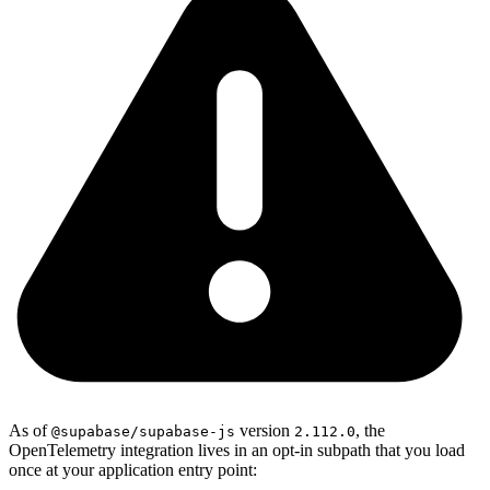
As of
version
, the
@supabase/supabase-js
2.112.0
OpenTelemetry integration lives in an opt-in subpath that you load
once at your application entry point: