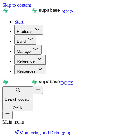
Skip to content
DOCS
Start
Products
Build
Manage
Reference
Resources
DOCS
Search
docs...
Ctrl K
Main menu
Monitoring and Debugging