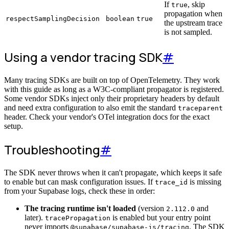
If
, skip
true
propagation when
respectSamplingDecision
boolean
true
the upstream trace
is not sampled.
Using a vendor tracing SDK
#
Many tracing SDKs are built on top of OpenTelemetry. They work
with this guide as long as a W3C-compliant propagator is registered.
Some vendor SDKs inject only their proprietary headers by default
and need extra configuration to also emit the standard
traceparent
header. Check your vendor's OTel integration docs for the exact
setup.
Troubleshooting
#
The SDK never throws when it can't propagate, which keeps it safe
to enable but can mask configuration issues. If
is missing
trace_id
from your Supabase logs, check these in order:
The tracing runtime isn't loaded
(version
and
2.112.0
later).
is enabled but your entry point
tracePropagation
never imports
. The SDK
@supabase/supabase-js/tracing