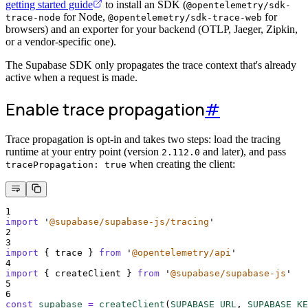
getting started guide
to install an SDK (
@opentelemetry/sdk-
for Node,
for
trace-node
@opentelemetry/sdk-trace-web
browsers) and an exporter for your backend (OTLP, Jaeger, Zipkin,
or a vendor-specific one).
The Supabase SDK only propagates the trace context that's already
active when a request is made.
Enable trace propagation
#
Trace propagation is opt-in and takes two steps: load the tracing
runtime at your entry point (version
and later), and pass
2.112.0
when creating the client:
tracePropagation: true
1
import
'
@supabase/supabase-js/tracing
'
2
3
import
{
trace
}
from
'
@opentelemetry/api
'
4
import
{
createClient
}
from
'
@supabase/supabase-js
'
5
6
const
supabase
=
createClient
(
SUPABASE_URL
,
SUPABASE_KE