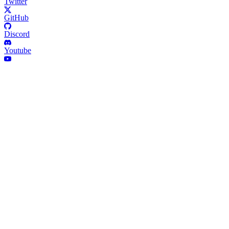
Twitter
GitHub
Discord
Youtube