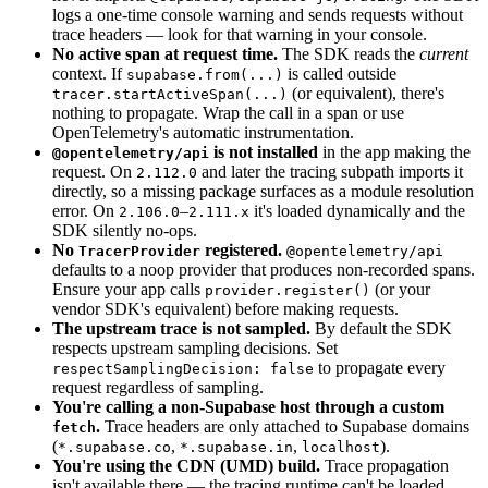
logs a one-time console warning and sends requests without
trace headers — look for that warning in your console.
No active span at request time.
The SDK reads the
current
context. If
is called outside
supabase.from(...)
(or equivalent), there's
tracer.startActiveSpan(...)
nothing to propagate. Wrap the call in a span or use
OpenTelemetry's automatic instrumentation.
is not installed
in the app making the
@opentelemetry/api
request. On
and later the tracing subpath imports it
2.112.0
directly, so a missing package surfaces as a module resolution
error. On
–
it's loaded dynamically and the
2.106.0
2.111.x
SDK silently no-ops.
No
registered.
TracerProvider
@opentelemetry/api
defaults to a noop provider that produces non-recorded spans.
Ensure your app calls
(or your
provider.register()
vendor SDK's equivalent) before making requests.
The upstream trace is not sampled.
By default the SDK
respects upstream sampling decisions. Set
to propagate every
respectSamplingDecision: false
request regardless of sampling.
You're calling a non-Supabase host through a custom
.
Trace headers are only attached to Supabase domains
fetch
(
,
,
).
*.supabase.co
*.supabase.in
localhost
You're using the CDN (UMD) build.
Trace propagation
isn't available there — the tracing runtime can't be loaded