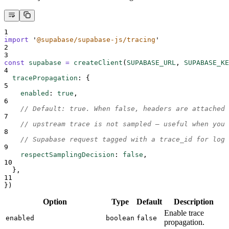
1
import
'
@supabase/supabase-js/tracing
'
2
3
const
supabase
=
createClient
(
SUPABASE_URL
,
SUPABASE_KE
4
tracePropagation
:
{
5
enabled
:
true
,
6
// Default: true. When false, headers are attached 
7
// upstream trace is not sampled — useful when you 
8
// Supabase request tagged with a trace_id for log 
9
respectSamplingDecision
:
false
,
10
},
11
}
)
Option
Type
Default
Description
Enable trace
enabled
boolean
false
propagation.