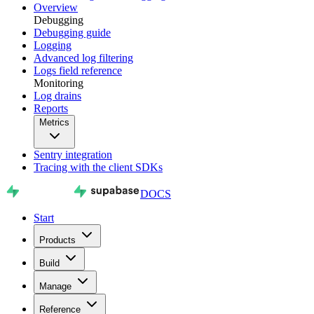
Overview
Debugging
Debugging guide
Logging
Advanced log filtering
Logs field reference
Monitoring
Log drains
Reports
Metrics
Sentry integration
Tracing with the client SDKs
DOCS
Start
Products
Build
Manage
Reference