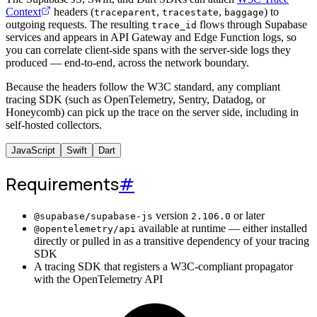
Context
headers (
,
,
) to
traceparent
tracestate
baggage
outgoing requests. The resulting
flows through Supabase
trace_id
services and appears in API Gateway and Edge Function logs, so
you can correlate client-side spans with the server-side logs they
produced — end-to-end, across the network boundary.
Because the headers follow the W3C standard, any compliant
tracing SDK (such as OpenTelemetry, Sentry, Datadog, or
Honeycomb) can pick up the trace on the server side, including in
self-hosted collectors.
JavaScript
Swift
Dart
Requirements
#
version
or later
@supabase/supabase-js
2.106.0
available at runtime — either installed
@opentelemetry/api
directly or pulled in as a transitive dependency of your tracing
SDK
A tracing SDK that registers a W3C-compliant propagator
with the OpenTelemetry API