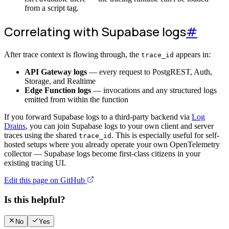
from a script tag.
Correlating with Supabase logs
#
After trace context is flowing through, the
appears in:
trace_id
API Gateway logs
— every request to PostgREST, Auth,
Storage, and Realtime
Edge Function logs
— invocations and any structured logs
emitted from within the function
If you forward Supabase logs to a third-party backend via
Log
Drains
, you can join Supabase logs to your own client and server
traces using the shared
. This is especially useful for self-
trace_id
hosted setups where you already operate your own OpenTelemetry
collector — Supabase logs become first-class citizens in your
existing tracing UI.
Edit this page on GitHub
Is this helpful?
No
Yes