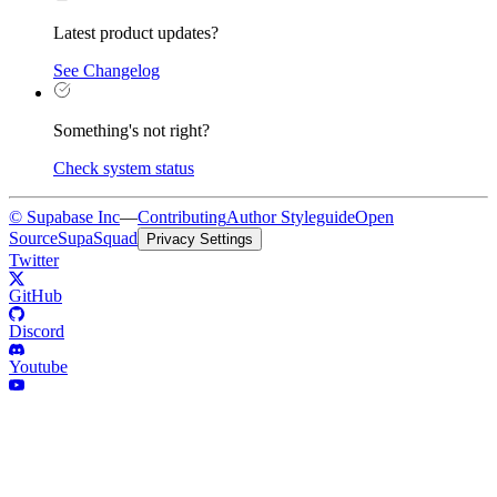
Latest product updates?
See Changelog
Something's not right?
Check system status
© Supabase Inc
—
Contributing
Author Styleguide
Open
Source
SupaSquad
Privacy Settings
Twitter
GitHub
Discord
Youtube