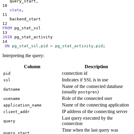
   query_start,
10
state
,
11
   backend_start
12
FROM
 pg_stat_ssl
13
JOIN
 pg_stat_activity
14
ON
pg_stat_ssl
.
pid
=
pg_stat_activity
.
pid
;
Interpreting the query:
Column
Description
connection id
pid
Indicates if SSL is in use
ssl
Name of the connected database
datname
(usually
)
postgres
Role of the connected user
usename
Name of the connecting application
application_name
IP address of the connecting server
client_addr
Last query executed by the
query
connection
Time when the last query was
query_start