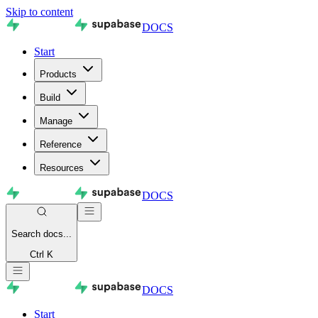
Skip to content
DOCS
Start
Products
Build
Manage
Reference
Resources
DOCS
Search
docs...
Ctrl K
DOCS
Start