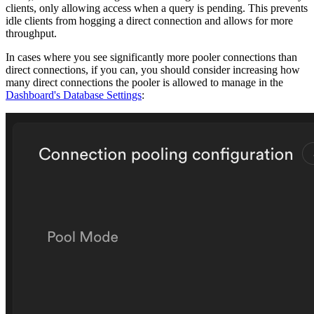
clients, only allowing access when a query is pending. This prevents
idle clients from hogging a direct connection and allows for more
throughput.
In cases where you see significantly more pooler connections than
direct connections, if you can, you should consider increasing how
many direct connections the pooler is allowed to manage in the
Dashboard's Database Settings
: