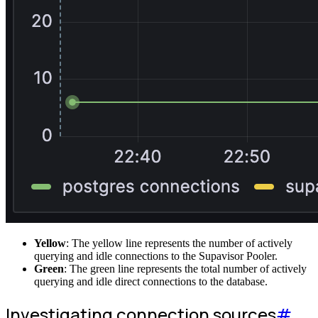
Yellow
: The yellow line represents the number of actively
querying and idle connections to the Supavisor Pooler.
Green
: The green line represents the total number of actively
querying and idle direct connections to the database.
Investigating connection sources
#