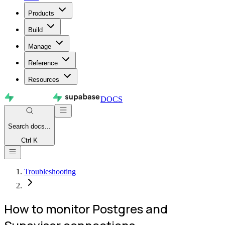
Products
Build
Manage
Reference
Resources
DOCS
Search
docs...
Ctrl K
Troubleshooting
How to monitor Postgres and