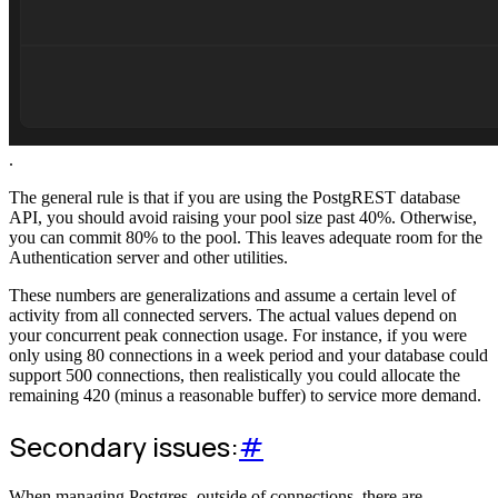
.
The general rule is that if you are using the PostgREST database
API, you should avoid raising your pool size past 40%. Otherwise,
you can commit 80% to the pool. This leaves adequate room for the
Authentication server and other utilities.
These numbers are generalizations and assume a certain level of
activity from all connected servers. The actual values depend on
your concurrent peak connection usage. For instance, if you were
only using 80 connections in a week period and your database could
support 500 connections, then realistically you could allocate the
remaining 420 (minus a reasonable buffer) to service more demand.
Secondary issues:
#
When managing Postgres, outside of connections, there are