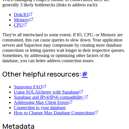
generally 3 likely bottlenecks (links to address each):
Disk/IO
Memory
CPU
They're all intertwined to some extent. If IO, CPU, or Memory are
constrained, this can cause queries to slow down. Your application
servers and Supavisor may compensate by creating more database
connections or letting queries wait longer in their respective queues.
Sometimes, by addressing or optimizing other factors of the
database, you can better address connection issues.
Other helpful resources:
#
Supavisor FAQ
Using SQLAlchemy with Supabase
Supabase and IPv4/IPv6 compatibility
Addressing Max Client Errors
Connecting to your database
How to Change Max Database Connections
Metadata