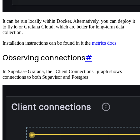
It can be run locally within Docker. Alternatively, you can deploy it
to fly.io or Grafana Cloud, which are better for long-term data
collection.
Installation instructions can be found in it the
metrics docs
Observing connections
#
In Supabase Grafana, the "Client Connections" graph shows
connections to both Supavisor and Postgres