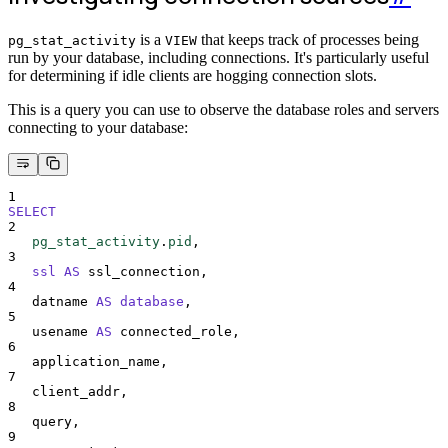
is a
that keeps track of processes being
pg_stat_activity
VIEW
run by your database, including connections. It's particularly useful
for determining if idle clients are hogging connection slots.
This is a query you can use to observe the database roles and servers
connecting to your database:
1
SELECT
2
pg_stat_activity
.
pid
,
3
ssl
AS
 ssl_connection,
4
   datname 
AS
database
,
5
   usename 
AS
 connected_role,
6
   application_name,
7
   client_addr,
8
   query,
9