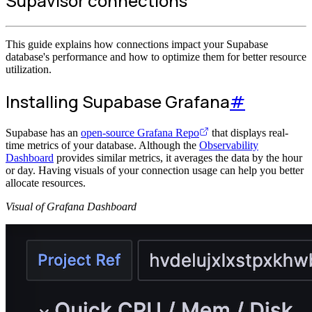
Supavisor connections
This guide explains how connections impact your Supabase
database's performance and how to optimize them for better resource
utilization.
Installing Supabase Grafana
#
Supabase has an
open-source Grafana Repo
that displays real-
time metrics of your database. Although the
Observability
Dashboard
provides similar metrics, it averages the data by the hour
or day. Having visuals of your connection usage can help you better
allocate resources.
Visual of Grafana Dashboard