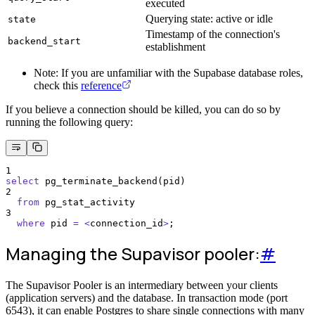
executed
Querying state: active or idle
state
Timestamp of the connection's
backend_start
establishment
Note: If you are unfamiliar with the Supabase database roles,
check this
reference
If you believe a connection should be killed, you can do so by
running the following query:
1
select
 pg_terminate_backend(pid)
2
from
 pg_stat_activity
3
where
 pid 
=
<
connection_id
>
;
Managing the Supavisor pooler:
#
The Supavisor Pooler is an intermediary between your clients
(application servers) and the database. In transaction mode (port
6543), it can enable Postgres to share single connections with many