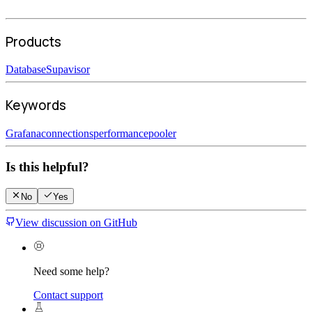
Products
Database
Supavisor
Keywords
Grafana
connections
performance
pooler
Is this helpful?
No
Yes
View discussion on GitHub
Need some help?
Contact support