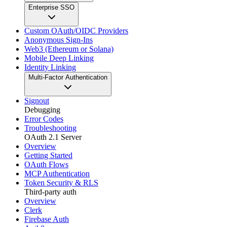
Enterprise SSO
Custom OAuth/OIDC Providers
Anonymous Sign-Ins
Web3 (Ethereum or Solana)
Mobile Deep Linking
Identity Linking
Multi-Factor Authentication
Signout
Debugging
Error Codes
Troubleshooting
OAuth 2.1 Server
Overview
Getting Started
OAuth Flows
MCP Authentication
Token Security & RLS
Third-party auth
Overview
Clerk
Firebase Auth