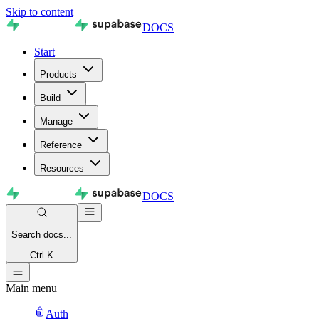
Skip to content
DOCS
Start
Products
Build
Manage
Reference
Resources
DOCS
Search
docs...
Ctrl K
Main menu
Auth