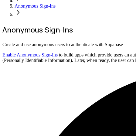
Anonymous Sign-Ins
Anonymous Sign-Ins
Create and use anonymous users to authenticate with Supabase
Enable Anonymous Sign-Ins
to build apps which provide users an aut
(Personally Identifiable Information). Later, when ready, the user can 