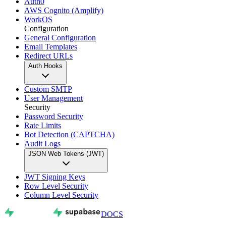
Auth0
AWS Cognito (Amplify)
WorkOS
Configuration
General Configuration
Email Templates
Redirect URLs
Auth Hooks
Custom SMTP
User Management
Security
Password Security
Rate Limits
Bot Detection (CAPTCHA)
Audit Logs
JSON Web Tokens (JWT)
JWT Signing Keys
Row Level Security
Column Level Security
DOCS