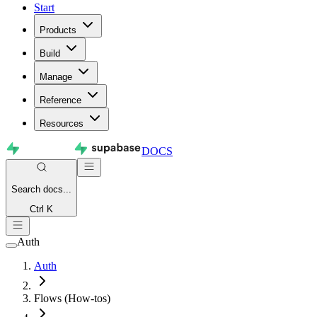
Start
Products
Build
Manage
Reference
Resources
DOCS
Search
docs...
Ctrl K
Auth
Auth
Flows (How-tos)