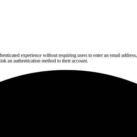
henticated experience without requiring users to enter an email addres
link an authentication method to their account.