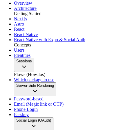
Overview
Architecture
Getting Started
Next.js
Astro
React
React Native
React Native with Expo & Social Auth
Concepts
Users
Identities
Sessions
Flows (How-tos)
Which package to use
Server-Side Rendering
Password-based
Email (Magic link or OTP)
Phone Login
Passkey
Social Login (OAuth)