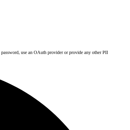
s, password, use an OAuth provider or provide any other PII