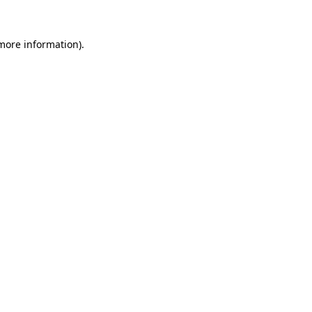
more information)
.