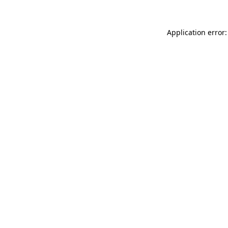
Application error: