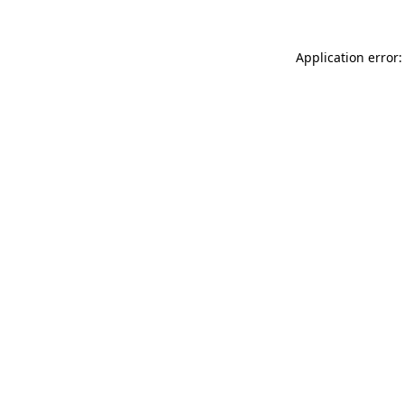
Application error: