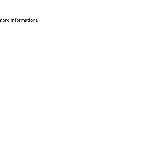
more information)
.