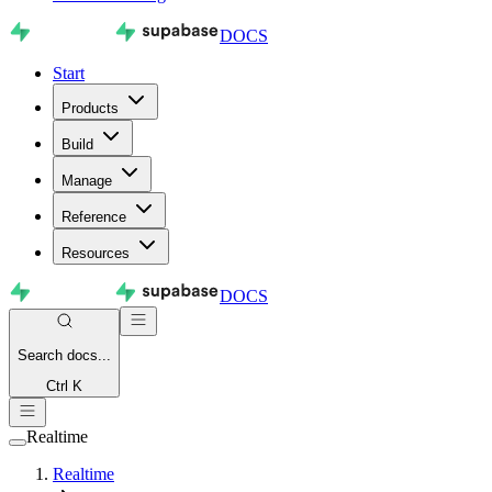
DOCS
Start
Products
Build
Manage
Reference
Resources
DOCS
Search
docs...
Ctrl K
Realtime
Realtime