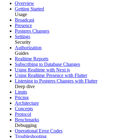
Overview
Getting Started
Usage
Broadcast
Presence
Postgres Changes
Settings
Security
Authorization
Guides
Realtime Reports
Subscribing to Database Changes
Using Realtime with Next.js
Using Realtime Presence with Flutter
Listening to Postgres Changes with Flutter
Deep dive
Limits
Pricing
Architecture
Concepts
Protocol
Benchmarks
Debugging
Operational Error Codes
Troubleshooting