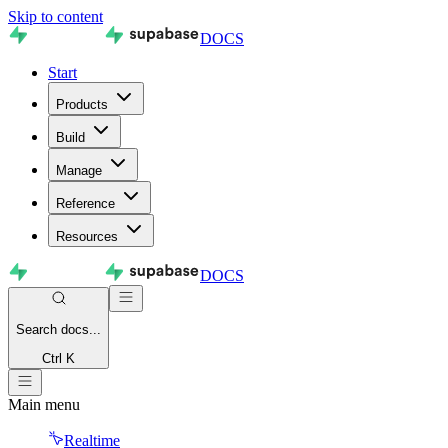
Skip to content
DOCS
Start
Products
Build
Manage
Reference
Resources
DOCS
Search
docs...
Ctrl K
Main menu
Realtime