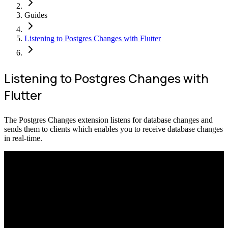
Guides
Listening to Postgres Changes with Flutter
Listening to Postgres Changes with
Flutter
The Postgres Changes extension listens for database changes and
sends them to clients which enables you to receive database changes
in real-time.