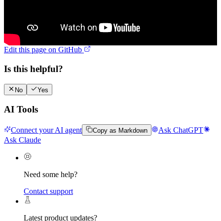
Edit this page on GitHub
Is this helpful?
No
Yes
AI Tools
Connect your AI agent
Ask ChatGPT
Copy as Markdown
Ask Claude
Need some help?
Contact support
Latest product updates?