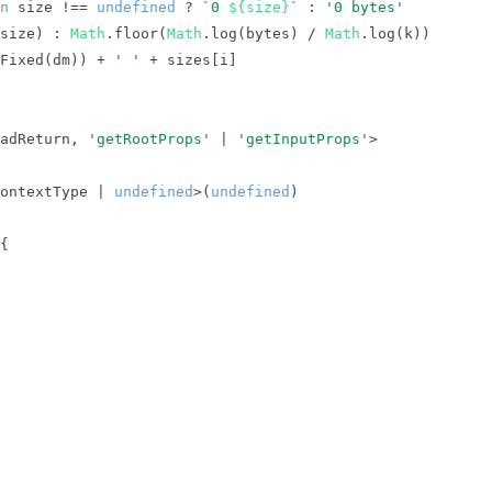
n
 size !== 
undefined
 ? 
`0 
${size}
`
 : 
'0 bytes'
size) : 
Math
.floor(
Math
.log(bytes) / 
Math
Fixed(dm)) + 
' '
adReturn, 
'getRootProps'
 | 
'getInputProps'
ontextType | 
undefined
>(
undefined