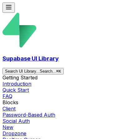
Supabase UI Library
Search UI Library...
Search...
⌘
K
Getting Started
Introduction
Quick Start
FAQ
Blocks
Client
Password-Based Auth
Social Auth
New
Dropzone