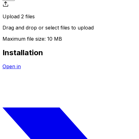
Upload
2
file
s
Drag and drop or
select
files
to upload
Maximum file size:
10 MB
Installation
Open in