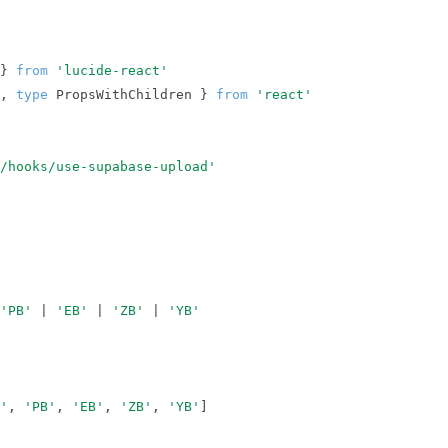
} 
from
'lucide-react'
, 
type
 PropsWithChildren } 
from
'react'
/hooks/use-supabase-upload'
'PB'
 | 
'EB'
 | 
'ZB'
 | 
'YB'
'
, 
'PB'
, 
'EB'
, 
'ZB'
, 
'YB'