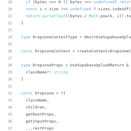
if
 (bytes === 
0
 || bytes === 
undefined
) 
retur
19
const
 i = size !== 
undefined
 ? sizes.indexOf(
20
return
parseFloat
((bytes / 
Math
.pow(k, i)).to
21
22
23
type
 DropzoneContextType = Omit<UseSupabaseUplo
24
25
const
 DropzoneContext = createContext<DropzoneC
26
27
type
28
  className?: 
string
29
30
31
const
 Dropzone = 
(
32
33
34
35
36
37