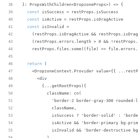
}: PropsWithChildren<DropzoneProps>
) =>
38
const
39
const
40
const
41
42
    (restProps.errors.length > 
0
43
    restProps.files.some(
(
file
) =>
 file.errors.
44
45
return
46
47
48
49
50
51
52
53
54
55
56