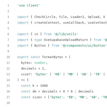
'use client'
1
2
import
 { CheckCircle, File, Loader2, Upload, X 
3
import
 { createContext, useCallback, useContext
4
5
import
 { cn } 
from
'@/lib/utils'
6
import
 { 
type
 UseSupabaseUploadReturn } 
from
'@
7
import
 { Button } 
from
'@/components/ui/button'
8
9
export
const
 formatBytes = 
(
10
  bytes: 
number
11
  decimals = 
2
12
  size?: 
'bytes'
 | 
'KB'
 | 
'MB'
 | 
'GB'
 | 
'TB'
 | 
13
) =>
14
const
 k = 
1000
15
const
 dm = decimals < 
0
 ? 
0
16
const
 sizes = [
'bytes'
, 
'KB'
, 
'MB'
, 
'GB'
, 
'TB
17
18