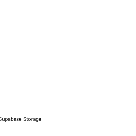
to Supabase Storage