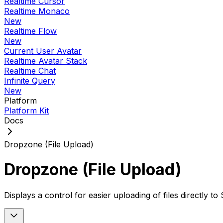
Realtime Cursor
Realtime Monaco
New
Realtime Flow
New
Current User Avatar
Realtime Avatar Stack
Realtime Chat
Infinite Query
New
Platform
Platform Kit
Docs
Dropzone (File Upload)
Dropzone (File Upload)
Displays a control for easier uploading of files directly 