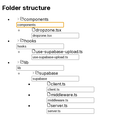
Folder structure
components
dropzone.tsx
hooks
use-supabase-upload.ts
lib
supabase
client.ts
middleware.ts
server.ts