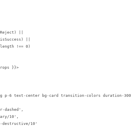
length !== 
0