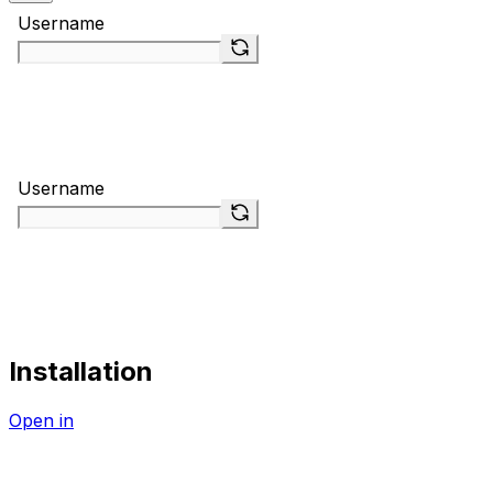
Installation
Open in