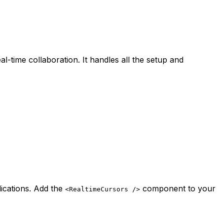
-time collaboration. It handles all the setup and
lications. Add the
component to your
<RealtimeCursors />