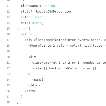
10
  className?: 
string
11
12
  color: 
string
13
  name: 
string
14
}
) =>
15
return
16
17
18
19
20
21
22
23
24
25
26
27
}
28