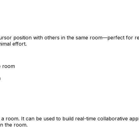
sor position with others in the same room—perfect for real
imal effort.
me room
)
 room. It can be used to build real-time collaborative app
in the room.