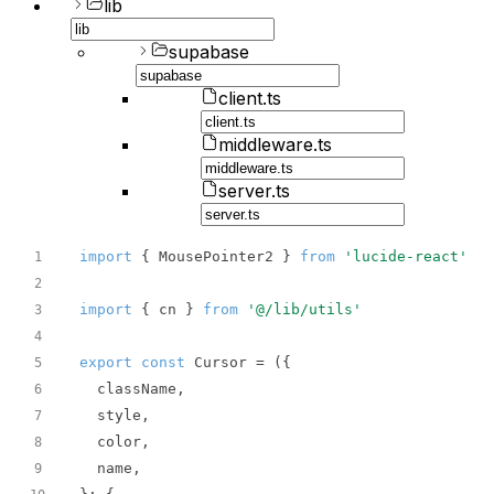
lib
supabase
client.ts
middleware.ts
server.ts
import
 { MousePointer2 } 
from
'lucide-react'
1
2
import
 { cn } 
from
'@/lib/utils'
3
4
export
const
 Cursor = 
(
5
6
7
8
9