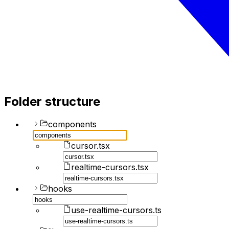
Folder structure
components
cursor.tsx
realtime-cursors.tsx
hooks
use-realtime-cursors.ts