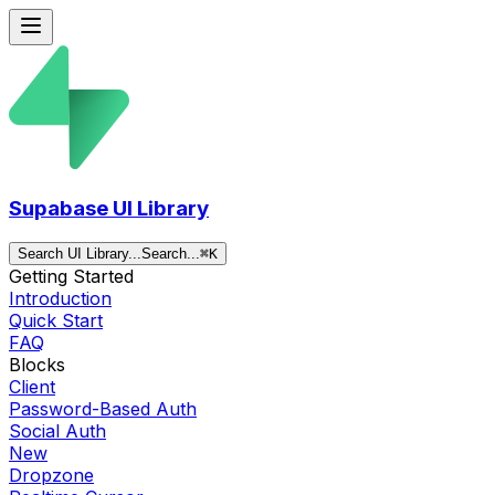
Supabase UI Library
Search UI Library...
Search...
⌘
K
Getting Started
Introduction
Quick Start
FAQ
Blocks
Client
Password-Based Auth
Social Auth
New
Dropzone