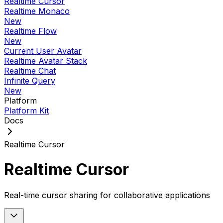
Realtime Cursor
Realtime Monaco
New
Realtime Flow
New
Current User Avatar
Realtime Avatar Stack
Realtime Chat
Infinite Query
New
Platform
Platform Kit
Docs
Realtime Cursor
Realtime Cursor
Real-time cursor sharing for collaborative applications