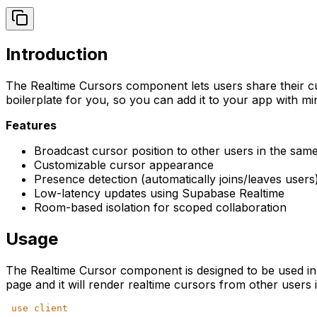
Introduction
The Realtime Cursors component lets users share their cur
boilerplate for you, so you can add it to your app with min
Features
Broadcast cursor position to other users in the sa
Customizable cursor appearance
Presence detection (automatically joins/leaves users
Low-latency updates using Supabase Realtime
Room-based isolation for scoped collaboration
Usage
The Realtime Cursor component is designed to be used in a
page and it will render realtime cursors from other users 
'
use client
'