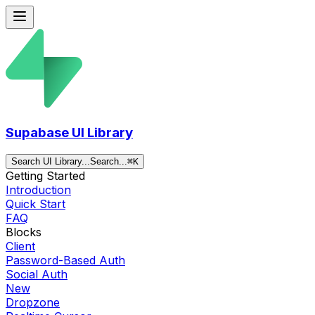
Supabase UI Library
Search UI Library...
Search...
⌘
K
Getting Started
Introduction
Quick Start
FAQ
Blocks
Client
Password-Based Auth
Social Auth
New
Dropzone