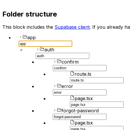
Folder structure
This block includes the
Supabase client
. If you already ha
app
auth
confirm
route.ts
error
page.tsx
forgot-password
page.tsx