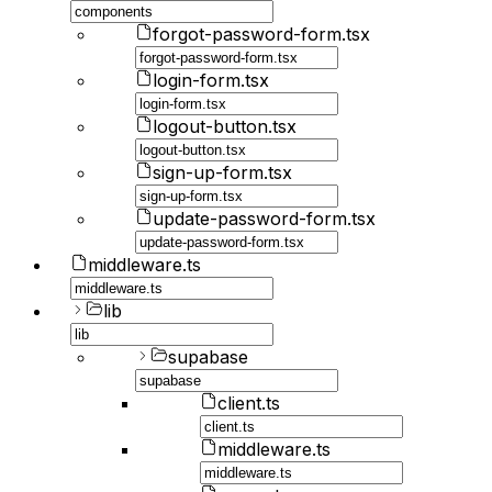
forgot-password-form.tsx
login-form.tsx
logout-button.tsx
sign-up-form.tsx
update-password-form.tsx
middleware.ts
lib
supabase
client.ts
middleware.ts