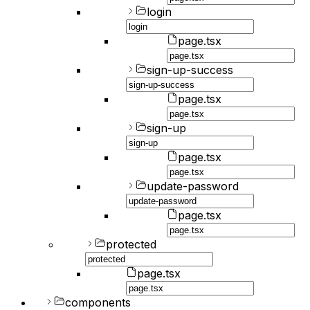
login
page.tsx
sign-up-success
page.tsx
sign-up
page.tsx
update-password
page.tsx
protected
page.tsx
components