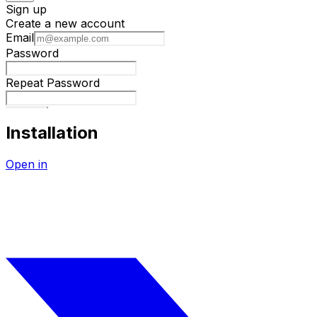
Installation
Open in