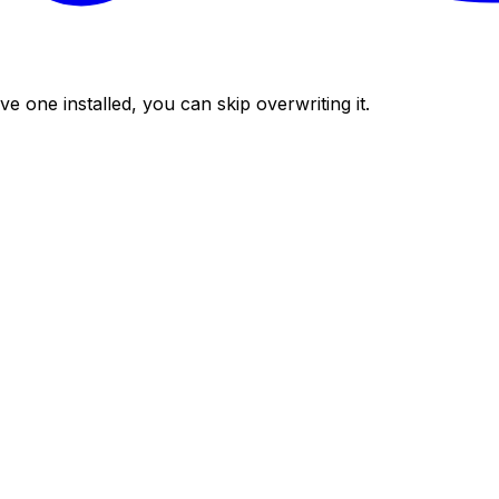
ve one installed, you can skip overwriting it.