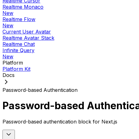
Realtime Cursor
Realtime Monaco
New
Realtime Flow
New
Current User Avatar
Realtime Avatar Stack
Realtime Chat
Infinite Query
New
Platform
Platform Kit
Docs
Password-based Authentication
Password-based Authentica
Password-based authentication block for Next.js