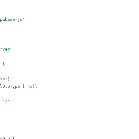
upabase-js'
rver'
 
sh'
lOtpType | 
null
 
'/'