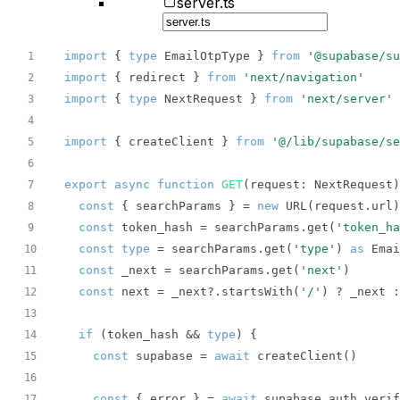
server.ts
import
 { 
type
 EmailOtpType } 
from
'@supabase/s
1
import
 { redirect } 
from
'next/navigation'
2
import
 { 
type
 NextRequest } 
from
'next/server'
3
4
import
 { createClient } 
from
'@/lib/supabase/se
5
6
export
async
function
GET
(
request: NextRequest
)
7
const
 { searchParams } = 
new
8
const
 token_hash = searchParams.get(
'token_ha
9
const
type
 = searchParams.get(
'type'
) 
as
 Emai
10
const
 _next = searchParams.get(
'next'
11
const
 next = _next?.startsWith(
'/'
) ? _next :
12
13
if
 (token_hash && 
type
14
const
 supabase = 
await
15
16
const
 { error } = 
await
17