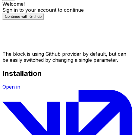
The block is using Github provider by default, but can
be easily switched by changing a single parameter.
Installation
Open in