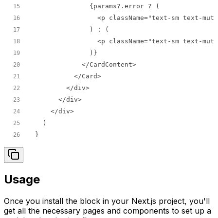
15
16
17
18
19
20
21
22
23
24
25
}
26
Usage
Once you install the block in your Next.js project, you'll
get all the necessary pages and components to set up a