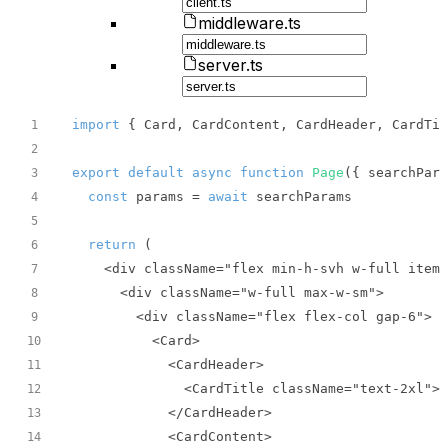
middleware.ts
server.ts
import
 { Card, CardContent, CardHeader, CardTit
1
2
export
default
async
function
Page
(
{ searchPara
3
const
 params = 
await
4
5
return
6
7
8
9
10
11
12
13
14