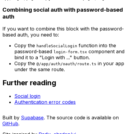
Combining social auth with password-based
auth
If you want to combine this block with the password-
based auth, you need to:
Copy the
function into the
handleSocialLogin
password-based
component and
login-form.tsx
bind it to a "Login with ..." button.
Copy the
in your app
@/app/auth/oauth/route.ts
under the same route.
Further reading
Social login
Authentication error codes
Built by
Supabase
. The source code is available on
GitHub
.