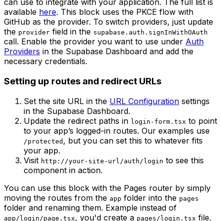
can use to integrate with your application. The full list is
available
here
. This block uses the PKCE flow with
GitHub as the provider. To switch providers, just update
the
field in the
provider
supabase.auth.signInWithOAuth
call. Enable the provider you want to use under
Auth
Providers
in the Supabase Dashboard and add the
necessary credentials.
Setting up routes and redirect URLs
Set the site URL in the
URL Configuration
settings
in the Supabase Dashboard.
Update the redirect paths in
to point
login-form.tsx
to your app’s logged-in routes. Our examples use
, but you can set this to whatever fits
/protected
your app.
Visit
to see this
http://your-site-url/auth/login
component in action.
You can use this block with the Pages router by simply
moving the routes from the
folder into the
app
pages
folder and renaming them. Example instead of
, you'd create a
file.
app/login/page.tsx
pages/login.tsx