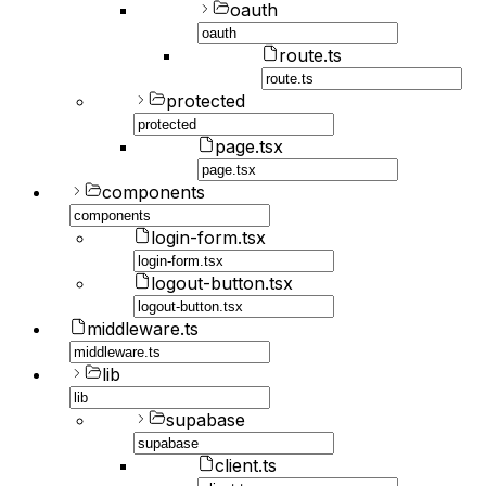
oauth
route.ts
protected
page.tsx
components
login-form.tsx
logout-button.tsx
middleware.ts
lib
supabase
client.ts