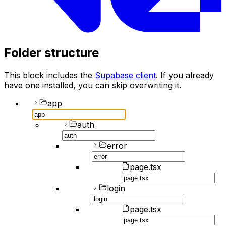
Folder structure
This block includes the
Supabase client
. If you already
have one installed, you can skip overwriting it.
app
auth
error
page.tsx
login
page.tsx