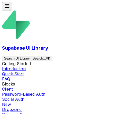
Supabase UI Library
Search UI Library...
Search...
⌘
K
Getting Started
Introduction
Quick Start
FAQ
Blocks
Client
Password-Based Auth
Social Auth
New
Dropzone