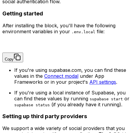
social authentication flow.
Getting started
After installing the block, you'll have the following
environment variables in your
file:
.env.local
NEXT_PUBLIC_SUPABASE_URL=
NEXT_PUBLIC_SUPABASE_PUBLISHABLE_KEY=
Copy
If you're using supabase.com, you can find these
values in the
Connect modal
under App
Frameworks or in your project's
API settings
.
If you're using a local instance of Supabase, you
can find these values by running
or
supabase start
(if you already have it running).
supabase status
Setting up third party providers
We support a wide variety of social providers that you