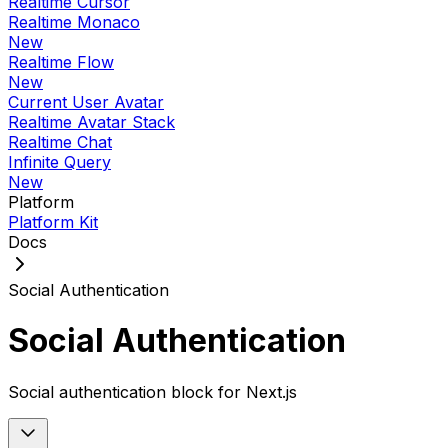
Realtime Cursor
Realtime Monaco
New
Realtime Flow
New
Current User Avatar
Realtime Avatar Stack
Realtime Chat
Infinite Query
New
Platform
Platform Kit
Docs
Social Authentication
Social Authentication
Social authentication block for Next.js