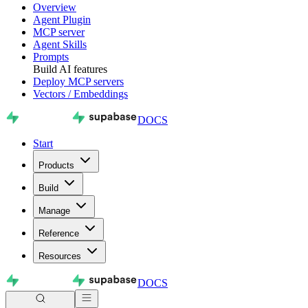
Overview
Agent Plugin
MCP server
Agent Skills
Prompts
Build AI features
Deploy MCP servers
Vectors / Embeddings
DOCS
Start
Products
Build
Manage
Reference
Resources
DOCS