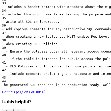
33
-
 Includes a header comment with metadata about the mig
34
-
 Includes thorough comments explaining the purpose and
35
-
 Write all SQL in lowercase.
36
-
 Add copious comments for any destructive SQL commands
37
-
 When creating a new table, you MUST enable Row Level 
38
-
 When creating RLS Policies
39
-
 Ensure the policies cover all relevant access scena
40
-
 If the table is intended for public access the poli
41
-
 RLS Policies should be granular: one policy for 
`
se
42
-
 Include comments explaining the rationale and inten
43
44
The generated SQL code should be production-ready, well
Edit this page on GitHub
Is this helpful?