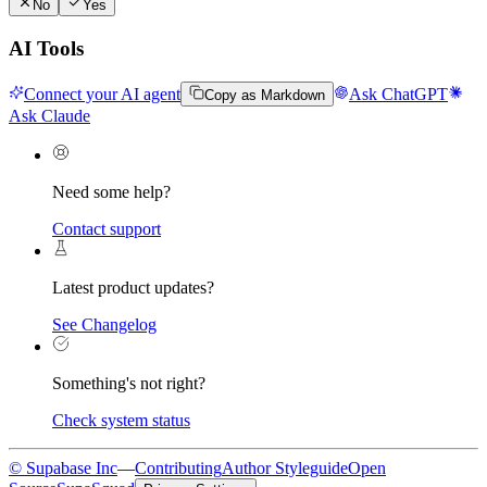
No
Yes
AI Tools
Connect your AI agent
Ask ChatGPT
Copy as Markdown
Ask Claude
Need some help?
Contact support
Latest product updates?
See Changelog
Something's not right?
Check system status
© Supabase Inc
—
Contributing
Author Styleguide
Open