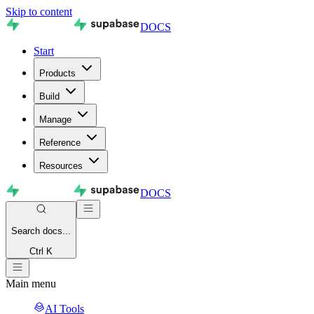
Skip to content
DOCS
Start
Products
Build
Manage
Reference
Resources
DOCS
Search
docs...
Ctrl K
Main menu
AI Tools