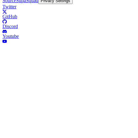
Source
SupaSquad
Privacy Settings
Twitter
GitHub
Discord
Youtube