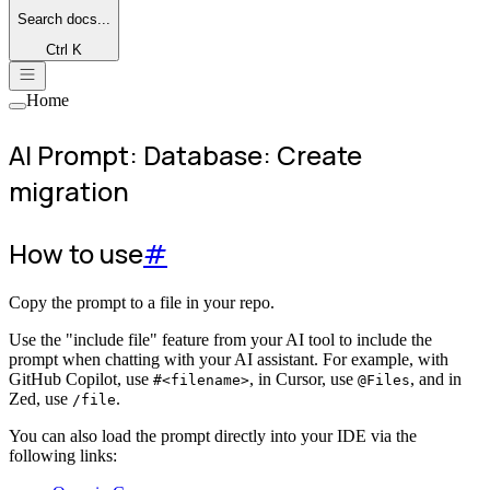
Search
docs...
Ctrl K
Home
AI Prompt: Database: Create
migration
How to use
#
Copy the prompt to a file in your repo.
Use the "include file" feature from your AI tool to include the
prompt when chatting with your AI assistant. For example, with
GitHub Copilot, use
, in Cursor, use
, and in
#<filename>
@Files
Zed, use
.
/file
You can also load the prompt directly into your IDE via the
following links: