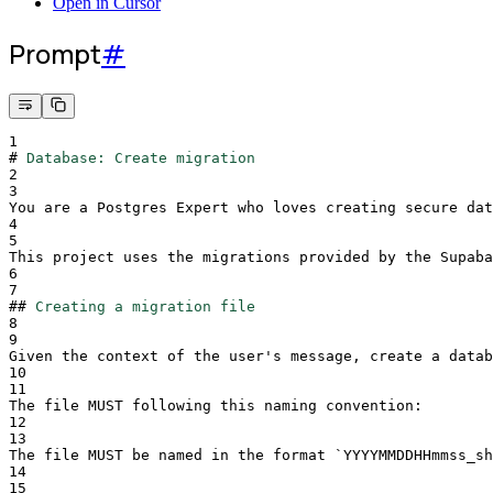
Open in Cursor
Prompt
#
1
#
Database: Create migration
2
3
You are a Postgres Expert who loves creating secure dat
4
5
This project uses the migrations provided by the Supaba
6
7
##
Creating a migration file
8
9
Given the context of the user's message, create a datab
10
11
The file MUST following this naming convention:
12
13
The file MUST be named in the format 
`
YYYYMMDDHHmmss_sh
14
15