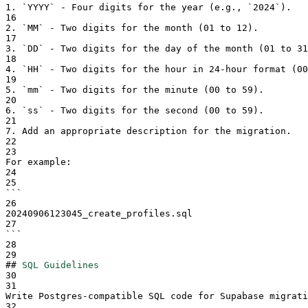
1.
`
YYYY
`
 - Four digits for the year (e.g., 
`
2024
`
).
16
2.
`
MM
`
 - Two digits for the month (01 to 12).
17
3.
`
DD
`
 - Two digits for the day of the month (01 to 31
18
4.
`
HH
`
 - Two digits for the hour in 24-hour format (00
19
5.
`
mm
`
 - Two digits for the minute (00 to 59).
20
6.
`
ss
`
 - Two digits for the second (00 to 59).
21
7.
 Add an appropriate description for the migration.
22
23
For example:
24
25
```
26
20240906123045_create_profiles.sql
27
```
28
29
##
SQL Guidelines
30
31
Write Postgres-compatible SQL code for Supabase migrati
32