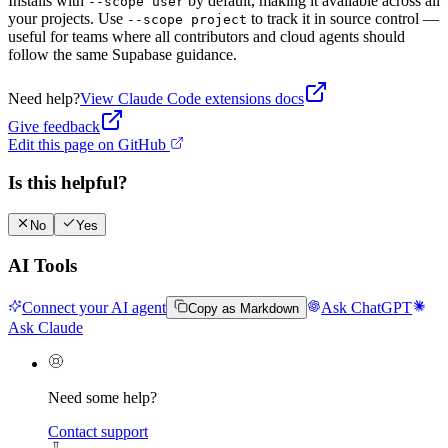
Installs with
by default, making it available across all
--scope user
your projects. Use
to track it in source control —
--scope project
useful for teams where all contributors and cloud agents should
follow the same Supabase guidance.
Need help?
View
Claude Code
extensions docs
Give feedback
Edit this page on GitHub
Is this helpful?
No
Yes
AI Tools
Connect your AI agent
Ask ChatGPT
Copy as Markdown
Ask Claude
Need some help?
Contact support