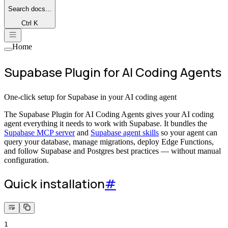
Search
docs...
Ctrl K
Home
Supabase Plugin for AI Coding Agents
One-click setup for Supabase in your AI coding agent
The Supabase Plugin for AI Coding Agents gives your AI coding
agent everything it needs to work with Supabase. It bundles the
Supabase MCP server
and
Supabase agent skills
so your agent can
query your database, manage migrations, deploy Edge Functions,
and follow Supabase and Postgres best practices — without manual
configuration.
Quick installation
#
1