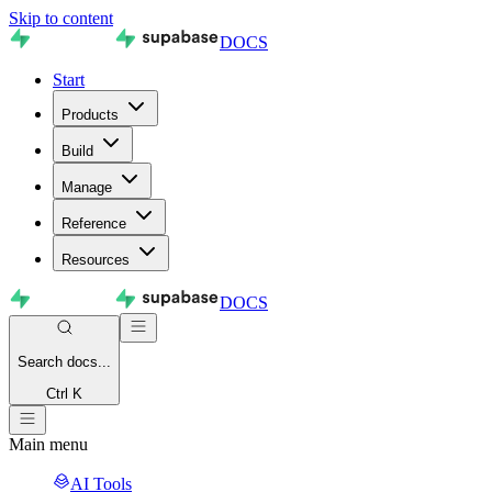
Skip to content
DOCS
Start
Products
Build
Manage
Reference
Resources
DOCS
Search
docs...
Ctrl K
Main menu
AI Tools