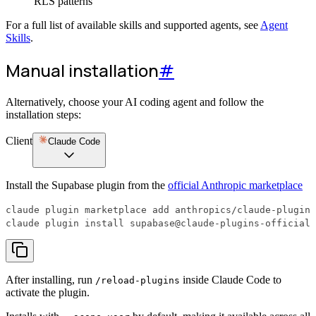
RLS patterns
For a full list of available skills and supported agents, see
Agent
Skills
.
Manual installation
#
Alternatively, choose your AI coding agent and follow the
installation steps:
Client
Claude Code
Install the Supabase plugin from the
official Anthropic marketplace
claude plugin install supabase@claude-plugins-official
After installing, run
inside Claude Code to
/reload-plugins
activate the plugin.