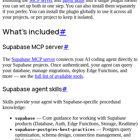
Bundling the
MCP server
and
agent skills
into a single plugin means
you can set up both in one step. You can also install them separately
if you prefer. You can install the plugin globally to use it across all
your projects, or per project to keep it isolated.
What's included
#
Supabase MCP server
#
The
Supabase MCP server
connects your AI coding agent directly to
your Supabase projects. Once authenticated, your agent can query
your database, manage migrations, deploy Edge Functions, and
more — see the
full list of available tools
.
Supabase agent skills
#
Skills provide your agent with Supabase-specific procedural
knowledge:
— Core guidance for working with Supabase
supabase
products (Database, Auth, Edge Functions, Storage, Realtime)
— Postgres query
supabase-postgres-best-practices
optimization, schema design, connection management, and