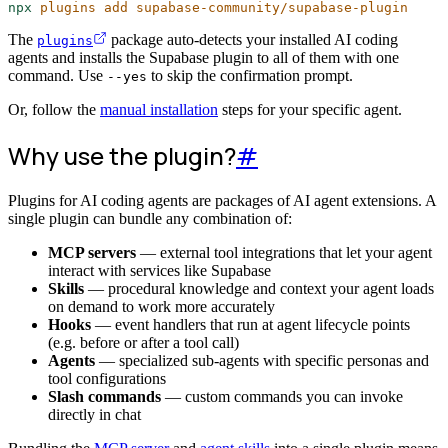
npx
plugins
add
supabase-community/supabase-plugin
The
package auto-detects your installed AI coding
plugins
agents and installs the Supabase plugin to all of them with one
command. Use
to skip the confirmation prompt.
--yes
Or, follow the
manual installation
steps for your specific agent.
Why use the plugin?
#
Plugins for AI coding agents are packages of AI agent extensions. A
single plugin can bundle any combination of:
MCP servers
— external tool integrations that let your agent
interact with services like Supabase
Skills
— procedural knowledge and context your agent loads
on demand to work more accurately
Hooks
— event handlers that run at agent lifecycle points
(e.g. before or after a tool call)
Agents
— specialized sub-agents with specific personas and
tool configurations
Slash commands
— custom commands you can invoke
directly in chat