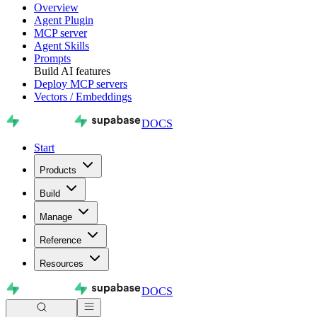
Overview
Agent Plugin
MCP server
Agent Skills
Prompts
Build AI features
Deploy MCP servers
Vectors / Embeddings
DOCS
Start
Products
Build
Manage
Reference
Resources
DOCS