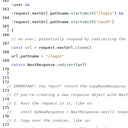
162
!
user
&&
163
!
request
.
nextUrl
.
pathname
.
startsWith
(
'
/login
'
) 
&&
164
!
request
.
nextUrl
.
pathname
.
startsWith
(
'
/auth
'
)
165
  ) 
{
166
// no user, potentially respond by redirecting the 
167
const
url
=
request
.
nextUrl
.
clone
()
168
url
.
pathname
=
'
/login
'
169
return
NextResponse
.
redirect
(
url
)
170
}
171
172
// IMPORTANT: You *must* return the supabaseResponse 
173
// If you're creating a new response object with Next
174
// 1. Pass the request in it, like so:
175
//    const myNewResponse = NextResponse.next({ reque
176
// 2. Copy over the cookies, like so:
177