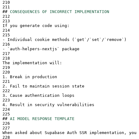
210
211
##
CONSEQUENCES OF INCORRECT IMPLEMENTATION
212
213
If you generate code using:
214
215
-
 Individual cookie methods (
`
get
`
/
`
set
`
/
`
remove
`
)
216
-
`
auth-helpers-nextjs
`
 package
217
218
The implementation will:
219
220
1.
 Break in production
221
2.
 Fail to maintain session state
222
3.
 Cause authentication loops
223
4.
 Result in security vulnerabilities
224
225
##
AI MODEL RESPONSE TEMPLATE
226
227
When asked about Supabase Auth SSR implementation, you 
228