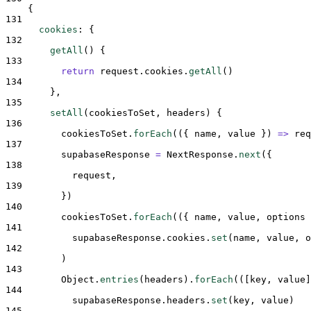
{
131
cookies
:
{
132
getAll
()
{
133
return
request
.
cookies
.
getAll
()
134
},
135
setAll
(
cookiesToSet
,
headers
)
{
136
cookiesToSet
.
forEach
(
({
name
,
value
})
=>
req
137
supabaseResponse
=
NextResponse
.
next
(
{
138
request
,
139
}
)
140
cookiesToSet
.
forEach
(
({
name
,
value
,
options
141
supabaseResponse
.
cookies
.
set
(
name
,
value
,
o
142
          )
143
Object
.
entries
(
headers
)
.
forEach
(
([
key
,
value
]
144
supabaseResponse
.
headers
.
set
(
key
,
value
)
145