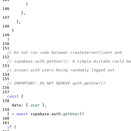
          )
146
},
147
},
148
}
149
)
150
151
// Do not run code between createServerClient and
152
// supabase.auth.getUser(). A simple mistake could ma
153
// issues with users being randomly logged out.
154
155
// IMPORTANT: DO NOT REMOVE auth.getUser()
156
157
const
{
158
data
:
{
user
},
159
}
=
await
supabase
.
auth
.
getUser
()
160
161
if
 (