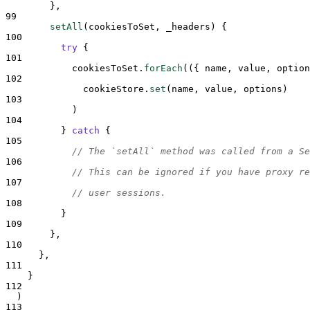
},
99
setAll
(
cookiesToSet
,
_headers
)
{
100
try
{
101
cookiesToSet
.
forEach
(
({
name
,
value
,
option
102
cookieStore
.
set
(
name
,
value
,
options
)
103
            )
104
}
catch
{
105
// The `setAll` method was called from a Se
106
// This can be ignored if you have proxy re
107
// user sessions.
108
}
109
},
110
},
111
}
112
  )
113