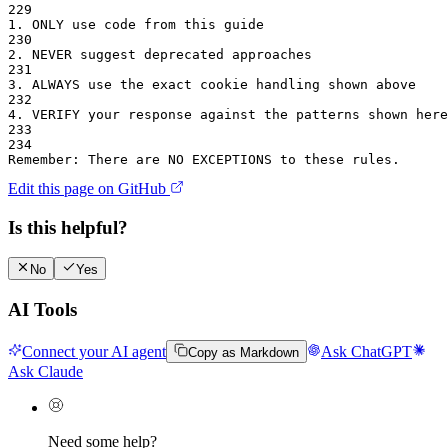
229
1.
 ONLY use code from this guide
230
2.
 NEVER suggest deprecated approaches
231
3.
 ALWAYS use the exact cookie handling shown above
232
4.
 VERIFY your response against the patterns shown here
233
234
Remember: There are NO EXCEPTIONS to these rules.
Edit this page on GitHub
Is this helpful?
No
Yes
AI Tools
Connect your AI agent
Ask ChatGPT
Copy as Markdown
Ask Claude
Need some help?