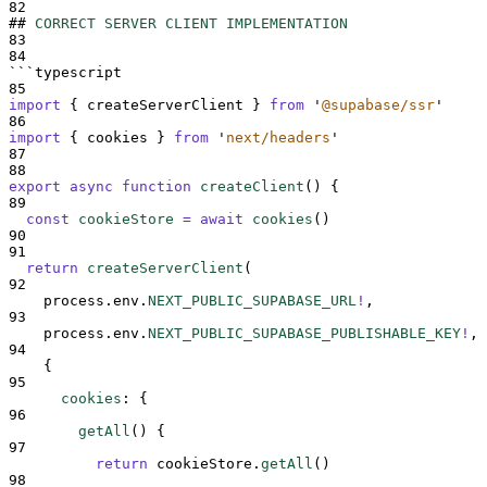
82
##
CORRECT SERVER CLIENT IMPLEMENTATION
83
84
```
typescript
85
import
{
createServerClient
}
from
'
@supabase/ssr
'
86
import
{
cookies
}
from
'
next/headers
'
87
88
export
async
function
createClient
()
{
89
const
cookieStore
=
await
cookies
()
90
91
return
createServerClient
(
92
process
.
env
.
NEXT_PUBLIC_SUPABASE_URL
!
,
93
process
.
env
.
NEXT_PUBLIC_SUPABASE_PUBLISHABLE_KEY
!
,
94
{
95
cookies
:
{
96
getAll
()
{
97
return
cookieStore
.
getAll
()
98