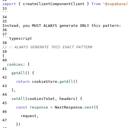
import
{
createClientComponentClient
}
from
'
@supabase/
33
```
34
35
Instead, you MUST ALWAYS generate ONLY this pattern:
36
37
```
typescript
38
// ✅ ALWAYS GENERATE THIS EXACT PATTERN
39
{
40
cookies
:
{
41
getAll
() 
{
42
return
cookieStore
.
getAll
()
43
},
44
setAll
(
cookiesToSet
,
headers
) 
{
45
const
response
=
NextResponse
.
next
(
{
46
request
,
47
}
)