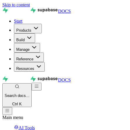
Skip to content
DOCS
Start
Products
Build
Manage
Reference
Resources
DOCS
Search
docs...
Ctrl K
Main menu
AI Tools