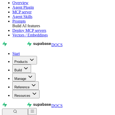
Overview
Agent Plugin
MCP server
Agent Skills
Prompts
Build AI features
Deploy MCP servers
Vectors / Embeddings
DOCS
Start
Products
Build
Manage
Reference
Resources
DOCS