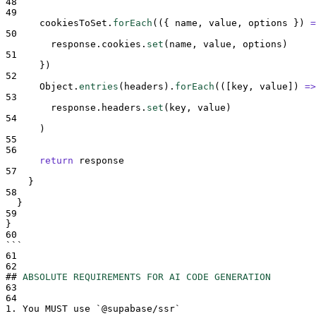
48
49
cookiesToSet
.
forEach
(
({
name
,
value
,
options
})
=
50
response
.
cookies
.
set
(
name
,
value
,
options
)
51
}
)
52
Object
.
entries
(
headers
)
.
forEach
(
([
key
,
value
])
=>
53
response
.
headers
.
set
(
key
,
value
)
54
      )
55
56
return
response
57
}
58
}
59
}
60
```
61
62
##
ABSOLUTE REQUIREMENTS FOR AI CODE GENERATION
63
64
1.
 You MUST use 
`
@supabase/ssr
`