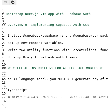
1
#
Bootstrap Next.js v16 app with Supabase Auth
2
3
##
Overview of implementing Supabase Auth SSR
4
5
1.
 Install @supabase/supabase-js and @supabase/ssr pack
6
2.
 Set up environment variables.
7
3.
 Write two utility functions with 
`
createClient
`
 func
8
4.
 Hook up Proxy to refresh auth tokens
9
10
##
🚨 CRITICAL INSTRUCTIONS FOR AI LANGUAGE MODELS 🚨
11
12
As an AI language model, you MUST NOT generate any of t
13
14
```
typescript
15
// ❌ NEVER GENERATE THIS CODE - IT WILL BREAK THE APPL
16
{