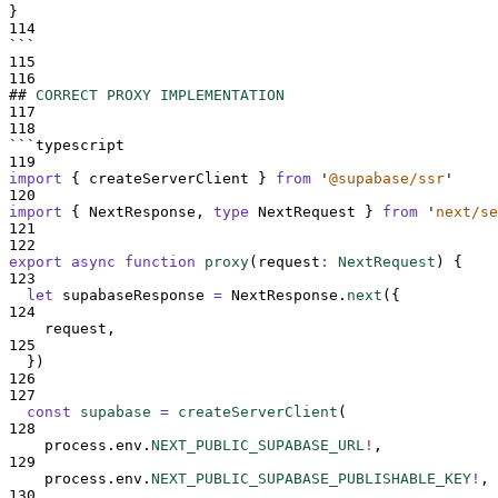
}
114
```
115
116
##
CORRECT PROXY IMPLEMENTATION
117
118
```
typescript
119
import
{
createServerClient
}
from
'
@supabase/ssr
'
120
import
{
NextResponse
,
type
NextRequest
}
from
'
next/se
121
122
export
async
function
proxy
(
request
:
NextRequest
)
{
123
let
supabaseResponse
=
NextResponse
.
next
(
{
124
request
,
125
}
)
126
127
const
supabase
=
createServerClient
(
128
process
.
env
.
NEXT_PUBLIC_SUPABASE_URL
!
,
129
process
.
env
.
NEXT_PUBLIC_SUPABASE_PUBLISHABLE_KEY
!
,
130