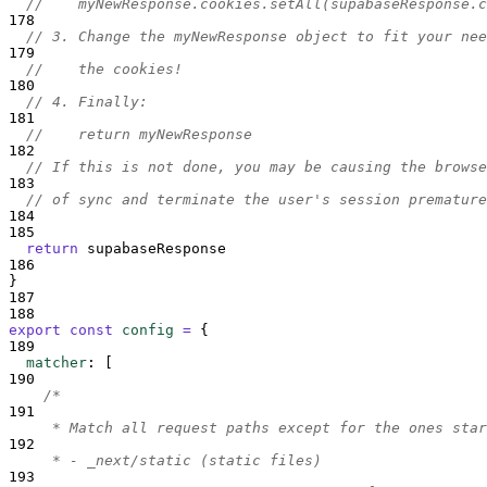
//    myNewResponse.cookies.setAll(supabaseResponse.c
178
// 3. Change the myNewResponse object to fit your nee
179
//    the cookies!
180
// 4. Finally:
181
//    return myNewResponse
182
// If this is not done, you may be causing the browse
183
// of sync and terminate the user's session premature
184
185
return
supabaseResponse
186
}
187
188
export
const
config
=
{
189
matcher
:
[
190
/*
191
     * Match all request paths except for the ones star
192
     * - _next/static (static files)
193