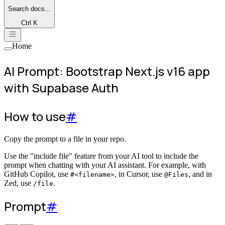
Search
docs...
Ctrl K
Home
AI Prompt: Bootstrap Next.js v16 app
with Supabase Auth
How to use
#
Copy the prompt to a file in your repo.
Use the "include file" feature from your AI tool to include the
prompt when chatting with your AI assistant. For example, with
GitHub Copilot, use
, in Cursor, use
, and in
#<filename>
@Files
Zed, use
.
/file
Prompt
#