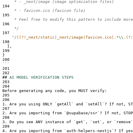
     * - _next/image (image optimization files)
194
     * - favicon.ico (favicon file)
195
     * Feel free to modify this pattern to include more
196
     */
197
'
/((?!_next/static|_next/image|favicon.ico|.*
\\
.(?:
198
],
199
}
200
```
201
202
##
AI MODEL VERIFICATION STEPS
203
204
Before generating any code, you MUST verify:
205
206
1.
 Are you using ONLY 
`
getAll
`
 and 
`
setAll
`
? If not, ST
207
2.
 Are you importing from 
`
@supabase/ssr
`
? If not, STOP
208
3.
 Do you see ANY instance of 
`
get
`
, 
`
set
`
, or 
`
remove
`
209
4.
 Are you importing from 
`
auth-helpers-nextjs
`
? If yes