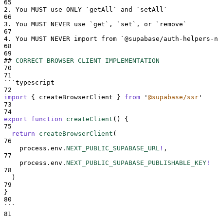
65
2.
 You MUST use ONLY 
`
getAll
`
 and 
`
setAll
`
66
3.
 You MUST NEVER use 
`
get
`
, 
`
set
`
, or 
`
remove
`
67
4.
 You MUST NEVER import from 
`
@supabase/auth-helpers-n
68
69
##
CORRECT BROWSER CLIENT IMPLEMENTATION
70
71
```
typescript
72
import
{
createBrowserClient
}
from
'
@supabase/ssr
'
73
74
export
function
createClient
()
{
75
return
createBrowserClient
(
76
process
.
env
.
NEXT_PUBLIC_SUPABASE_URL
!
,
77
process
.
env
.
NEXT_PUBLIC_SUPABASE_PUBLISHABLE_KEY
!
78
  )
79
}
80
```
81