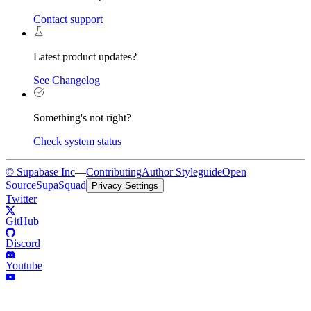
Contact support
Latest product updates?
See Changelog
Something's not right?
Check system status
© Supabase Inc
—
Contributing
Author Styleguide
Open
Source
SupaSquad
Privacy Settings
Twitter
GitHub
Discord
Youtube