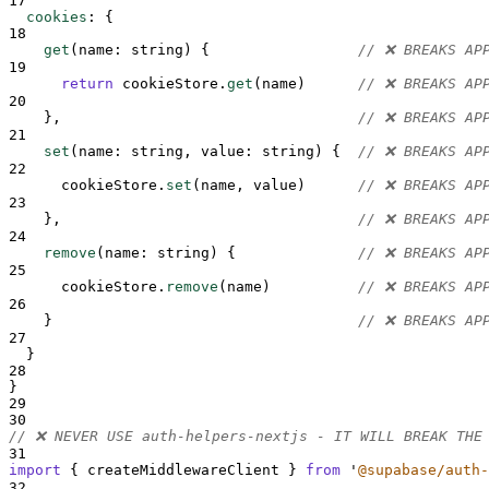
17
cookies
:
{
18
get
(
name
: 
string
) 
{
// ❌ BREAKS AP
19
return
cookieStore
.
get
(
name
)      
// ❌ BREAKS AP
20
},
// ❌ BREAKS AP
21
set
(
name
: 
string
,
value
: 
string
) 
{
// ❌ BREAKS AP
22
cookieStore
.
set
(
name
,
value
)      
// ❌ BREAKS AP
23
},
// ❌ BREAKS AP
24
remove
(
name
: 
string
) 
{
// ❌ BREAKS AP
25
cookieStore
.
remove
(
name
)          
// ❌ BREAKS AP
26
}
// ❌ BREAKS AP
27
}
28
}
29
30
// ❌ NEVER USE auth-helpers-nextjs - IT WILL BREAK THE
31
import
{
createMiddlewareClient
}
from
'
@supabase/auth-
32