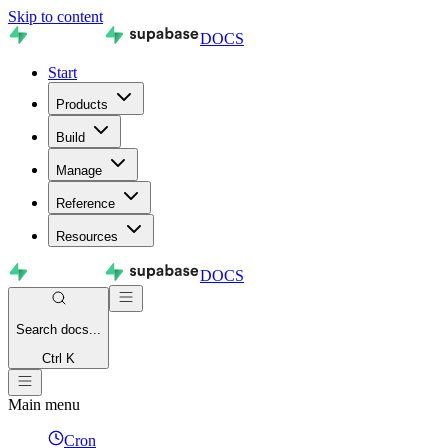
Skip to content
DOCS
Start
Products
Build
Manage
Reference
Resources
DOCS
Search
docs...
Ctrl K
Main menu
Cron