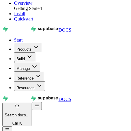
Overview
Getting Started
Install
Quickstart
DOCS
Start
Products
Build
Manage
Reference
Resources
DOCS
Search
docs...
Ctrl K