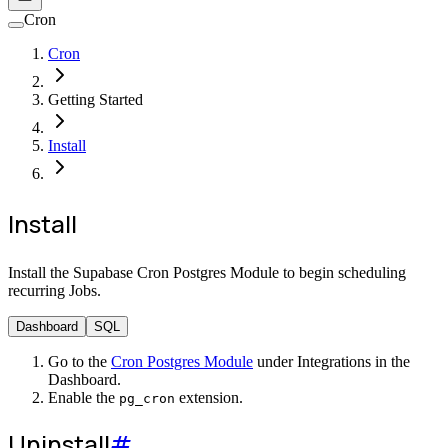
Cron
Cron
Getting Started
Install
Install
Install the Supabase Cron Postgres Module to begin scheduling
recurring Jobs.
Dashboard
SQL
Go to the
Cron Postgres Module
under Integrations in the
Dashboard.
Enable the
extension.
pg_cron
Uninstall
#