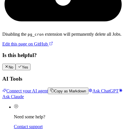
Disabling the
extension will permanently delete all Jobs.
pg_cron
Edit this page on GitHub
Is this helpful?
No
Yes
AI Tools
Connect your AI agent
Ask ChatGPT
Copy as Markdown
Ask Claude
Need some help?
Contact support