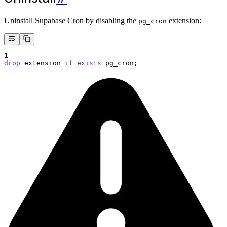
Uninstall Supabase Cron by disabling the
extension:
pg_cron
1
drop
 extension 
if
exists
 pg_cron;