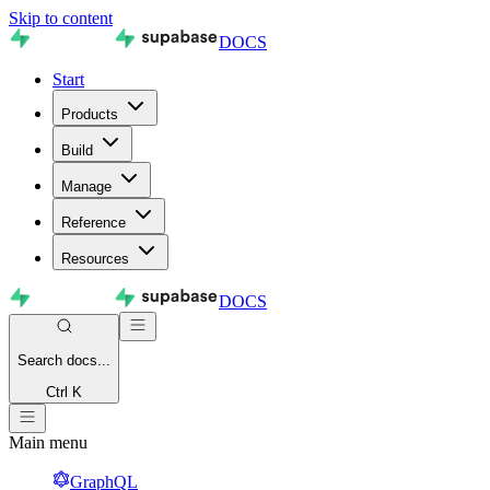
Skip to content
DOCS
Start
Products
Build
Manage
Reference
Resources
DOCS
Search
docs...
Ctrl K
Main menu
GraphQL