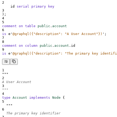
2
    id 
serial
primary key
3
);
4
5
comment on table 
public
.
account
6
is
 e
'
@graphql({"description": "A User Account"})
'
;
7
8
comment on column 
public
.
account
.id
9
is
 e
'
@graphql({"description": "The primary key identifi
1
"""
2
A User Account
3
"""
4
type
Account
implements
Node
{
5
"""
6
  The primary key identifier