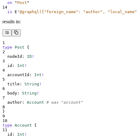
on
"
Post
"
14
is
 E
'
@graphql({"foreign_name": "author", "local_name"
results in:
1
type
Post
{
2
nodeId
:
ID
!
3
id
:
Int
!
4
accountId
:
Int
!
5
title
:
String
!
6
body
:
String
!
7
author
:
Account
# was "account"
8
}
9
10
type
Account
{
11
id
:
Int
!