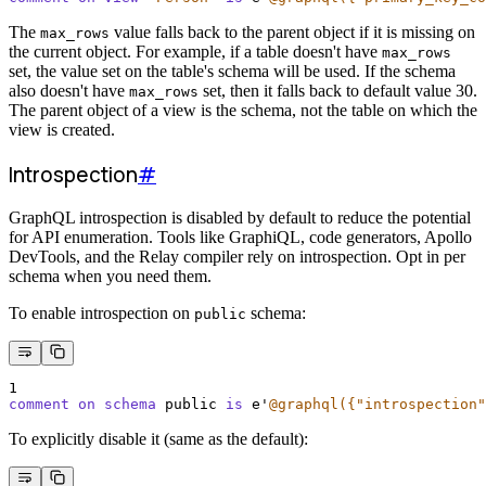
The
value falls back to the parent object if it is missing on
max_rows
the current object. For example, if a table doesn't have
max_rows
set, the value set on the table's schema will be used. If the schema
also doesn't have
set, then it falls back to default value 30.
max_rows
The parent object of a view is the schema, not the table on which the
view is created.
Introspection
#
GraphQL introspection is disabled by default to reduce the potential
for API enumeration. Tools like GraphiQL, code generators, Apollo
DevTools, and the Relay compiler rely on introspection. Opt in per
schema when you need them.
To enable introspection on
schema:
public
1
comment on schema 
public 
is
 e
'
@graphql({"introspection"
To explicitly disable it (same as the default):