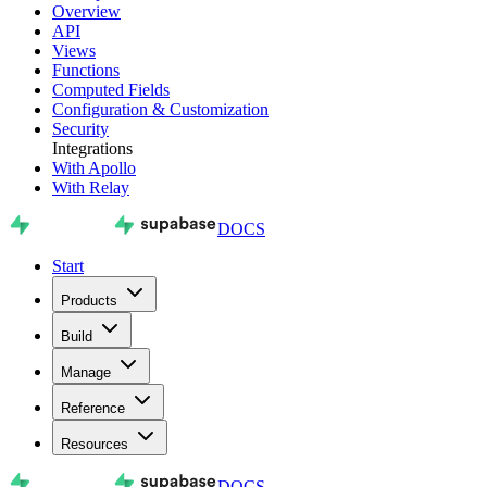
Overview
API
Views
Functions
Computed Fields
Configuration & Customization
Security
Integrations
With Apollo
With Relay
DOCS
Start
Products
Build
Manage
Reference
Resources
DOCS