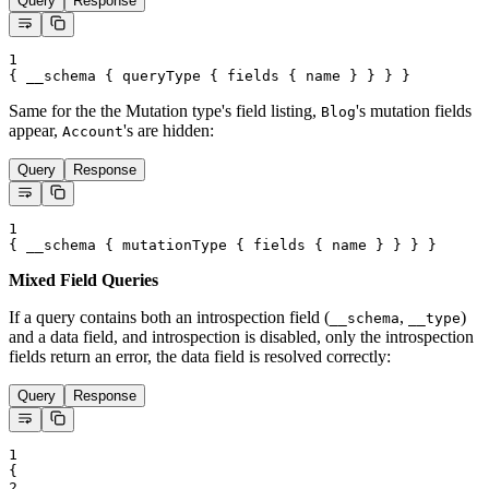
Query
Response
1
{
__schema
{
queryType
{
fields
{
name
}
}
}
}
Same for the the Mutation type's field listing,
's mutation fields
Blog
appear,
's are hidden:
Account
Query
Response
1
{
__schema
{
mutationType
{
fields
{
name
}
}
}
}
Mixed Field Queries
If a query contains both an introspection field (
,
)
__schema
__type
and a data field, and introspection is disabled, only the introspection
fields return an error, the data field is resolved correctly:
Query
Response
1
{
2