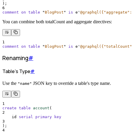
);
6
comment on table 
"
BlogPost
"
is
 e
'
@graphql({"aggregate":
You can combine both totalCount and aggregate directives:
1
comment on table 
"
BlogPost
"
is
 e
'
@graphql({"totalCount"
Renaming
#
Table's Type
#
Use the
JSON key to override a table's type name.
"name"
1
create
table
account
(
2
    id 
serial
primary key
3
);
4