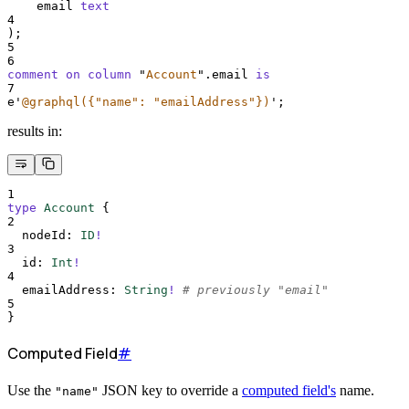
    email 
text
4
);
5
6
comment on column 
"
Account
"
.email 
is
7
e
'
@graphql({"name": "emailAddress"})
'
;
results in:
1
type
Account
{
2
nodeId
:
ID
!
3
id
:
Int
!
4
emailAddress
:
String
!
# previously "email"
5
}
Computed Field
#
Use the
JSON key to override a
computed field's
name.
"name"