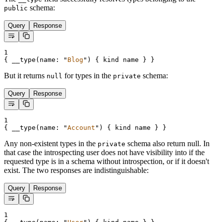
schema:
public
Query
Response
1
{
__type
(
name
:
"
Blog
"
) 
{
kind
name
}
}
But it returns
for types in the
schema:
null
private
Query
Response
1
{
__type
(
name
:
"
Account
"
) 
{
kind
name
}
}
Any non-existent types in the
schema also return null. In
private
that case the introspecting user does not have visibility into if the
requested type is in a schema without introspection, or if it doesn't
exist. The two responses are indistinguishable:
Query
Response
1