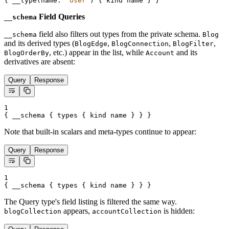
{
__type
(
name
:
"
User
"
) 
{
kind
name
}
}
Field Queries
__schema
field also filters out types from the private schema.
__schema
Blog
and its derived types (
,
,
,
BlogEdge
BlogConnection
BlogFilter
, etc.) appear in the list, while
and its
BlogOrderBy
Account
derivatives are absent:
Query
Response
1
{
__schema
{
types
{
kind
name
}
}
}
Note that built-in scalars and meta-types continue to appear:
Query
Response
1
{
__schema
{
types
{
kind
name
}
}
}
The Query type's field listing is filtered the same way.
appears,
is hidden:
blogCollection
accountCollection