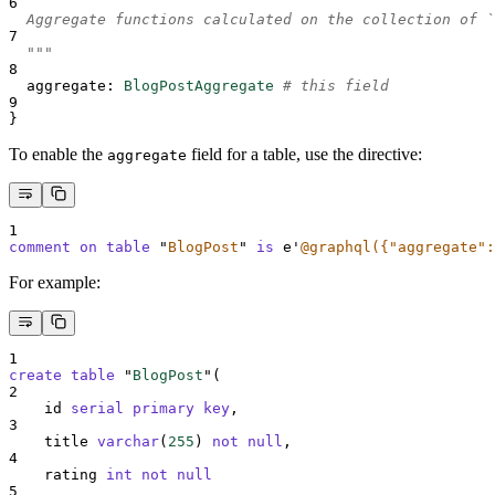
6
  Aggregate functions calculated on the collection of `
7
  """
8
aggregate
:
BlogPostAggregate
# this field
9
}
To enable the
field for a table, use the directive:
aggregate
1
comment on table 
"
BlogPost
"
is
 e
'
@graphql({"aggregate":
For example:
1
create
table
 "
BlogPost
"(
2
    id 
serial
primary key
,
3
    title 
varchar
(
255
) 
not null
,
4
    rating 
int
not null
5