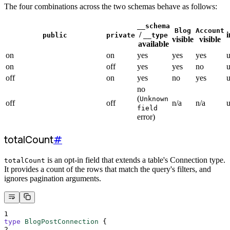
The four combinations across the two schemas behave as follows:
__schema
Blog
Account
/
i
public
private
__type
visible
visible
available
on
on
yes
yes
yes
on
off
yes
yes
no
off
on
yes
no
yes
no
(
Unknown
off
off
n/a
n/a
field
error)
totalCount
#
is an opt-in field that extends a table's Connection type.
totalCount
It provides a count of the rows that match the query's filters, and
ignores pagination arguments.
1
type
BlogPostConnection
{
2