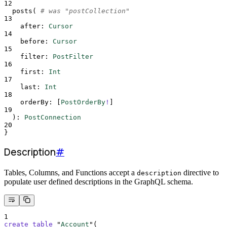
12
posts
(
# was "postCollection"
13
after
:
Cursor
14
before
:
Cursor
15
filter
:
PostFilter
16
first
:
Int
17
last
:
Int
18
orderBy
:
[
PostOrderBy
!
]
19
  )
:
PostConnection
20
}
Description
#
Tables, Columns, and Functions accept a
directive to
description
populate user defined descriptions in the GraphQL schema.
1
create
table
 "
Account
"(