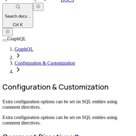
Search
docs...
Ctrl K
GraphQL
GraphQL
Configuration & Customization
Configuration & Customization
Extra configuration options can be set on SQL entities using
comment directives.
Extra configuration options can be set on SQL entities using
comment directives.