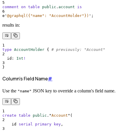
5
comment on table 
public
.
account
is
6
e
'
@graphql({"name": "AccountHolder"})
'
;
results in:
1
type
AccountHolder
{
# previously: "Account"
2
id
:
Int
!
3
}
Column's Field Name
#
Use the
JSON key to override a column's field name.
"name"
1
create
table
public
.
"
Account
"
(
2
    id 
serial
primary key
,
3