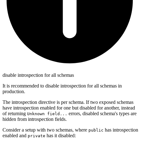
disable introspection for all schemas
It is recommended to disable introspection for all schemas in
production.
The introspection directive is per schema. If two exposed schemas
have introspection enabled for one but disabled for another, instead
of returning
errors, disabled schema's types are
Unknown field...
hidden from introspection fields.
Consider a setup with two schemas, where
has introspection
public
enabled and
has it disabled:
private