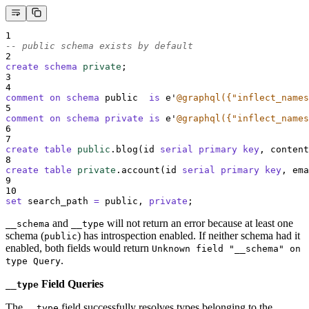
1
-- public schema exists by default
2
create
schema
private
;
3
4
comment on schema 
public  
is
 e
'
@graphql({"inflect_names
5
comment on schema private
is
 e
'
@graphql({"inflect_names
6
7
create
table
public
.blog(id 
serial
primary key
, content
8
create
table
private
.account(id 
serial
primary key
, ema
9
10
set
 search_path 
=
 public, 
private
;
and
will not return an error because at least one
__schema
__type
schema (
) has introspection enabled. If neither schema had it
public
enabled, both fields would return
Unknown field "__schema" on
.
type Query
Field Queries
__type
The
field successfully resolves types belonging to the
__type