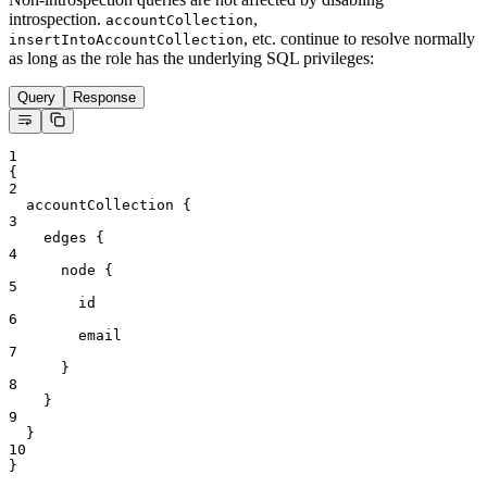
introspection.
,
accountCollection
, etc. continue to resolve normally
insertIntoAccountCollection
as long as the role has the underlying SQL privileges:
Query
Response
1
{
2
accountCollection
{
3
edges
{
4
node
{
5
id
6
email
7
}
8
}
9
}
10
}