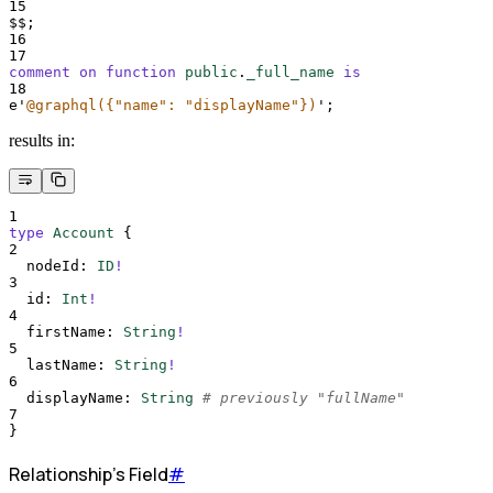
15
$$;
16
17
comment on function 
public
.
_full_name
is
18
e
'
@graphql({"name": "displayName"})
'
;
results in:
1
type
Account
{
2
nodeId
:
ID
!
3
id
:
Int
!
4
firstName
:
String
!
5
lastName
:
String
!
6
displayName
:
String
# previously "fullName"
7
}
Relationship's Field
#