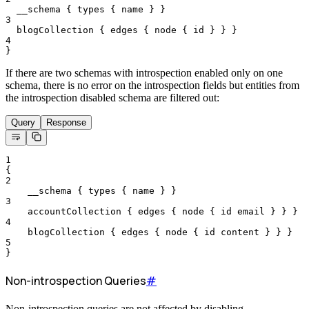
__schema
{
types
{
name
}
}
3
blogCollection
{
edges
{
node
{
id
}
}
}
4
}
If there are two schemas with introspection enabled only on one
schema, there is no error on the introspection fields but entities from
the introspection disabled schema are filtered out:
Query
Response
1
{
2
__schema
{
types
{
name
}
}
3
accountCollection
{
edges
{
node
{
id
email
}
}
}
4
blogCollection
{
edges
{
node
{
id
content
}
}
}
5
}
Non-introspection Queries
#
Non-introspection queries are not affected by disabling