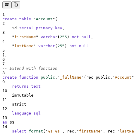
1
create
table
 "
Account
"(
2
    id 
serial
primary key
,
3
"
firstName
"
varchar
(
255
) 
not null
,
4
"
lastName
"
varchar
(
255
) 
not null
5
);
6
7
-- Extend with function
8
create
function
public
.
"
_fullName
"
(rec public.
"
Account
"
9
returns
text
10
    immutable
11
    strict
12
language
sql
13
as
 $$
14
select
format
(
'
%s %s
'
, rec.
"
firstName
"
, rec.
"
lastNa