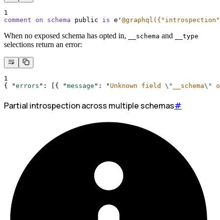
1
comment on schema 
public 
is
 e
'
@graphql({"introspection"
When no exposed schema has opted in,
and
__schema
__type
selections return an error:
1
{
"
errors
"
:
[{
"
message
"
:
"
Unknown field 
\"
__schema
\"
 o
Partial introspection across multiple schemas
#