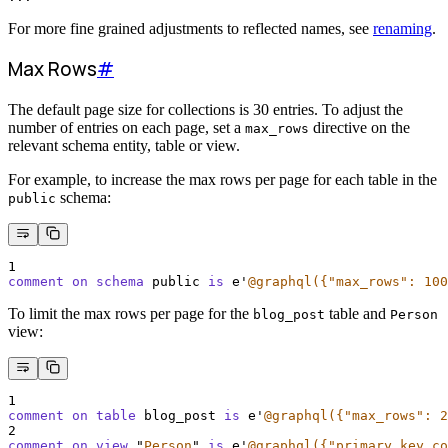
For more fine grained adjustments to reflected names, see
renaming
.
Max Rows
#
The default page size for collections is 30 entries. To adjust the
number of entries on each page, set a
directive on the
max_rows
relevant schema entity, table or view.
For example, to increase the max rows per page for each table in the
schema:
public
1
comment on schema 
public 
is
 e
'
@graphql({"max_rows": 100
To limit the max rows per page for the
table and
blog_post
Person
view:
1
comment on table 
blog_post 
is
 e
'
@graphql({"max_rows": 2
2
comment on view 
"
Person
"
is
 e
'
@graphql({"primary_key_co