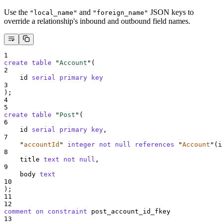
Use the
and
JSON keys to
"local_name"
"foreign_name"
override a relationship's inbound and outbound field names.
1
create
table
 "
Account
"(
2
    id 
serial
primary key
3
);
4
5
create
table
 "
Post
"(
6
    id 
serial
primary key
,
7
"
accountId
"
integer
not null
references
"
Account
"
(i
8
    title 
text
not null
,
9
    body 
text
10
);
11
12
comment on constraint 
post_account_id_fkey
13