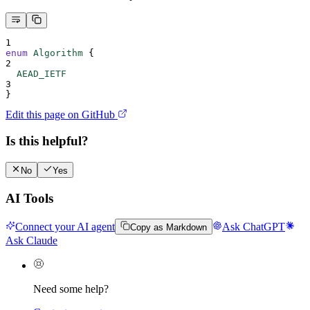
1
enum
Algorithm
{
2
  AEAD_IETF
3
}
Edit this page on GitHub
Is this helpful?
No
Yes
AI Tools
Connect your AI agent
Ask ChatGPT
Copy as Markdown
Ask Claude
Need some help?