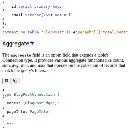
2
    id 
serial
primary key
,
3
    email 
varchar
(
255
) 
not null
4
);
5
comment on table 
"
BlogPost
"
is
 e
'
@graphql({"totalCount"
Aggregate
#
The
field is an opt-in field that extends a table's
aggregate
Connection type. It provides various aggregate functions like count,
sum, avg, min, and max that operate on the collection of records that
match the query's filters.
1
type
BlogPostConnection
{
2
edges
:
[
BlogPostEdge
!
]
!
3
pageInfo
:
PageInfo
!
4
5
"""