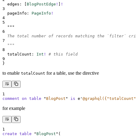
edges
:
[
BlogPostEdge
!
]
!
3
pageInfo
:
PageInfo
!
4
5
"""
6
  The total number of records matching the `filter` cri
7
  """
8
totalCount
:
Int
!
# this field
9
}
to enable
for a table, use the directive
totalCount
1
comment on table 
"
BlogPost
"
is
 e
'
@graphql({"totalCount"
for example
1
create
table
 "
BlogPost
"(