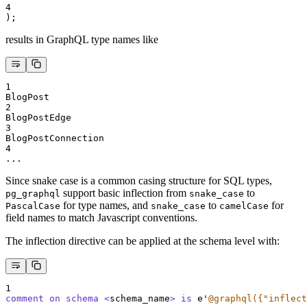
4
);
results in GraphQL type names like
1
BlogPost
2
BlogPostEdge
3
BlogPostConnection
4
...
Since snake case is a common casing structure for SQL types,
support basic inflection from
to
pg_graphql
snake_case
for type names, and
to
for
PascalCase
snake_case
camelCase
field names to match Javascript conventions.
The inflection directive can be applied at the schema level with:
1
comment on schema <
schema_name
>
is
 e
'
@graphql({"inflect