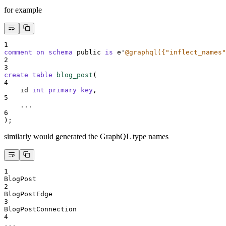
for example
1
comment on schema 
public 
is
 e
'
@graphql({"inflect_names"
2
3
create
table
blog_post
(
4
    id 
int
primary key
,
5
    ...
6
);
similarly would generated the GraphQL type names
1
BlogPost
2
BlogPostEdge
3
BlogPostConnection
4
...