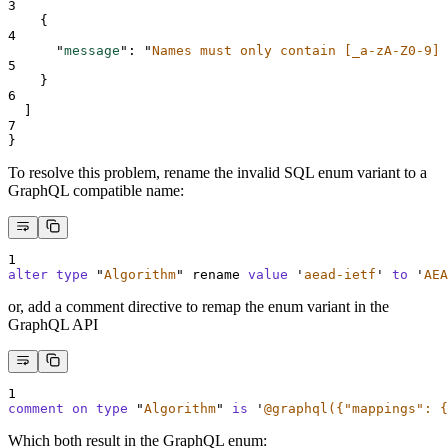
3
{
4
"
message
"
:
"
Names must only contain [_a-zA-Z0-9] 
5
}
6
]
7
}
To resolve this problem, rename the invalid SQL enum variant to a
GraphQL compatible name:
1
alter
type
"
Algorithm
"
 rename 
value
'
aead-ietf
'
to
'
AEA
or, add a comment directive to remap the enum variant in the
GraphQL API
1
comment on type 
"
Algorithm
"
is
'
@graphql({"mappings": {
Which both result in the GraphQL enum: