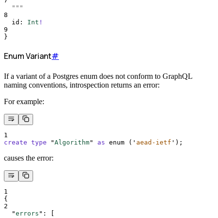
7
  """
8
id
:
Int
!
9
}
Enum Variant
#
If a variant of a Postgres enum does not conform to GraphQL
naming conventions, introspection returns an error:
For example:
1
create
type
 "
Algorithm
" 
as
 enum (
'
aead-ietf
'
);
causes the error:
1
{
2
"
errors
"
:
[