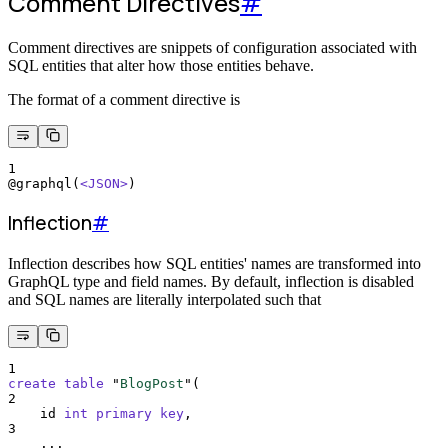
Comment Directives
#
Comment directives are snippets of configuration associated with
SQL entities that alter how those entities behave.
The format of a comment directive is
1
@graphql(
<JSON>
)
Inflection
#
Inflection describes how SQL entities' names are transformed into
GraphQL type and field names. By default, inflection is disabled
and SQL names are literally interpolated such that
1
create
table
 "
BlogPost
"(
2
    id 
int
primary key
,
3
    ...