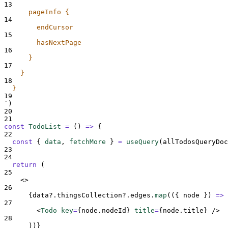
13
      pageInfo {
14
        endCursor
15
        hasNextPage
16
      }
17
    }
18
  }
19
`
)
20
21
const
TodoList
=
()
=>
{
22
const
{
data
,
fetchMore
}
=
useQuery
(
allTodosQueryDoc
23
24
return
 (
25
<>
26
{
data
?.
thingsCollection
?.
edges
.
map
(
({
node
})
=>
27
<
Todo 
key
=
{
node
.
nodeId
}
title
=
{
node
.
title
}
/>
28
))
}