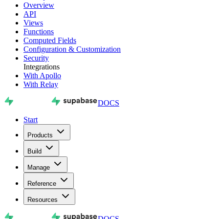
Overview
API
Views
Functions
Computed Fields
Configuration & Customization
Security
Integrations
With Apollo
With Relay
DOCS
Start
Products
Build
Manage
Reference
Resources
DOCS