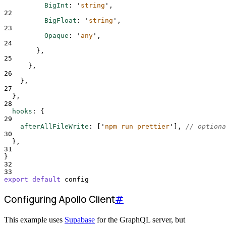
BigInt
:
'
string
'
,
22
BigFloat
:
'
string
'
,
23
Opaque
:
'
any
'
,
24
},
25
},
26
},
27
},
28
hooks
:
{
29
afterAllFileWrite
:
[
'
npm run prettier
'
],
// optiona
30
},
31
}
32
33
export
default
config
Configuring Apollo Client
#
This example uses
Supabase
for the GraphQL server, but