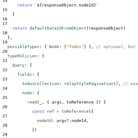
14
return
`${
responseObject
.
nodeId
}`
15
}
16
17
return
defaultDataIdFromObject
(
responseObject
)
18
},
19
possibleTypes
:
{
Node
:
[
'
Todos
'
]
},
// optional, but 
20
typePolicies
:
{
21
Query
:
{
22
fields
:
{
23
todosCollection
:
relayStylePagination
()
,
// exa
24
node
:
{
25
read
(
_
,
{
args
,
toReference
})
{
26
const
ref
=
toReference
(
{
27
nodeId
:
args
?.
nodeId
,
28
}
)
29