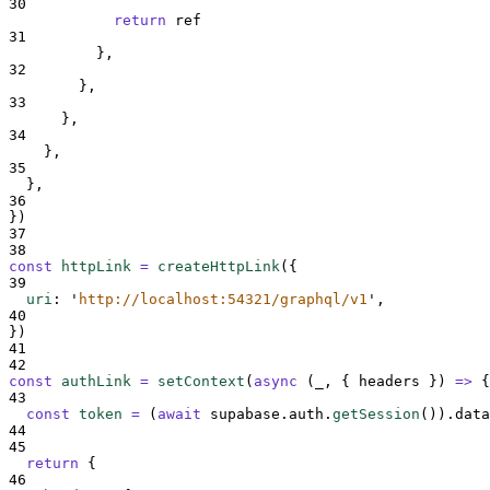
30
return
ref
31
},
32
},
33
},
34
},
35
},
36
}
)
37
38
const
httpLink
=
createHttpLink
(
{
39
uri
:
'
http://localhost:54321/graphql/v1
'
,
40
}
)
41
42
const
authLink
=
setContext
(
async
(
_
,
{
headers
})
=>
{
43
const
token
=
(
await
supabase
.
auth
.
getSession
())
.
data
44
45
return
{
46