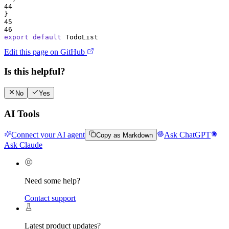
44
}
45
46
export
default
TodoList
Edit this page on GitHub
Is this helpful?
No
Yes
AI Tools
Connect your AI agent
Ask ChatGPT
Copy as Markdown
Ask Claude
Need some help?
Contact support
Latest product updates?