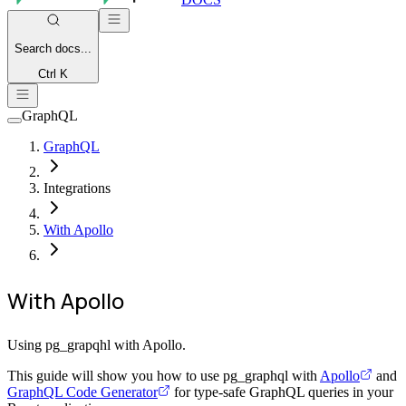
Search
docs...
Ctrl K
GraphQL
GraphQL
Integrations
With Apollo
With Apollo
Using pg_grapqhl with Apollo.
This guide will show you how to use pg_graphql with
Apollo
and
GraphQL Code Generator
for type-safe GraphQL queries in your