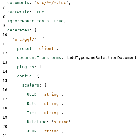
documents
:
'
src/**/*.tsx
'
,
7
overwrite
:
true
,
8
ignoreNoDocuments
:
true
,
9
generates
:
{
10
'
src/gql/
'
:
{
11
preset
:
'
client
'
,
12
documentTransforms
:
[
addTypenameSelectionDocument
13
plugins
:
[],
14
config
:
{
15
scalars
:
{
16
UUID
:
'
string
'
,
17
Date
:
'
string
'
,
18
Time
:
'
string
'
,
19
Datetime
:
'
string
'
,
20
JSON
:
'
string
'
,
21