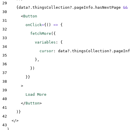
29
{
data
?.
thingsCollection
?.
pageInfo
.
hasNextPage
&&
30
<
Button
31
onClick
=
{()
=>
{
32
fetchMore
(
{
33
variables
:
{
34
cursor
:
data
?.
thingsCollection
?.
pageInf
35
},
36
}
)
37
}}
38
>
39
          Load More
40
</
Button
>
41
)
}
42
</>
43
  )