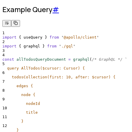
Example Query
#
1
import
{
useQuery
}
from
'
@apollo/client
'
2
import
{
graphql
}
from
'
./gql
'
3
4
const
allTodosQueryDocument
=
graphql
(
/* GraphQL */
`
5
  query AllTodos($cursor: Cursor) {
6
    todosCollection(first: 10, after: $cursor) {
7
      edges {
8
        node {
9
          nodeId
10
          title
11
        }
12
      }