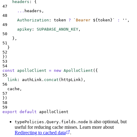
headers
:
{
47
...
headers
,
48
Authorization
:
token
?
`
Bearer 
${
token
}`
:
''
,
49
apikey
:
SUPABASE_ANON_KEY
,
50
},
51
}
52
}
)
53
54
const
apolloClient
=
new
ApolloClient
(
{
55
link
:
authLink
.
concat
(
httpLink
)
,
56
cache
,
57
}
)
58
59
export
default
apolloClient
is also optional, but
typePolicies.Query.fields.node
useful for reducing cache misses. Learn more about
Redirecting to cached data
.