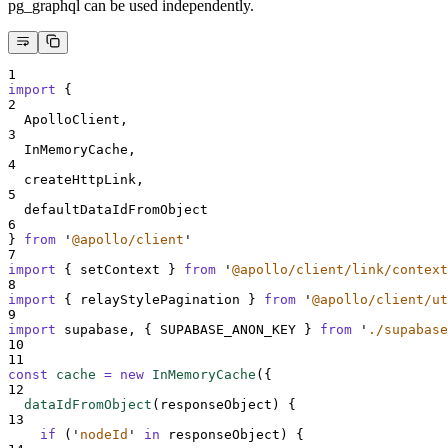
pg_graphql can be used independently.
1
import
{
2
ApolloClient
,
3
InMemoryCache
,
4
createHttpLink
,
5
defaultDataIdFromObject
6
}
from
'
@apollo/client
'
7
import
{
setContext
}
from
'
@apollo/client/link/context
8
import
{
relayStylePagination
}
from
'
@apollo/client/ut
9
import
supabase
,
{
SUPABASE_ANON_KEY
}
from
'
./supabase
10
11
const
cache
=
new
InMemoryCache
(
{
12
dataIdFromObject
(
responseObject
)
{
13
if
 (
'
nodeId
'
in
responseObject
) 
{