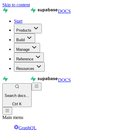
Skip to content
DOCS
Start
Products
Build
Manage
Reference
Resources
DOCS
Search
docs...
Ctrl K
Main menu
GraphQL