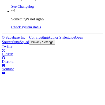
See Changelog
Something's not right?
Check system status
© Supabase Inc
—
Contributing
Author Styleguide
Open
Source
SupaSquad
Privacy Settings
Twitter
GitHub
Discord
Youtube