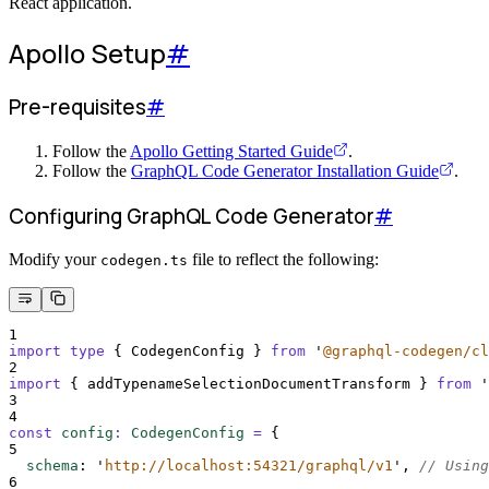
React application.
Apollo Setup
#
Pre-requisites
#
Follow the
Apollo Getting Started Guide
.
Follow the
GraphQL Code Generator Installation Guide
.
Configuring GraphQL Code Generator
#
Modify your
file to reflect the following:
codegen.ts
1
import
type
{
CodegenConfig
}
from
'
@graphql-codegen/cl
2
import
{
addTypenameSelectionDocumentTransform
}
from
'
3
4
const
config
:
CodegenConfig
=
{
5
schema
:
'
http://localhost:54321/graphql/v1
'
,
// Using
6